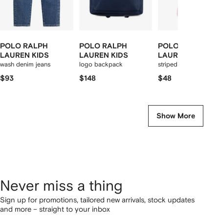
POLO RALPH
POLO RALPH
POLO RALPH
LAUREN KIDS
LAUREN KIDS
LAUREN KIDS
wash denim jeans
logo backpack
striped pyjamas
$93
$148
$48
Show More
Never miss a thing
Sign up for promotions, tailored new arrivals, stock updates
and more – straight to your inbox