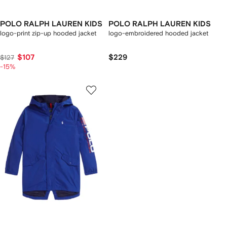
POLO RALPH LAUREN KIDS
POLO RALPH LAUREN KIDS
logo-print zip-up hooded jacket
logo-embroidered hooded jacket
$107
$229
$127
-15%