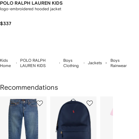
POLO RALPH LAUREN KIDS
logo-embroidered hooded jacket
$337
Kids
POLO RALPH
Boys
Boys
Jackets
Home
LAUREN KIDS
Clothing
Rainwear
Recommendations
Showing
1
2
3
of
of
of
f
12
12
12
2
tems