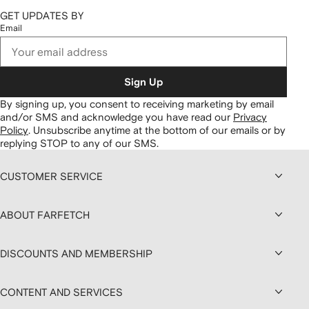
GET UPDATES BY
Email
Sign Up
By signing up, you consent to receiving marketing by email
and/or SMS and acknowledge you have read our
Privacy
Policy
.
Unsubscribe anytime at the bottom of our emails or by
replying STOP to any of our SMS.
CUSTOMER SERVICE
ABOUT FARFETCH
DISCOUNTS AND MEMBERSHIP
CONTENT AND SERVICES