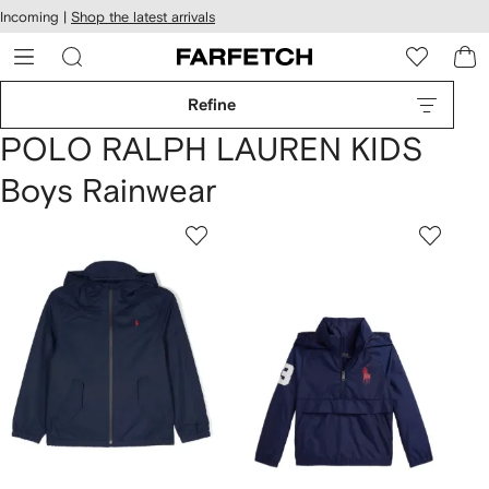
cessibility
Skip to
Incoming |
Shop the latest arrivals
main
ARFETCH
content
Refine
POLO RALPH LAUREN KIDS
Boys Rainwear