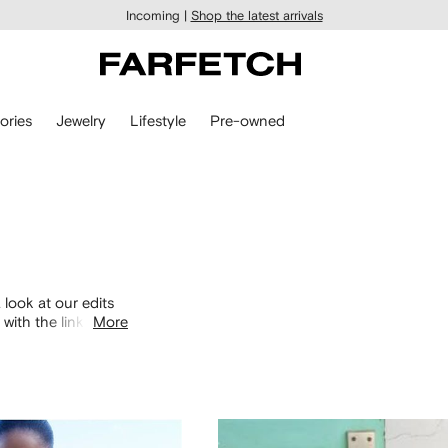
Incoming |
Shop the latest arrivals
ories
Jewelry
Lifestyle
Pre-owned
 look at our edits
with the links
More