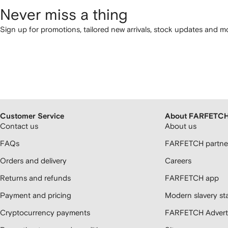
Never miss a thing
Sign up for promotions, tailored new arrivals, stock updates and mo
Customer Service
About FARFETC
Contact us
About us
FAQs
FARFETCH partner
Orders and delivery
Careers
Returns and refunds
FARFETCH app
Payment and pricing
Modern slavery st
Cryptocurrency payments
FARFETCH Adverti