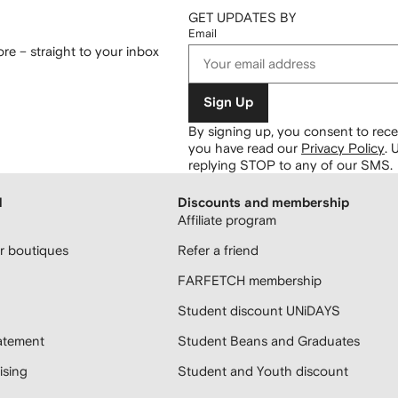
GET UPDATES BY
Email
re – straight to your inbox
Sign Up
By signing up, you consent to re
you have read our
Privacy Policy
.
U
replying STOP to any of our SMS.
H
Discounts and membership
Affiliate program
 boutiques
Refer a friend
FARFETCH membership
Student discount UNiDAYS
atement
Student Beans and Graduates
sing
Student and Youth discount