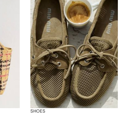
SHOES