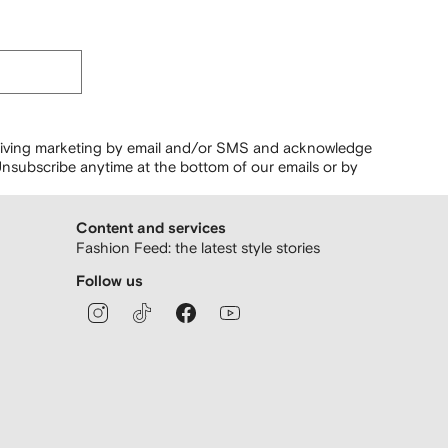
ceiving marketing by email and/or SMS and acknowledge
nsubscribe anytime at the bottom of our emails or by
Content and services
Fashion Feed: the latest style stories
Follow us