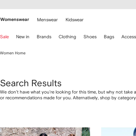
cessibility
Skip to
main
ARFETCH
content
Womenswear
Menswear
Kidswear
se
Sale
New in
Brands
Clothing
Shoes
Bags
Access
eyboard
rrows
o
Women Home
avigate.
Search Results
We don't have what you're looking for this time, but why not take a
or recommendations made for you. Alternatively, shop by category 
below.
1
2
3
4
of
of
of
of