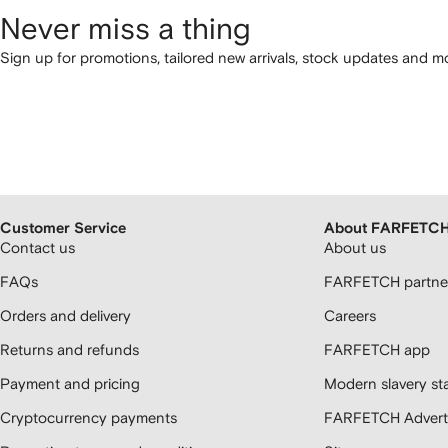
Never miss a thing
Sign up for promotions, tailored new arrivals, stock updates and mo
Customer Service
About FARFETC
Contact us
About us
FAQs
FARFETCH partner
Orders and delivery
Careers
Returns and refunds
FARFETCH app
Payment and pricing
Modern slavery st
Cryptocurrency payments
FARFETCH Adverti