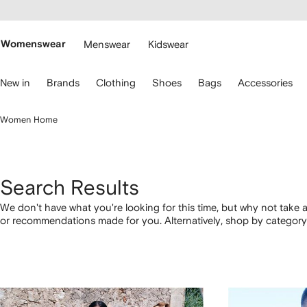
cessibility
Skip to
main
ARFETCH
content
Womenswear
Menswear
Kidswear
se
New in
Brands
Clothing
Shoes
Bags
Accessories
eyboard
rrows
o
Women Home
avigate.
Search Results
We don't have what you're looking for this time, but why not take a
or recommendations made for you. Alternatively, shop by category 
below.
1
2
3
4
of
of
of
of