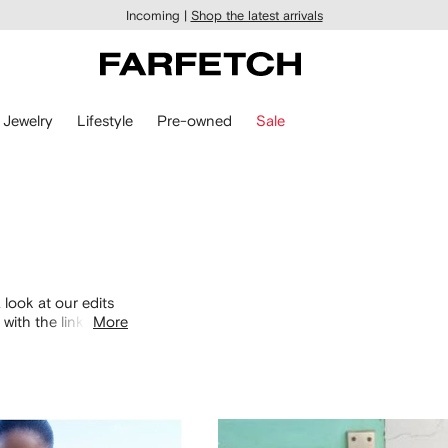
Incoming |
Shop the latest arrivals
Jewelry
Lifestyle
Pre-owned
Sale
 look at our edits
with the links
More