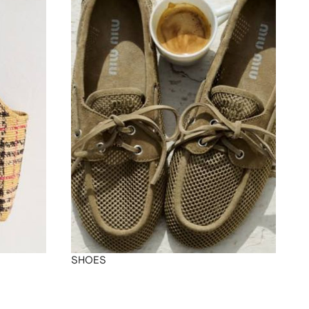
SHOES