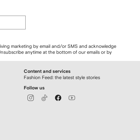
ceiving marketing by email and/or SMS and acknowledge
nsubscribe anytime at the bottom of our emails or by
Content and services
Fashion Feed: the latest style stories
Follow us