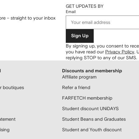
GET UPDATES BY
Email
re – straight to your inbox
Sign Up
By signing up, you consent to re
you have read our
Privacy Policy
.
U
replying STOP to any of our SMS.
H
Discounts and membership
Affiliate program
 boutiques
Refer a friend
FARFETCH membership
Student discount UNiDAYS
atement
Student Beans and Graduates
sing
Student and Youth discount