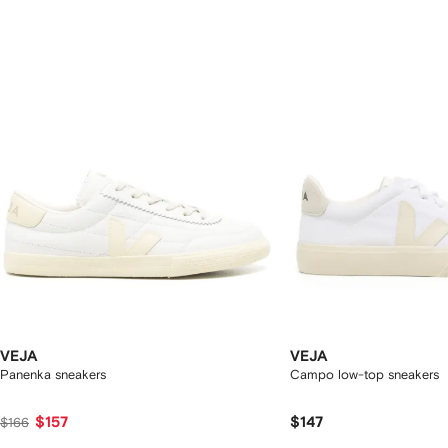
f
12
12
2
tems
VEJA
VEJA
Panenka sneakers
Campo low-top sneakers
$157
$147
$166