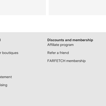
H
Discounts and membership
Affiliate program
 boutiques
Refer a friend
FARFETCH membership
atement
sing