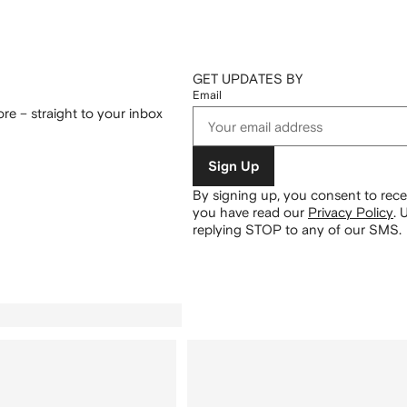
GET UPDATES BY
Email
re – straight to your inbox
Sign Up
By signing up, you consent to re
you have read our
Privacy Policy
.
U
replying STOP to any of our SMS.