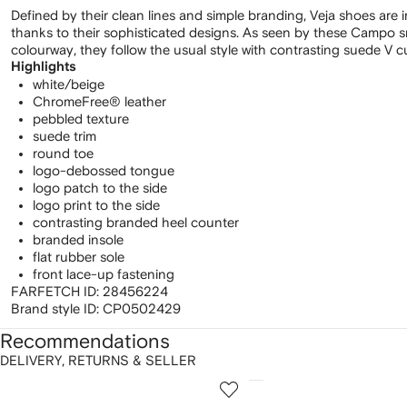
Defined by their clean lines and simple branding, Veja shoes are
thanks to their sophisticated designs. As seen by these Campo sn
colourway, they follow the usual style with contrasting suede V cu
Highlights
white/beige
ChromeFree® leather
pebbled texture
suede trim
round toe
logo-debossed tongue
logo patch to the side
logo print to the side
contrasting branded heel counter
branded insole
flat rubber sole
front lace-up fastening
FARFETCH ID:
28456224
Brand style ID:
CP0502429
Recommendations
DELIVERY, RETURNS & SELLER
howing
1
2
of
of