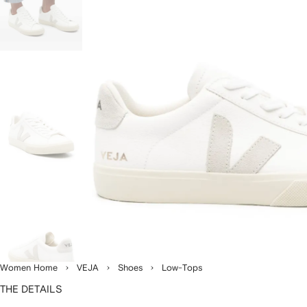
Women Home
VEJA
Shoes
Low-Tops
THE DETAILS