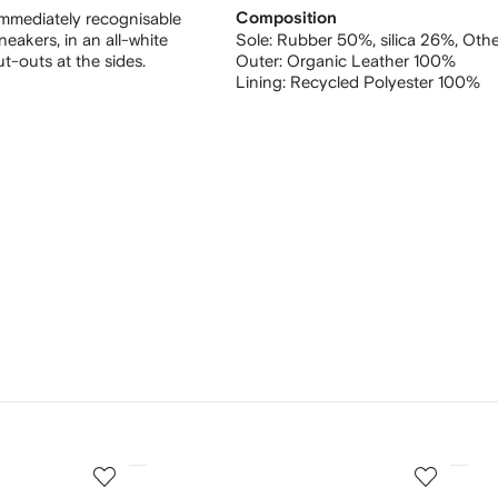
 immediately recognisable
Composition
eakers, in an all-white
Sole:
Rubber 50%,
silica 26%,
Othe
t-outs at the sides.
Outer:
Organic Leather 100%
Lining:
Recycled Polyester 100%
3
4
of
of