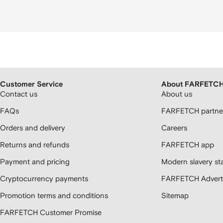
Customer Service
About FARFETC
Contact us
About us
FAQs
FARFETCH partner
Orders and delivery
Careers
Returns and refunds
FARFETCH app
Payment and pricing
Modern slavery st
Cryptocurrency payments
FARFETCH Adverti
Promotion terms and conditions
Sitemap
FARFETCH Customer Promise