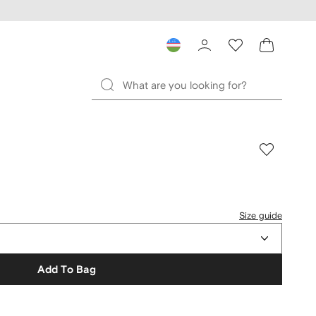
Size guide
Add To Bag