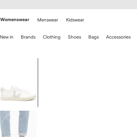
cessibility
Skip to
main
ARFETCH
content
Womenswear
Menswear
Kidswear
se
New in
Brands
Clothing
Shoes
Bags
Accessories
eyboard
rrows
o
avigate.
Image
1
of
5