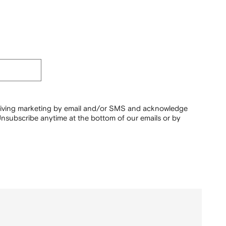
ceiving marketing by email and/or SMS and acknowledge
nsubscribe anytime at the bottom of our emails or by