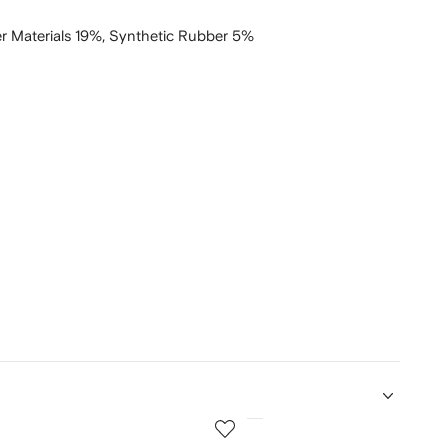
r Materials 19%,
Synthetic Rubber 5%
5
of