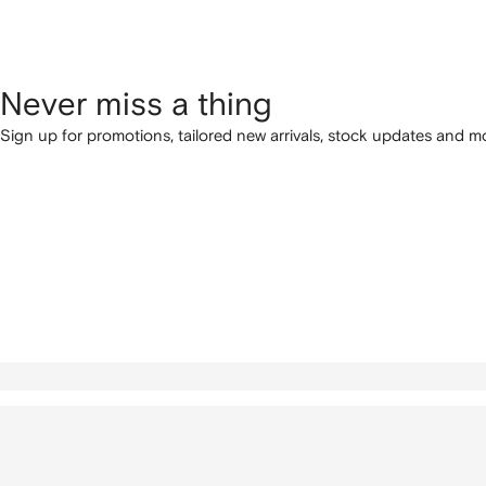
Never miss a thing
Sign up for promotions, tailored new arrivals, stock updates and mo