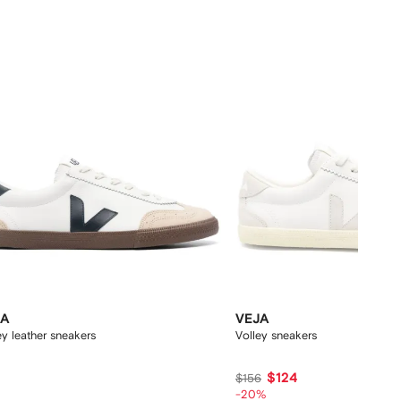
12
JA
VEJA
ey leather sneakers
Volley sneakers
7
$124
$156
-20%