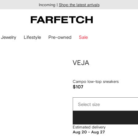
Incoming |
Shop the latest arrivals
Jewelry
Lifestyle
Pre-owned
Sale
VEJA
Campo low-top sneakers
$107
Select
Select size
size
Estimated delivery
Aug 20 - Aug 27