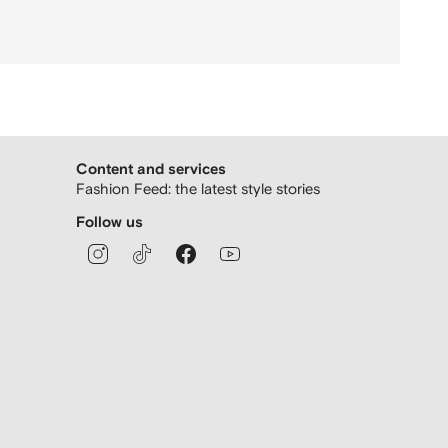
Content and services
Fashion Feed: the latest style stories
Follow us