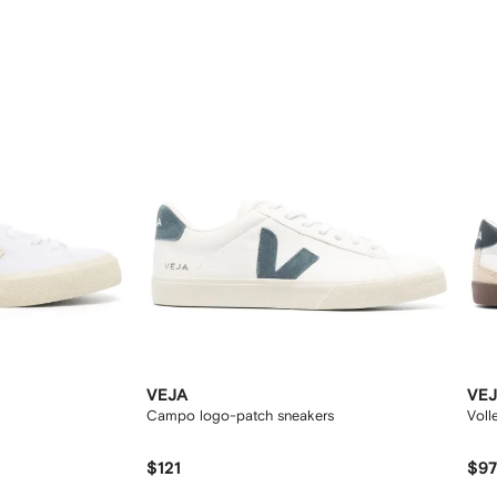
12
12
VEJA
VE
Campo logo-patch sneakers
Voll
$121
$9