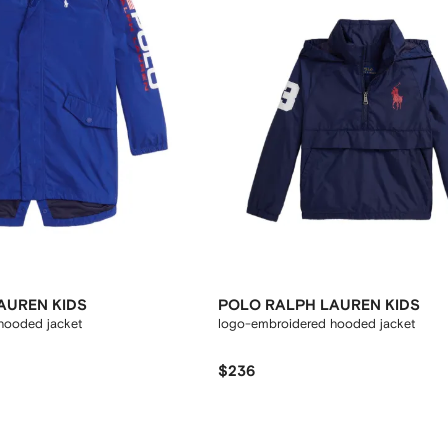
AUREN KIDS
POLO RALPH LAUREN KIDS
hooded jacket
logo-embroidered hooded jacket
$236