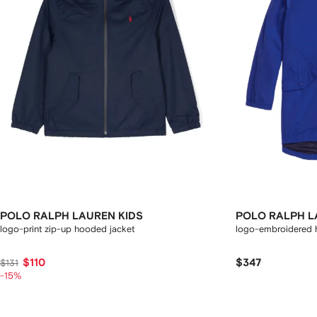
POLO RALPH LAUREN KIDS
POLO RALPH L
logo-print zip-up hooded jacket
logo-embroidered 
$110
$347
$131
-15%