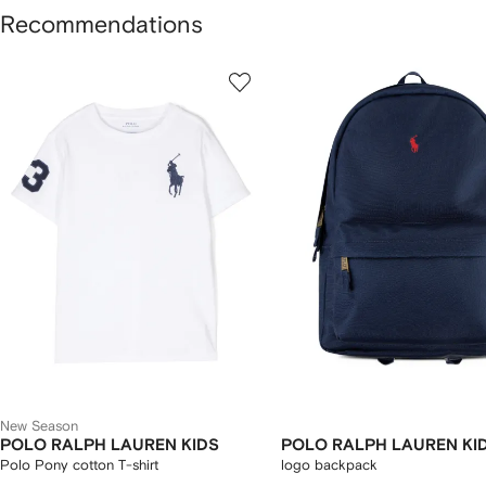
Recommendations
howing
1
2
of
of
f
12
12
2
tems
New Season
POLO RALPH LAUREN KIDS
POLO RALPH LAUREN KI
Polo Pony cotton T-shirt
logo backpack