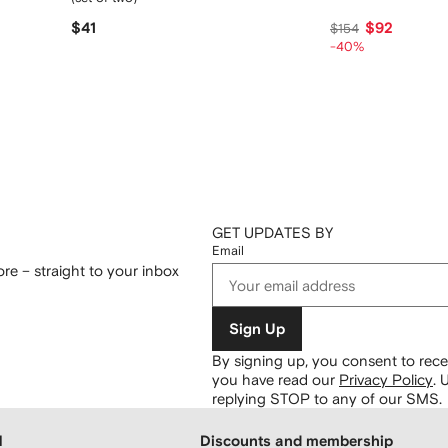
$41
$92
$154
-40%
GET UPDATES BY
Email
re – straight to your inbox
Sign Up
By signing up, you consent to re
you have read our
Privacy Policy
.
U
replying STOP to any of our SMS.
H
Discounts and membership