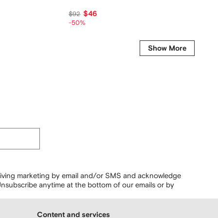
$46
$26
$92
-50%
Show More
ceiving marketing by email and/or SMS and acknowledge
nsubscribe anytime at the bottom of our emails or by
Content and services