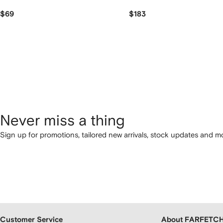
$69
$183
Never miss a thing
Sign up for promotions, tailored new arrivals, stock updates and mo
Customer Service
About FARFETC