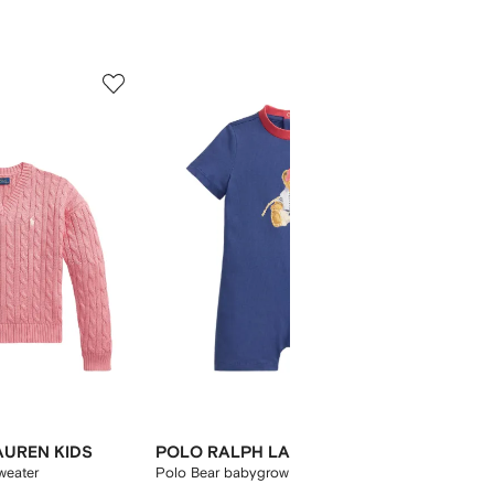
5
6
of
of
12
12
AUREN KIDS
POLO RALPH LAUREN KIDS
POLO 
weater
Polo Bear babygrow
embroid