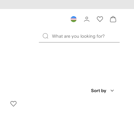
Sort by