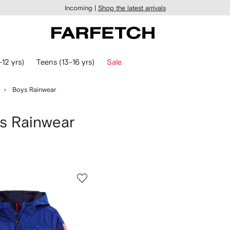
Incoming |
Shop the latest arrivals
-12 yrs)
Teens (13-16 yrs)
Sale
Boys Rainwear
 Rainwear