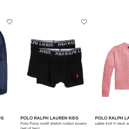
3
4
of
of
12
12
DS
POLO RALPH LAUREN KIDS
POLO RALPH L
Polo Pony-motif stretch-cotton boxers
cable-knit V-neck s
(set of two)