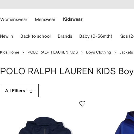
cessibility
Skip to
main
ARFETCH
content
Womenswear
Menswear
Kidswear
se
New in
Back to school
Brands
Baby (0-36mth)
Kids (2
eyboard
rrows
o
Kids Home
POLO RALPH LAUREN KIDS
Boys Clothing
Jackets
avigate.
POLO RALPH LAUREN KIDS Boys
All Filters