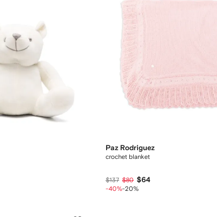
Paz Rodriguez
crochet blanket
$64
$137
$80
-40%
-20%