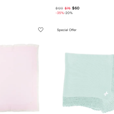
$60
$120
$75
-35%
-20%
Special Offer