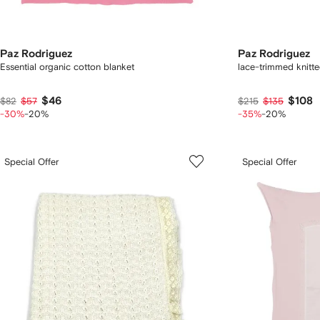
Paz Rodriguez
Paz Rodriguez
Essential organic cotton blanket
lace-trimmed knitte
$46
$108
$82
$57
$215
$135
-30%
-20%
-35%
-20%
Special Offer
Special Offer