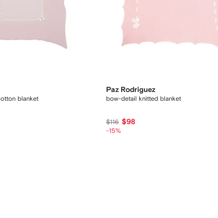
Paz Rodriguez
cotton blanket
bow-detail knitted blanket
$98
$116
-15%