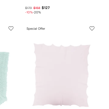
$127
$179
$158
-10%
-20%
Special Offer