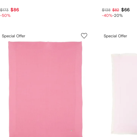
$86
$66
$173
$138
$82
-50%
-40%
-20%
Special Offer
Special Offer