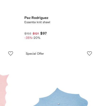
Paz Rodriguez
Essentia knit shawl
$97
$193
$121
-35%
-20%
Special Offer