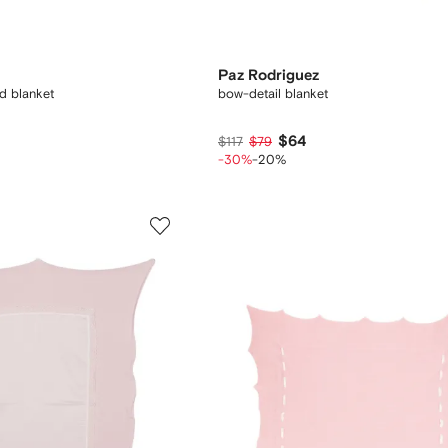
Paz Rodriguez
d blanket
bow-detail blanket
$64
$117
$79
-30%
-20%