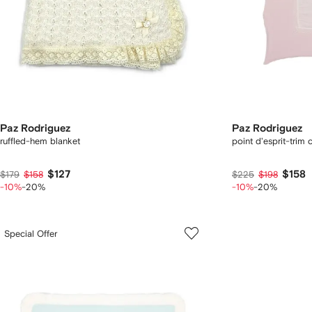
Paz Rodriguez
Paz Rodriguez
ruffled-hem blanket
point d'esprit-trim 
$127
$158
$179
$158
$225
$198
-10%
-20%
-10%
-20%
Special Offer