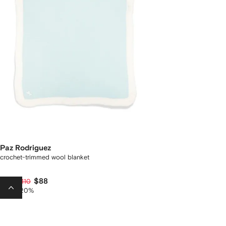
Paz Rodriguez
crochet-trimmed wool blanket
$88
$175
$110
-35%
-20%