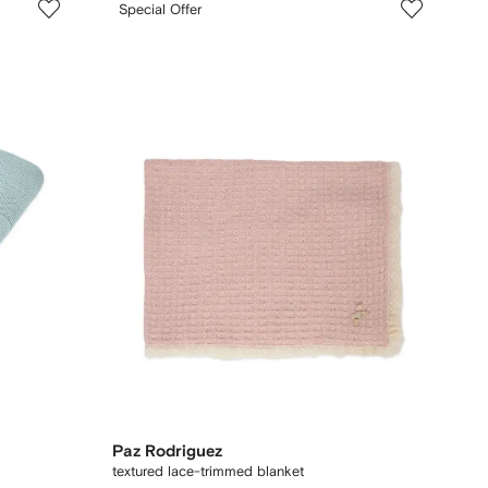
Special Offer
Paz Rodriguez
textured lace-trimmed blanket