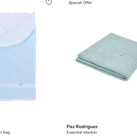
Special Offer
Paz Rodriguez
ep bag
Essential blanket