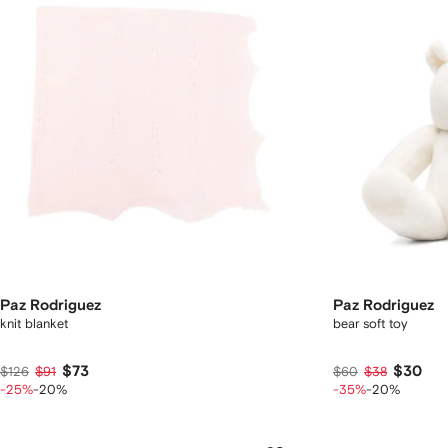
Paz Rodriguez
Paz Rodriguez
knit blanket
bear soft toy
$73
$30
$126
$91
$60
$38
-25%
-20%
-35%
-20%