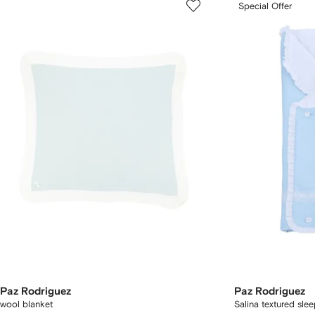
Special Offer
Paz Rodriguez
Paz Rodriguez
wool blanket
Salina textured sle