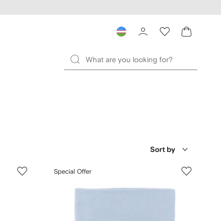
Sort by
Special Offer