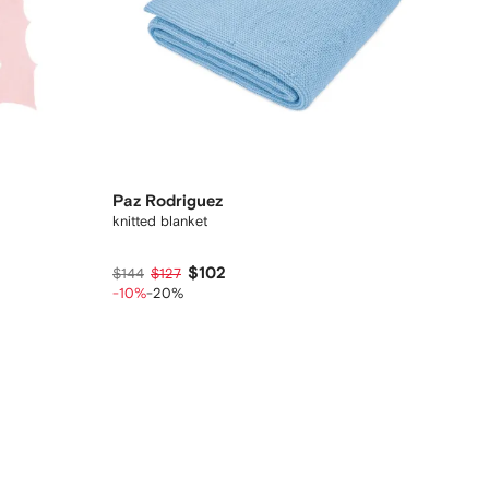
Paz Rodriguez
knitted blanket
$102
$144
$127
-10%
-20%