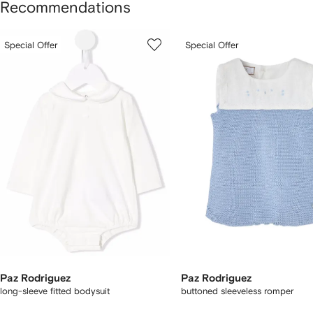
Recommendations
howing
1
2
Special Offer
Special Offer
of
of
f
3
3
tems
Paz Rodriguez
Paz Rodriguez
long-sleeve fitted bodysuit
buttoned sleeveless romper