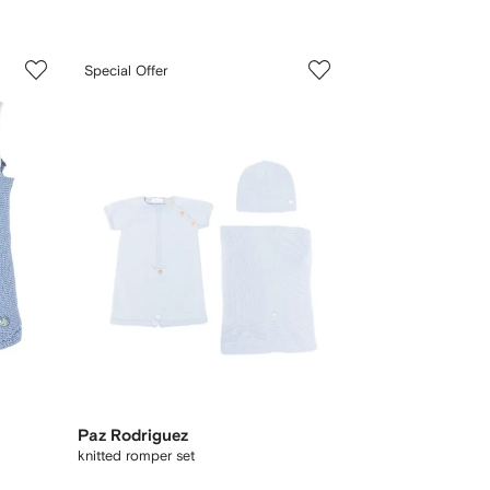
3
Special Offer
of
3
Paz Rodriguez
knitted romper set