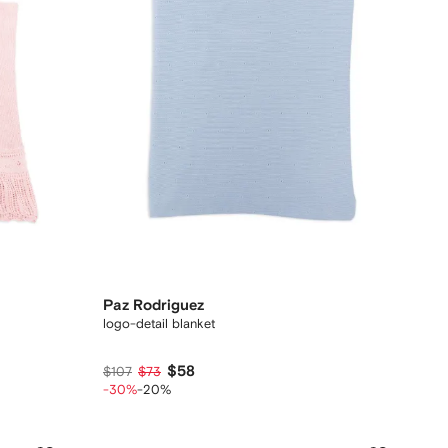
Paz Rodriguez
logo-detail blanket
$58
$107
$73
-30%
-20%