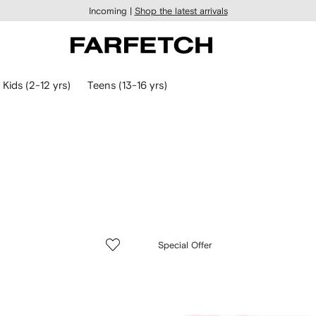
Incoming |
Shop the latest arrivals
Kids (2-12 yrs)
Teens (13-16 yrs)
Special Offer