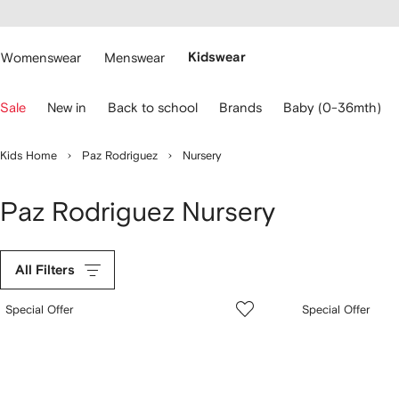
cessibility
Skip to
main
ARFETCH
content
Womenswear
Menswear
Kidswear
se
Sale
New in
Back to school
Brands
Baby (0-36mth)
eyboard
rrows
o
Kids Home
Paz Rodriguez
Nursery
avigate.
Paz Rodriguez Nursery
All Filters
Special Offer
Special Offer