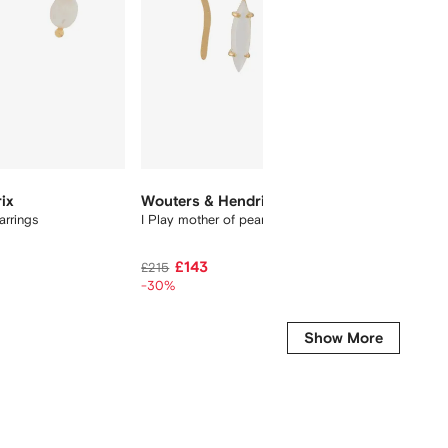
ix
Wouters & Hendrix
Eshvi
arrings
I Play mother of pearl earrings
double-
£143
£219
£215
-30%
Show More