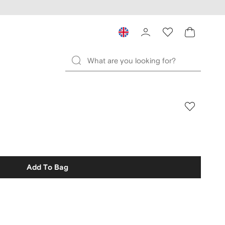
Add To Bag