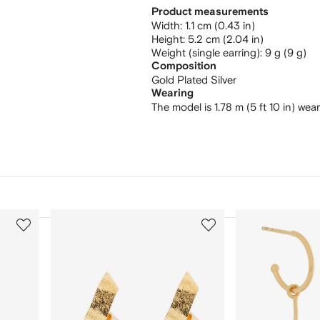
Product measurements
width: 1.1 cm (0.43 in)
height: 5.2 cm (2.04 in)
weight (single earring): 9 g (9 g)
Composition
Gold Plated Silver
Wearing
The model is 1.78 m (5 ft 10 in) wea
3
4
of
of
12
12