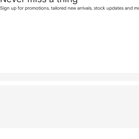
Sign up for promotions, tailored new arrivals, stock updates and mo