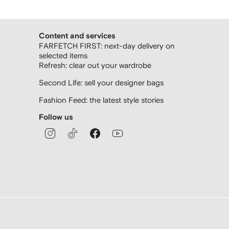
Content and services
FARFETCH FIRST: next-day delivery on
selected items
Refresh: clear out your wardrobe
Second Life: sell your designer bags
Fashion Feed: the latest style stories
Follow us