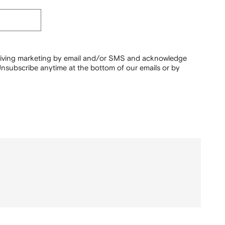
ceiving marketing by email and/or SMS and acknowledge
nsubscribe anytime at the bottom of our emails or by