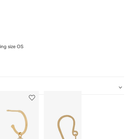
ring size OS
5
6
of
of
12
12