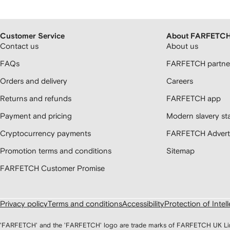
Customer Service
About FARFETC
Contact us
About us
FAQs
FARFETCH partner
Orders and delivery
Careers
Returns and refunds
FARFETCH app
Payment and pricing
Modern slavery st
Cryptocurrency payments
FARFETCH Adverti
Promotion terms and conditions
Sitemap
FARFETCH Customer Promise
Privacy policy
Terms and conditions
Accessibility
Protection of Intel
'FARFETCH' and the 'FARFETCH' logo are trade marks of FARFETCH UK Limite