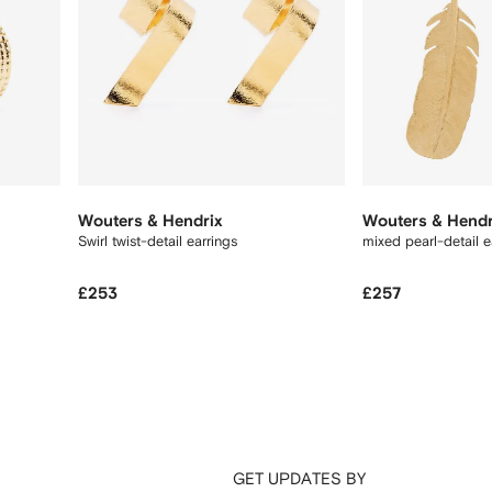
Wouters & Hendrix
Wouters & Hendr
Swirl twist-detail earrings
mixed pearl-detail e
£253
£257
GET UPDATES BY