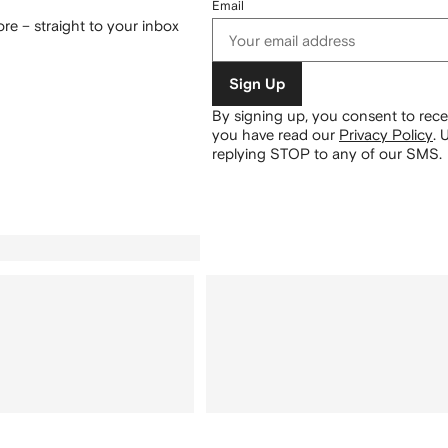
Email
re – straight to your inbox
Sign Up
By signing up, you consent to re
you have read our
Privacy Policy
.
U
replying STOP to any of our SMS.