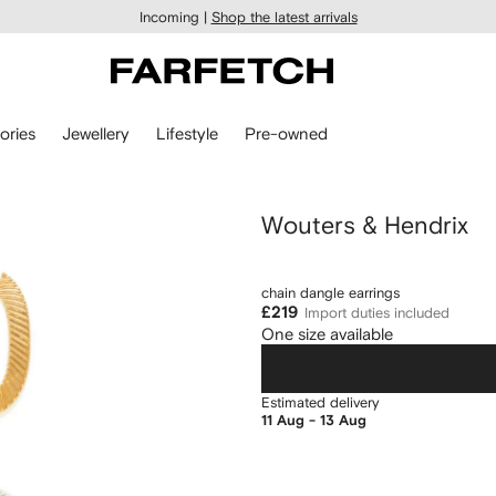
Incoming |
Shop the latest arrivals
ories
Jewellery
Lifestyle
Pre-owned
Wouters & Hendrix
chain dangle earrings
£219
Import duties included
One size available
Estimated delivery
11 Aug - 13 Aug