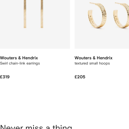
Wouters & Hendrix
Wouters & Hendrix
Swirl chain-link earrings
textured small hoops
£319
£205
Never miss a thing