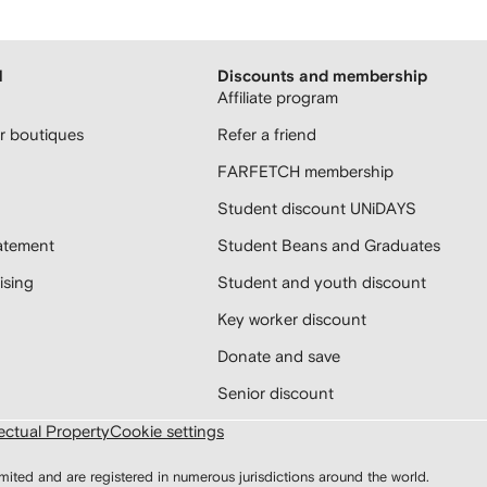
H
Discounts and membership
Affiliate program
 boutiques
Refer a friend
FARFETCH membership
Student discount UNiDAYS
atement
Student Beans and Graduates
sing
Student and youth discount
Key worker discount
Donate and save
Senior discount
lectual Property
Cookie settings
d and are registered in numerous jurisdictions around the world.