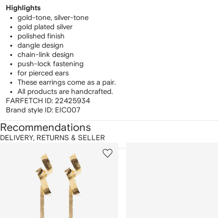
Highlights
gold-tone, silver-tone
gold plated silver
polished finish
dangle design
chain-link design
push-lock fastening
for pierced ears
These earrings come as a pair.
All products are handcrafted.
FARFETCH ID:
22425934
Brand style ID:
EIC007
Recommendations
DELIVERY, RETURNS & SELLER
howing
1
2
of
of
f
12
12
2
tems