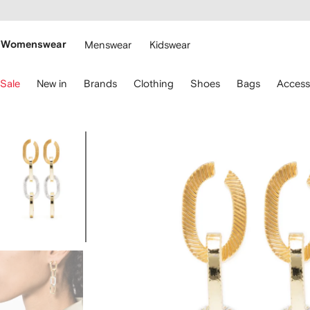
cessibility
Skip to
main
ARFETCH
content
Womenswear
Menswear
Kidswear
se
Sale
New in
Brands
Clothing
Shoes
Bags
Access
eyboard
rrows
o
avigate.
Image
3
of
3