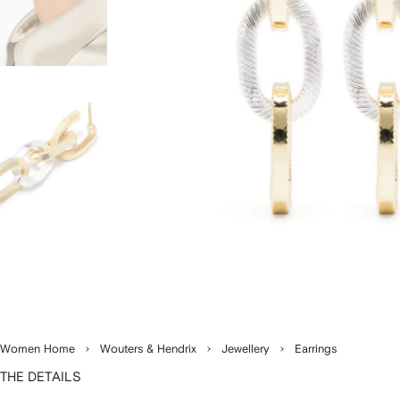
Women Home
Wouters & Hendrix
Jewellery
Earrings
THE DETAILS