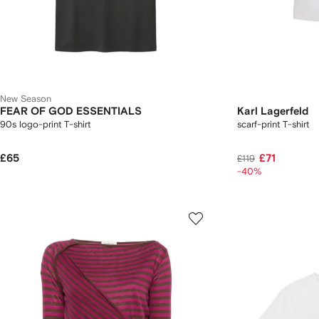
New Season
FEAR OF GOD ESSENTIALS
Karl Lagerfeld
90s logo-print T-shirt
scarf-print T-shirt
£65
£71
£119
-40%