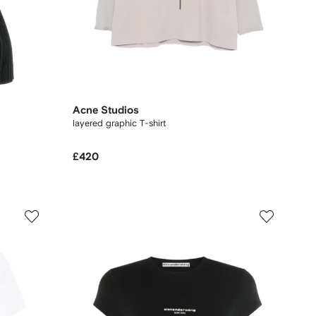
Acne Studios
layered graphic T-shirt
£420