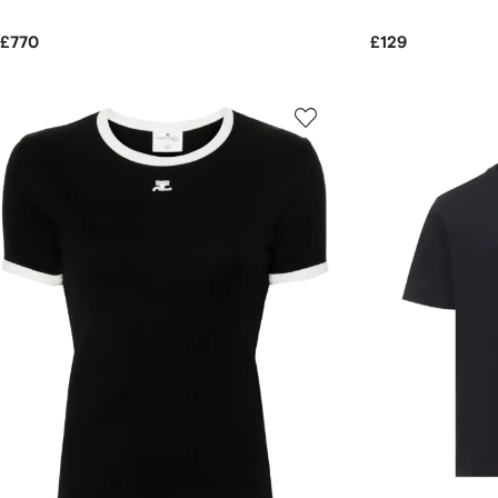
£770
£129