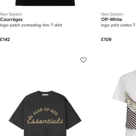
New Season
New Season
Courrèges
Off-White
logo-patch contrasting-trim T-shirt
logo-print cotton T-
£142
£109