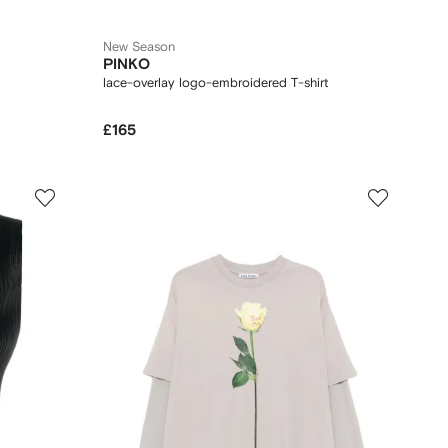
New Season
PINKO
lace-overlay logo-embroidered T-shirt
£165