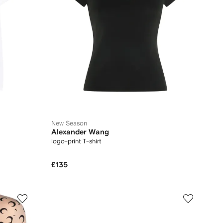
New Season
Alexander Wang
logo-print T-shirt
£135