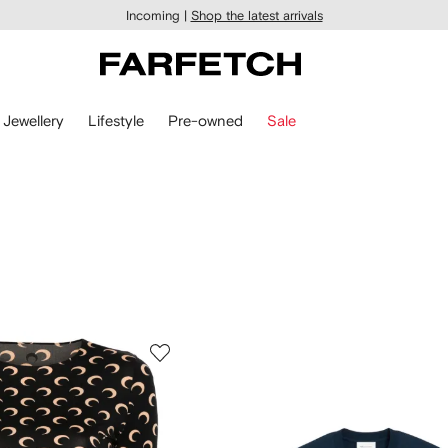
Incoming |
Shop the latest arrivals
Jewellery
Lifestyle
Pre-owned
Sale