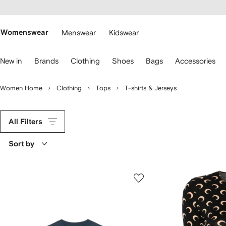
cessibility
Skip to
main
ARFETCH
content
Womenswear
Menswear
Kidswear
se
New in
Brands
Clothing
Shoes
Bags
Accessories
eyboard
rrows
o
Women Home
Clothing
Tops
T-shirts & Jerseys
avigate.
All Filters
Sort by