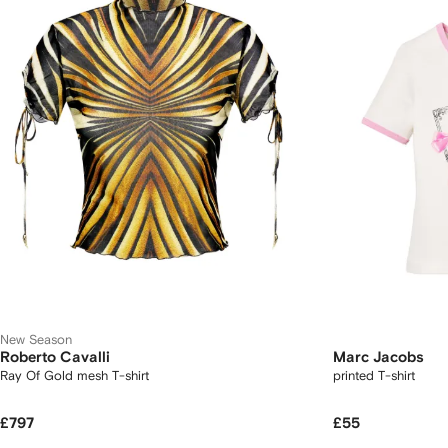
New Season
Roberto Cavalli
Marc Jacobs
Ray Of Gold mesh T-shirt
printed T-shirt
£797
£55