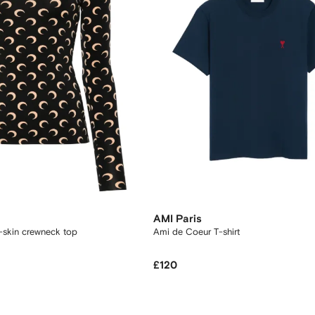
AMI Paris
-skin crewneck top
Ami de Coeur T-shirt
£120