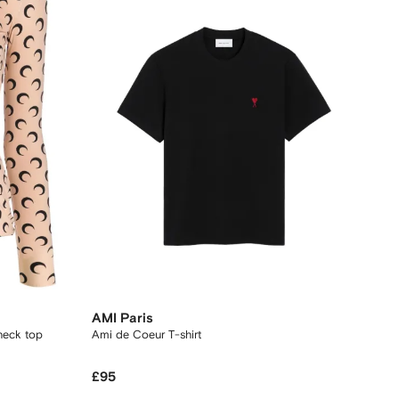
AMI Paris
neck top
Ami de Coeur T-shirt
£95