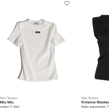
New Season
New Season
Miu Miu
Vivienne Westw
cotton T-shirt
Hebo asymmetric T-