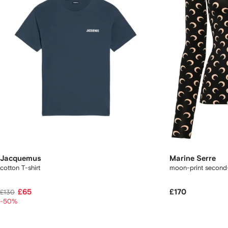
Jacquemus
Marine Serre
cotton T-shirt
moon-print second
£65
£170
£130
-50%