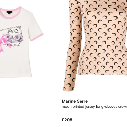
Marine Serre
moon printed jersey long-sleeves crew
£208