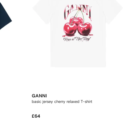
GANNI
basic jersey cherry relaxed T-shirt
£64