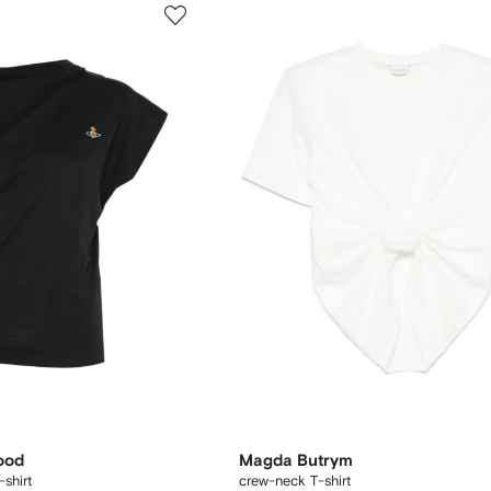
ood
Magda Butrym
shirt
crew-neck T-shirt