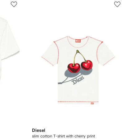
Diesel
slim cotton T-shirt with cherry print