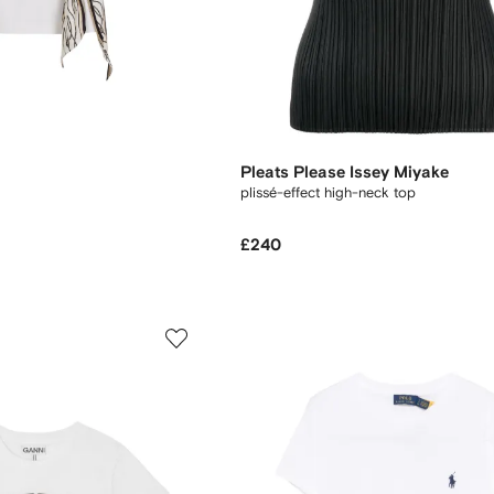
Pleats Please Issey Miyake
plissé-effect high-neck top
£240