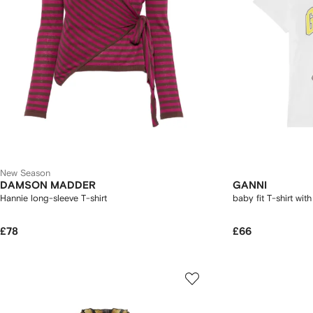
New Season
DAMSON MADDER
GANNI
Hannie long-sleeve T-shirt
baby fit T-shirt with
£78
£66