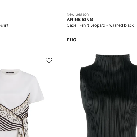
New Season
ANINE BING
shirt
Cade T-shirt Leopard - washed black
£110