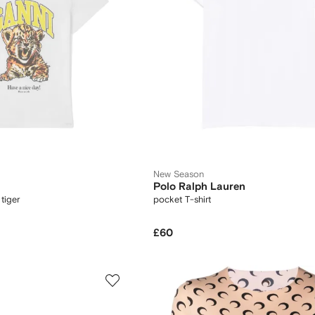
New Season
Polo Ralph Lauren
 tiger
pocket T-shirt
£60