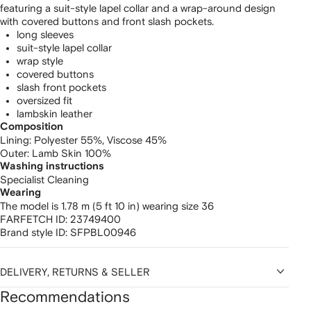
featuring a suit-style lapel collar and a wrap-around design
with covered buttons and front slash pockets.
long sleeves
suit-style lapel collar
wrap style
covered buttons
slash front pockets
oversized fit
lambskin leather
Composition
Lining:
Polyester 55%,
Viscose 45%
Outer:
Lamb Skin 100%
Washing instructions
Specialist Cleaning
Wearing
The model is 1.78 m (5 ft 10 in) wearing size 36
FARFETCH ID:
23749400
Brand style ID:
SFPBL00946
DELIVERY, RETURNS & SELLER
Recommendations