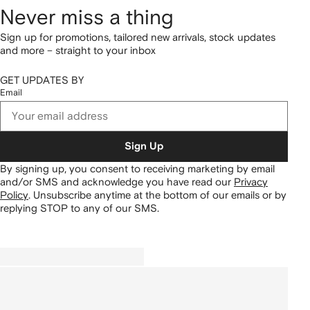
Never miss a thing
Sign up for promotions, tailored new arrivals, stock updates
and more – straight to your inbox
GET UPDATES BY
Email
Sign Up
By signing up, you consent to receiving marketing by email
and/or SMS and acknowledge you have read our
Privacy
Policy
.
Unsubscribe anytime at the bottom of our emails or by
replying STOP to any of our SMS.