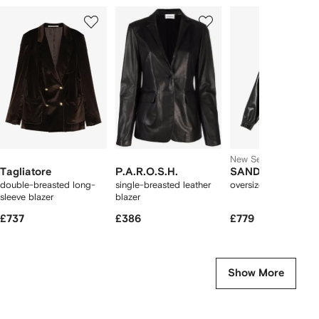
Showing
1
2
3
of
of
of
f
12
12
12
2
tems
New Season
Tagliatore
P.A.R.O.S.H.
SANDRO
double-breasted long-
single-breasted leather
oversized leather jac
sleeve blazer
blazer
£737
£386
£779
Show More