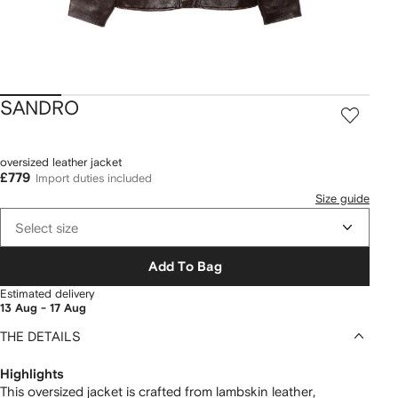
SANDRO
oversized leather jacket
£779
Import duties included
Size guide
Select size
Add To Bag
Estimated delivery
13 Aug - 17 Aug
THE DETAILS
Highlights
This oversized jacket is crafted from lambskin leather,