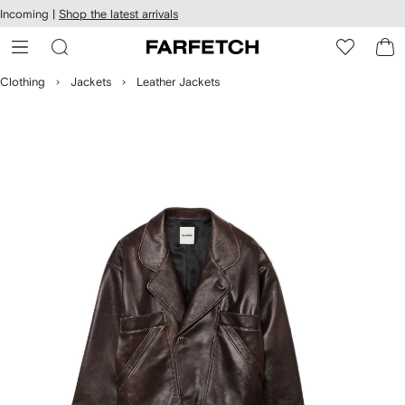
cessibility
Skip to
Incoming |
Shop the latest arrivals
main
ARFETCH
content
Clothing
Jackets
Leather Jackets