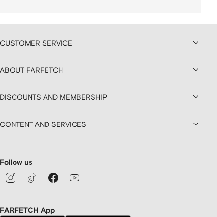
CUSTOMER SERVICE
ABOUT FARFETCH
DISCOUNTS AND MEMBERSHIP
CONTENT AND SERVICES
Follow us
FARFETCH App