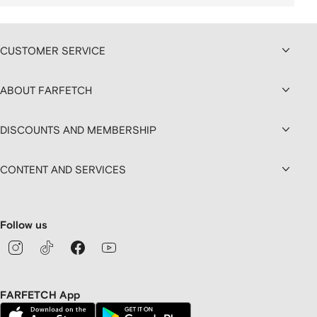
CUSTOMER SERVICE
ABOUT FARFETCH
DISCOUNTS AND MEMBERSHIP
CONTENT AND SERVICES
Follow us
FARFETCH App