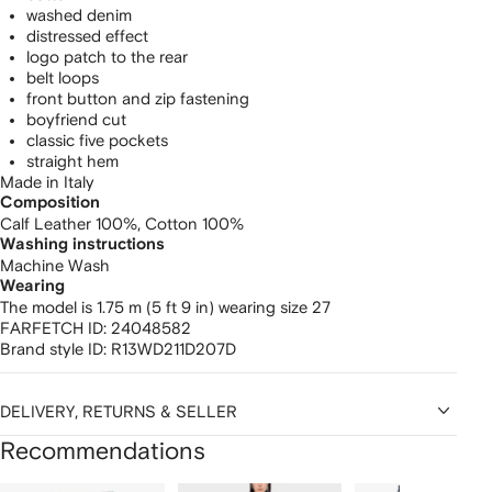
washed denim
distressed effect
logo patch to the rear
belt loops
front button and zip fastening
boyfriend cut
classic five pockets
straight hem
Made in Italy
Composition
Calf Leather 100%,
Cotton 100%
Washing instructions
Machine Wash
Wearing
The model is 1.75 m (5 ft 9 in) wearing size 27
FARFETCH ID:
24048582
Brand style ID:
R13WD211D207D
DELIVERY, RETURNS & SELLER
Recommendations
Showing