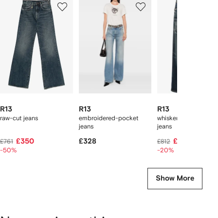
1
2
3
of
of
of
f
12
12
12
2
tems
R13
R13
R13
raw-cut jeans
embroidered-pocket
whiskered boyfriend
jeans
jeans
£350
£328
£638
£761
£812
-50%
-20%
Show More