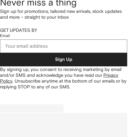
Never miss a thing
Sign up for promotions, tailored new arrivals, stock updates
and more – straight to your inbox
GET UPDATES BY
Email
Sign Up
By signing up, you consent to receiving marketing by email
and/or SMS and acknowledge you have read our
Privacy
Policy
.
Unsubscribe anytime at the bottom of our emails or by
replying STOP to any of our SMS.