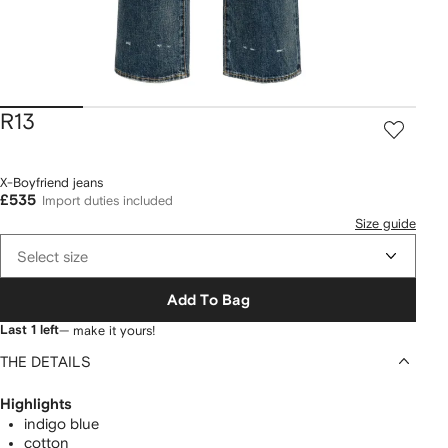
R13
X-Boyfriend jeans
£535
Import duties included
Size guide
Select size
Add To Bag
Last 1 left
— make it yours!
THE DETAILS
Highlights
indigo blue
cotton