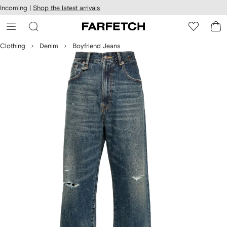
cessibility
Skip to
Incoming |
Shop the latest arrivals
main
ARFETCH
content
Clothing
Denim
Boyfriend Jeans