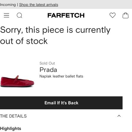
cessibility
Skip to
Incoming |
Shop the latest arrivals
main
ARFETCH
content
Prada
Sorry, this piece is currently
out of stock
Naplak
leather
ballet
Sold Out
Prada
flats
Naplak leather ballet flats
Email If It's Back
THE DETAILS
Highlights