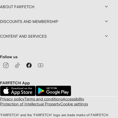
ABOUT FARFETCH
DISCOUNTS AND MEMBERSHIP
CONTENT AND SERVICES
Follow us
FARFETCH App
Privacy policy
Terms and conditions
Accessibility
Protection of Intellectual Property
Cookie settings
'FARFETCH' and the 'FARFETCH' logo are trade marks of FARFETCH