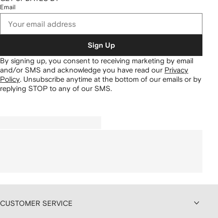
Email
Sign Up
By signing up, you consent to receiving marketing by email
and/or SMS and acknowledge you have read our
Privacy
Policy
.
Unsubscribe anytime at the bottom of our emails or by
replying STOP to any of our SMS.
CUSTOMER SERVICE