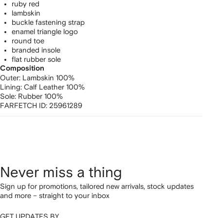
ruby red
lambskin
buckle fastening strap
enamel triangle logo
round toe
branded insole
flat rubber sole
Composition
Outer:
Lambskin 100%
Lining:
Calf Leather 100%
Sole:
Rubber 100%
FARFETCH ID:
25961289
Never miss a thing
Sign up for promotions, tailored new arrivals, stock updates
and more – straight to your inbox
GET UPDATES BY