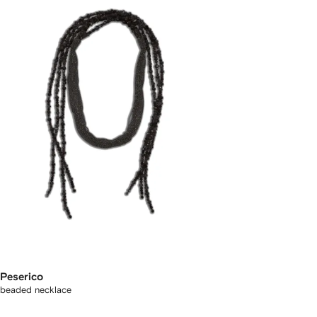
Peserico
beaded necklace