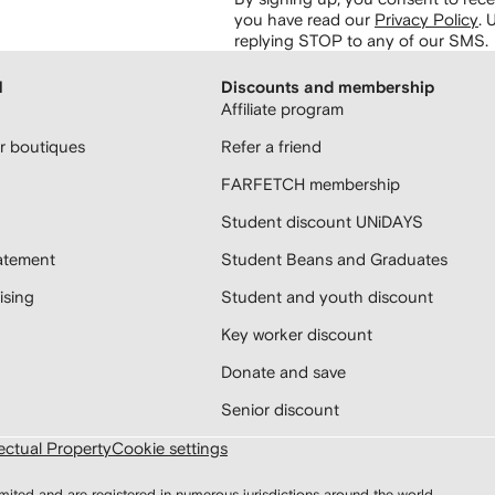
you have read our
Privacy Policy
.
U
replying STOP to any of our SMS.
H
Discounts and membership
Affiliate program
 boutiques
Refer a friend
FARFETCH membership
Student discount UNiDAYS
atement
Student Beans and Graduates
sing
Student and youth discount
Key worker discount
Donate and save
Senior discount
lectual Property
Cookie settings
d and are registered in numerous jurisdictions around the world.