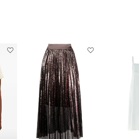
3
4
of
of
8
8