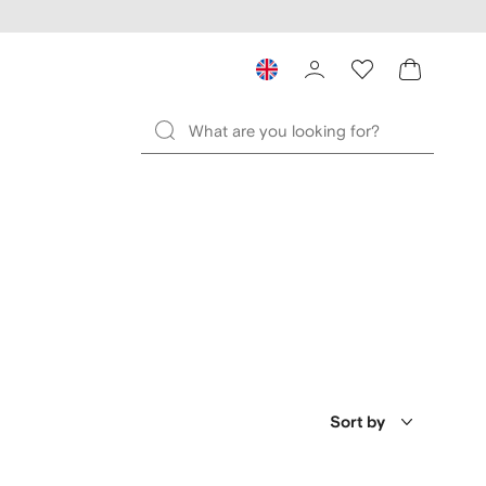
Sort by