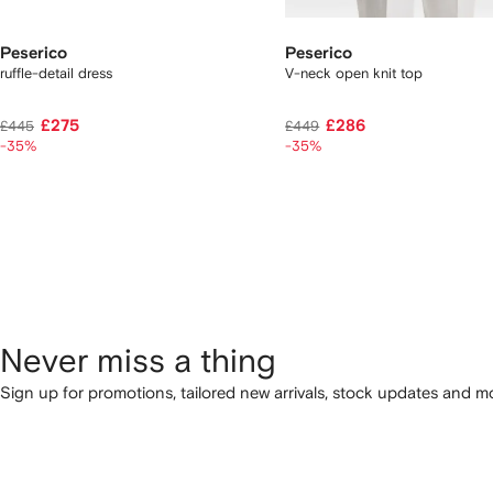
Peserico
Peserico
ruffle-detail dress
V-neck open knit top
£275
£286
£445
£449
-35%
-35%
Never miss a thing
Sign up for promotions, tailored new arrivals, stock updates and mo