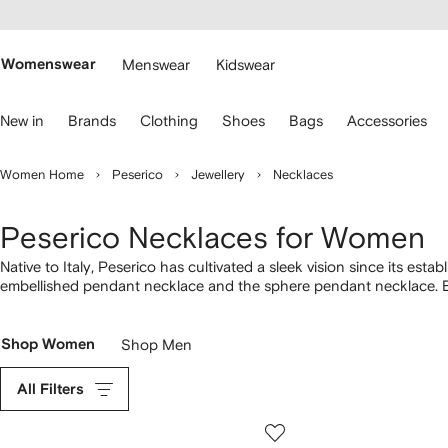
cessibility
Skip to
main
ARFETCH
content
Womenswear
Menswear
Kidswear
se
New in
Brands
Clothing
Shoes
Bags
Accessories
eyboard
rrows
o
Women Home
Peserico
Jewellery
Necklaces
avigate.
Peserico Necklaces for Women
Native to Italy, Peserico has cultivated a sleek vision since its e
embellished pendant necklace and the sphere pendant necklace. E
featuring a variety of iconic designs.
Shop Women
Shop Men
All Filters