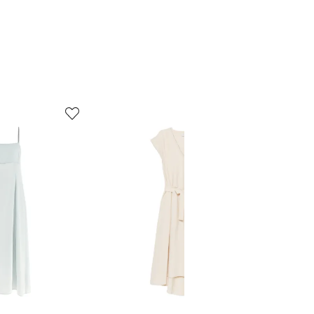
5
6
of
of
8
8