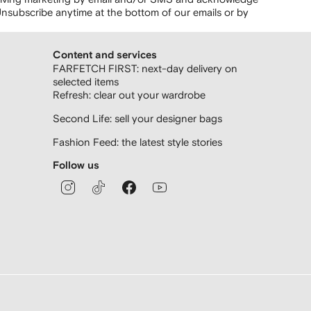
nsubscribe anytime at the bottom of our emails or by
Content and services
FARFETCH FIRST: next-day delivery on
selected items
Refresh: clear out your wardrobe
Second Life: sell your designer bags
Fashion Feed: the latest style stories
Follow us