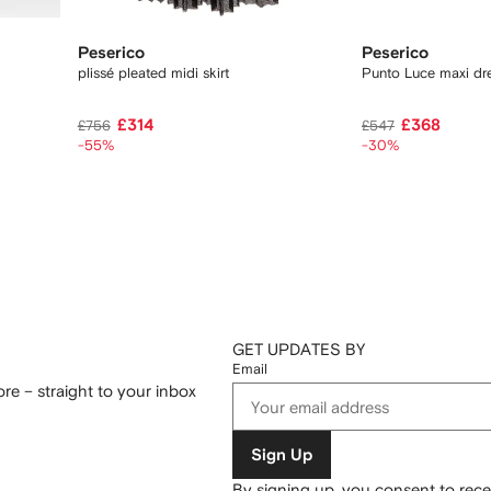
Peserico
Peserico
plissé pleated midi skirt
Punto Luce maxi dr
£314
£368
£756
£547
-55%
-30%
GET UPDATES BY
Email
re – straight to your inbox
Sign Up
By signing up, you consent to re