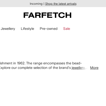
Incoming |
Shop the latest arrivals
Jewellery
Lifestyle
Pre-owned
Sale
stablishment in 1962. The range encompasses the bead-
xplore our complete selection of the brand's
jewellery
,
More