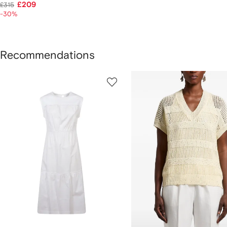
£209
£315
-30%
Recommendations
howing
1
2
of
of
f
8
8
tems