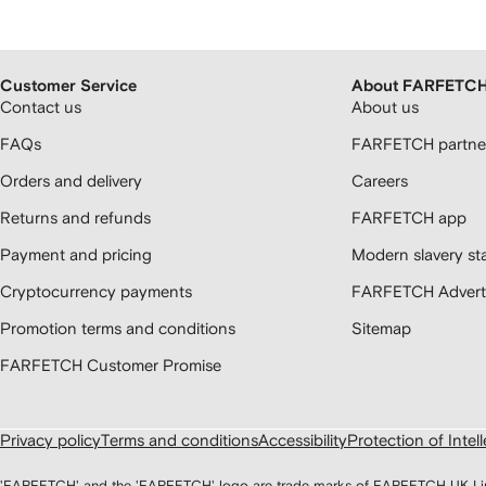
Customer Service
About FARFETC
Contact us
About us
FAQs
FARFETCH partner
Orders and delivery
Careers
Returns and refunds
FARFETCH app
Payment and pricing
Modern slavery st
Cryptocurrency payments
FARFETCH Adverti
Promotion terms and conditions
Sitemap
FARFETCH Customer Promise
Privacy policy
Terms and conditions
Accessibility
Protection of Intel
'FARFETCH' and the 'FARFETCH' logo are trade marks of FARFETCH UK Limite