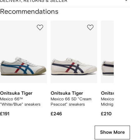
DELIVERY, RETURNS & SELLER
Recommendations
Showing
1
2
3
of
of
of
f
12
12
12
2
tems
Onitsuka Tiger
Onitsuka Tiger
Onitsuka Tiger
Mexico 66™
Mexico 66 SD "Cream
Mexico 66 "Birch
"White/Blue" sneakers
Peacoat" sneakers
Midnight" sneakers
£191
£246
£210
Show More