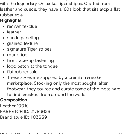
with the legendary Onitsuka Tiger stripes. Crafted from
leather and suede, they have a '60s look that sits atop a flat
rubber sole.
Highlights
red/white/blue
leather
suede panelling
grained texture
signature Tiger stripes
round toe
front lace-up fastening
logo patch at the tongue
flat rubber sole
These styles are supplied by a premium sneaker
marketplace. Stocking only the most sought-after
footwear, they source and curate some of the most hard
to find sneakers from around the world.
Composition
Leather 100%
FARFETCH ID:
21789626
Brand style ID:
1183B391