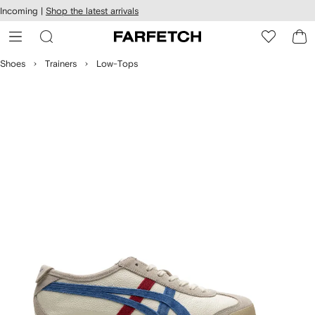
cessibility
Skip to
Incoming |
Shop the latest arrivals
main
ARFETCH
content
Shoes
Trainers
Low-Tops