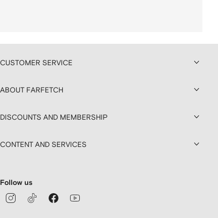
CUSTOMER SERVICE
ABOUT FARFETCH
DISCOUNTS AND MEMBERSHIP
CONTENT AND SERVICES
Follow us