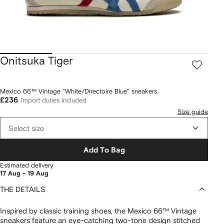
Onitsuka Tiger
Mexico 66™ Vintage "White/Directoire Blue" sneakers
£236
Import duties included
Size guide
Select size
Add To Bag
Estimated delivery
17 Aug - 19 Aug
THE DETAILS
Inspired by classic training shoes, the Mexico 66™ Vintage
sneakers feature an eye-catching two-tone design stitched