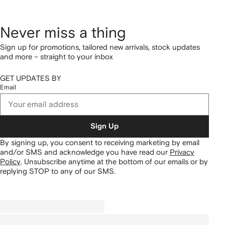
Never miss a thing
Sign up for promotions, tailored new arrivals, stock updates
and more – straight to your inbox
GET UPDATES BY
Email
Sign Up
By signing up, you consent to receiving marketing by email
and/or SMS and acknowledge you have read our
Privacy
Policy
.
Unsubscribe anytime at the bottom of our emails or by
replying STOP to any of our SMS.