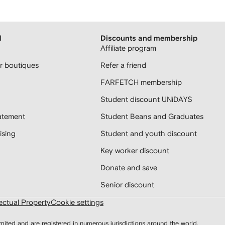
H
Discounts and membership
Affiliate program
 boutiques
Refer a friend
FARFETCH membership
Student discount UNiDAYS
atement
Student Beans and Graduates
sing
Student and youth discount
Key worker discount
Donate and save
Senior discount
lectual Property
Cookie settings
d and are registered in numerous jurisdictions around the world.