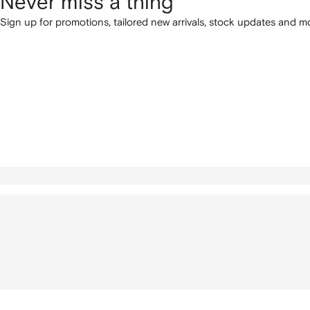
Never miss a thing
Sign up for promotions, tailored new arrivals, stock updates and mo