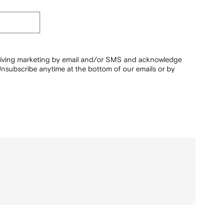
ceiving marketing by email and/or SMS and acknowledge
nsubscribe anytime at the bottom of our emails or by