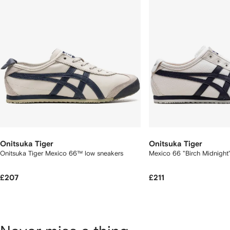
Onitsuka Tiger
Onitsuka Tiger
Onitsuka Tiger Mexico 66™ low sneakers
Mexico 66 "Birch Midnight
£207
£211