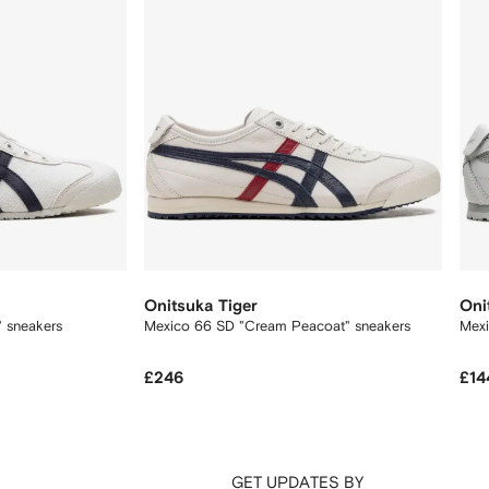
Onitsuka Tiger
Oni
" sneakers
Mexico 66 SD "Cream Peacoat" sneakers
Mexi
£246
£14
GET UPDATES BY