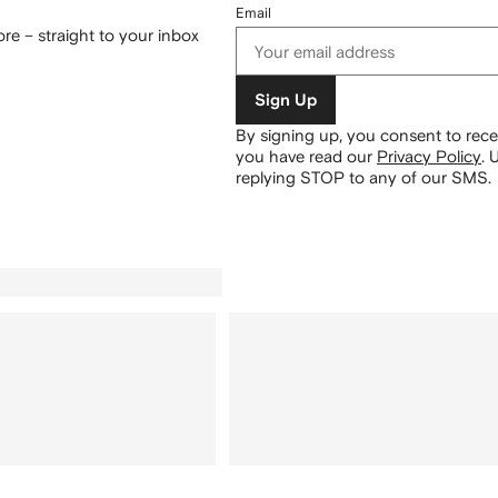
Email
re – straight to your inbox
Sign Up
By signing up, you consent to re
you have read our
Privacy Policy
.
U
replying STOP to any of our SMS.