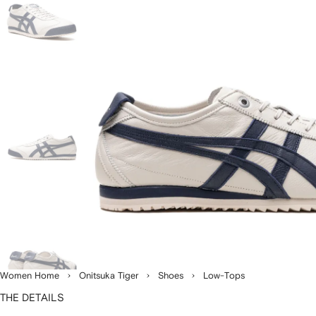
Women Home
Onitsuka Tiger
Shoes
Low-Tops
THE DETAILS