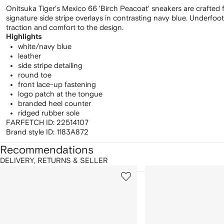
Onitsuka Tiger's Mexico 66 'Birch Peacoat' sneakers are crafted f
signature side stripe overlays in contrasting navy blue. Underfoo
traction and comfort to the design.
Highlights
white/navy blue
leather
side stripe detailing
round toe
front lace-up fastening
logo patch at the tongue
branded heel counter
ridged rubber sole
FARFETCH ID:
22514107
Brand style ID:
1183A872
Recommendations
DELIVERY, RETURNS & SELLER
howing
1
2
of
of
f
12
12
2
tems