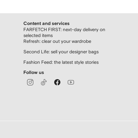
Content and services
FARFETCH FIRST: next-day delivery on
selected items
Refresh: clear out your wardrobe
Second Life: sell your designer bags
Fashion Feed: the latest style stories
Follow us