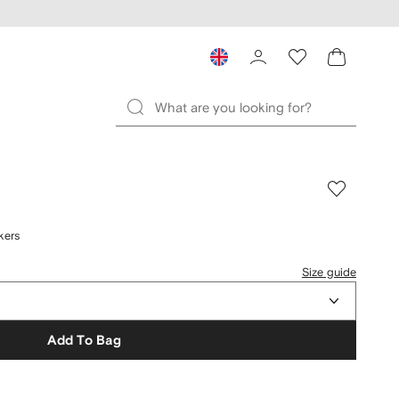
kers
Size guide
Add To Bag