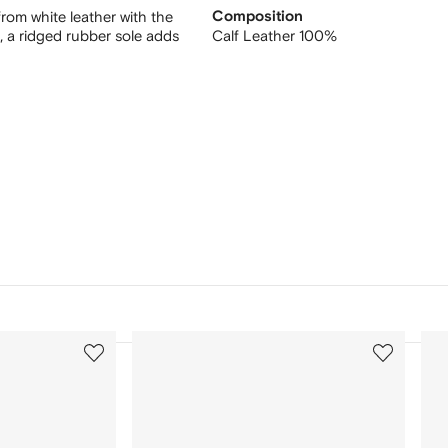
rom white leather with the
Composition
t, a ridged rubber sole adds
Calf Leather 100%
3
4
of
of
12
12