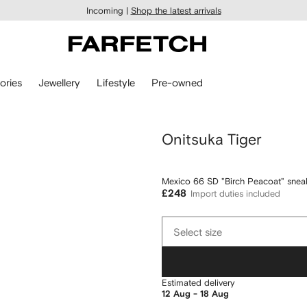
Incoming |
Shop the latest arrivals
ories
Jewellery
Lifestyle
Pre-owned
Onitsuka Tiger
Mexico 66 SD "Birch Peacoat" snea
£248
Import duties included
Select
Select size
size
Estimated delivery
12 Aug - 18 Aug