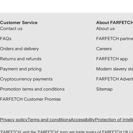
Customer Service
About FARFETC
Contact us
About us
FAQs
FARFETCH partner
Orders and delivery
Careers
Returns and refunds
FARFETCH app
Payment and pricing
Modern slavery st
Cryptocurrency payments
FARFETCH Adverti
Promotion terms and conditions
Sitemap
FARFETCH Customer Promise
Privacy policy
Terms and conditions
Accessibility
Protection of Intel
'FARFETCH' and the 'FARFETCH' logo are trade marks of FARFETCH UK Limite