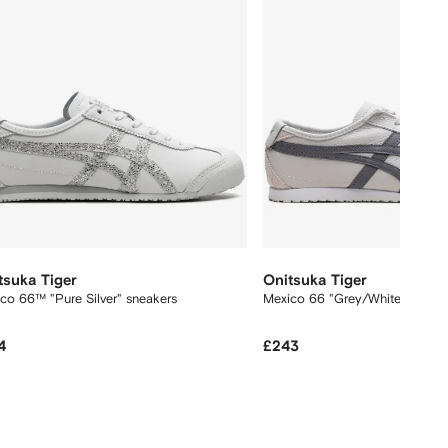
tsuka Tiger
Onitsuka Tiger
co 66™ "Pure Silver" sneakers
Mexico 66 "Grey/White" sneak
4
£243