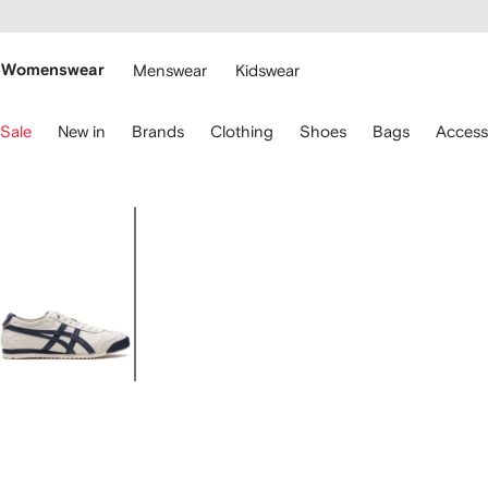
cessibility
Skip to
main
ARFETCH
content
Womenswear
Menswear
Kidswear
se
Sale
New in
Brands
Clothing
Shoes
Bags
Access
eyboard
rrows
o
avigate.
Image
1
of
5