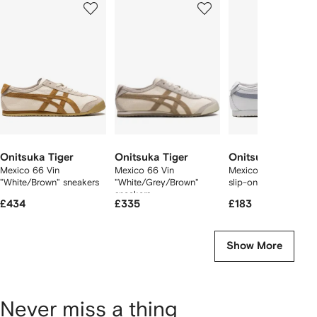
of
of
of
f
12
12
12
2
tems
Onitsuka Tiger
Onitsuka Tiger
Onitsuka Tiger
Mexico 66 Vin
Mexico 66 Vin
Mexico 66 "Cream G
"White/Brown" sneakers
"White/Grey/Brown"
slip-on sneakers
sneakers
£434
£335
£183
Show More
Never miss a thing