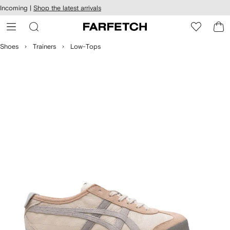
cessibility
Skip to
Incoming |
Shop the latest arrivals
main
ARFETCH
content
Shoes
Trainers
Low-Tops