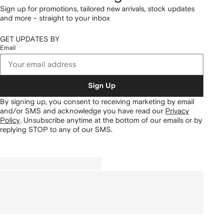
Sign up for promotions, tailored new arrivals, stock updates
and more – straight to your inbox
GET UPDATES BY
Email
Sign Up
By signing up, you consent to receiving marketing by email
and/or SMS and acknowledge you have read our
Privacy
Policy
.
Unsubscribe anytime at the bottom of our emails or by
replying STOP to any of our SMS.