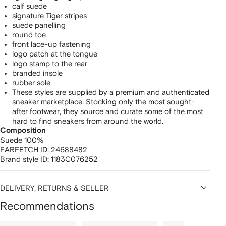
calf suede
signature Tiger stripes
suede panelling
round toe
front lace-up fastening
logo patch at the tongue
logo stamp to the rear
branded insole
rubber sole
These styles are supplied by a premium and authenticated
sneaker marketplace. Stocking only the most sought-
after footwear, they source and curate some of the most
hard to find sneakers from around the world.
Composition
Suede 100%
FARFETCH ID:
24688482
Brand style ID:
1183C076252
DELIVERY, RETURNS & SELLER
Recommendations
Showing
1
2
3