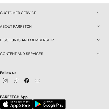
CUSTOMER SERVICE
ABOUT FARFETCH
DISCOUNTS AND MEMBERSHIP
CONTENT AND SERVICES
Follow us
FARFETCH App