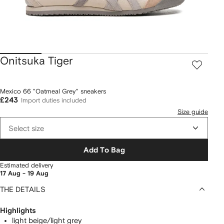
Onitsuka Tiger
Mexico 66 "Oatmeal Grey" sneakers
£243
Import duties included
Size guide
Select size
Add To Bag
Estimated delivery
17 Aug - 19 Aug
THE DETAILS
Highlights
light beige/light grey