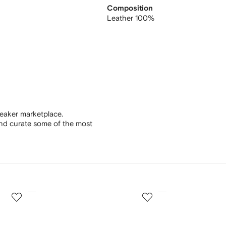
Composition
Leather 100%
eaker marketplace.
and curate some of the most
3
4
of
of
12
12