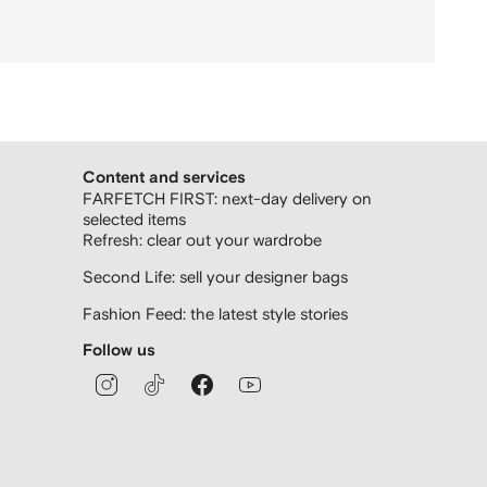
Content and services
FARFETCH FIRST: next-day delivery on
selected items
Refresh: clear out your wardrobe
Second Life: sell your designer bags
Fashion Feed: the latest style stories
Follow us