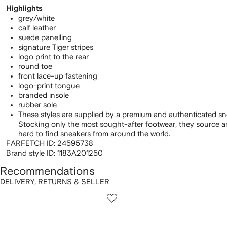
Highlights
grey/white
calf leather
suede panelling
signature Tiger stripes
logo print to the rear
round toe
front lace-up fastening
logo-print tongue
branded insole
rubber sole
These styles are supplied by a premium and authenticated sn
Stocking only the most sought-after footwear, they source 
hard to find sneakers from around the world.
FARFETCH ID:
24595738
Brand style ID:
1183A201250
Recommendations
DELIVERY, RETURNS & SELLER
howing
1
2
of
of
f
12
12
2