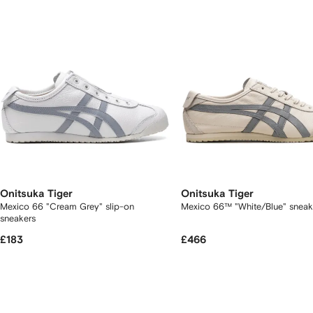
tems
Onitsuka Tiger
Onitsuka Tiger
Mexico 66 "Cream Grey" slip-on
Mexico 66™ "White/Blue" snea
sneakers
£183
£466