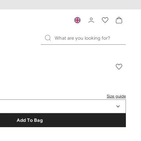
Size guide
Add To Bag