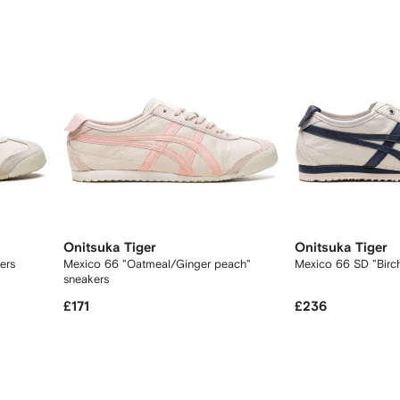
Onitsuka Tiger
Onitsuka Tiger
kers
Mexico 66 "Oatmeal/Ginger peach"
Mexico 66 SD "Birc
sneakers
£171
£236