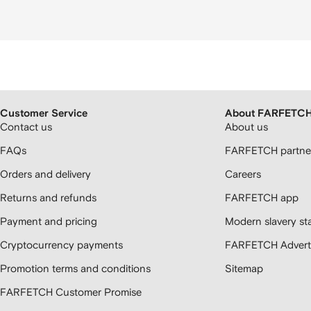
Customer Service
About FARFETC
Contact us
About us
FAQs
FARFETCH partner
Orders and delivery
Careers
Returns and refunds
FARFETCH app
Payment and pricing
Modern slavery st
Cryptocurrency payments
FARFETCH Adverti
Promotion terms and conditions
Sitemap
FARFETCH Customer Promise