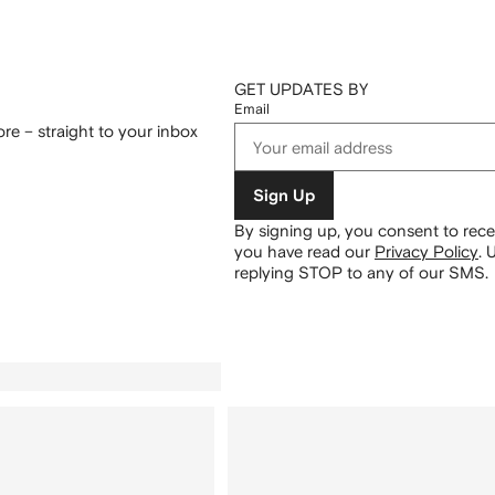
GET UPDATES BY
Email
re – straight to your inbox
Sign Up
By signing up, you consent to re
you have read our
Privacy Policy
.
U
replying STOP to any of our SMS.