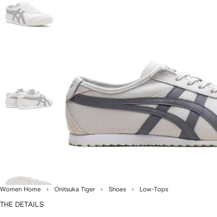
Women Home
Onitsuka Tiger
Shoes
Low-Tops
THE DETAILS