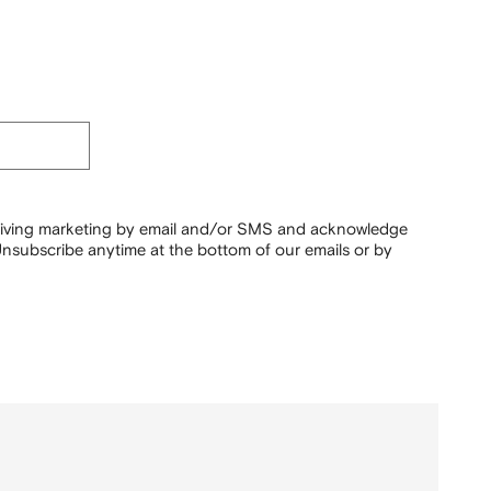
ceiving marketing by email and/or SMS and acknowledge
nsubscribe anytime at the bottom of our emails or by