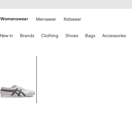
cessibility
Skip to
main
ARFETCH
content
Womenswear
Menswear
Kidswear
se
New in
Brands
Clothing
Shoes
Bags
Accessories
eyboard
rrows
o
avigate.
Image
1
of
5