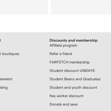
H
Discounts and membership
Affiliate program
 boutiques
Refer a friend
FARFETCH membership
Student discount UNiDAYS
atement
Student Beans and Graduates
sing
Student and youth discount
Key worker discount
Donate and save