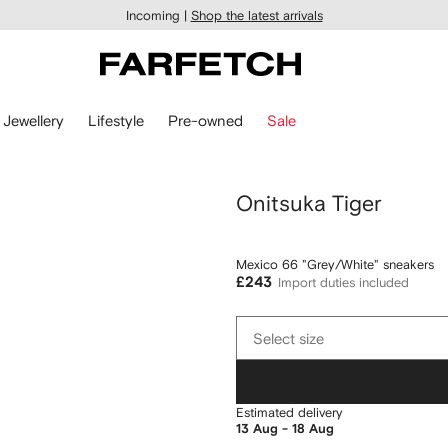
Incoming |
Shop the latest arrivals
Jewellery
Lifestyle
Pre-owned
Sale
Onitsuka Tiger
Mexico 66 "Grey/White" sneakers
£243
Import duties included
Select
Select size
size
Estimated delivery
13 Aug - 18 Aug