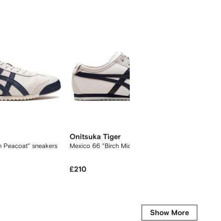
Onitsuka Tiger
Onitsu
h Peacoat" sneakers
Mexico 66 "Birch Midnight" sneakers
Mexico 
£210
£
£328
-10%
Get it fo
Show More