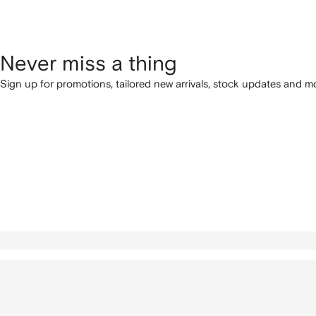
Never miss a thing
Sign up for promotions, tailored new arrivals, stock updates and mo