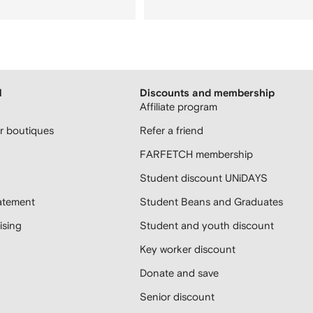
H
Discounts and membership
Affiliate program
 boutiques
Refer a friend
FARFETCH membership
Student discount UNiDAYS
atement
Student Beans and Graduates
sing
Student and youth discount
Key worker discount
Donate and save
Senior discount