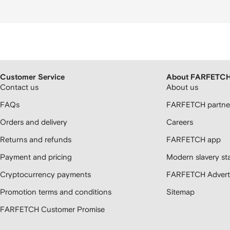
Customer Service
About FARFETC
Contact us
About us
FAQs
FARFETCH partner
Orders and delivery
Careers
Returns and refunds
FARFETCH app
Payment and pricing
Modern slavery st
Cryptocurrency payments
FARFETCH Adverti
Promotion terms and conditions
Sitemap
FARFETCH Customer Promise