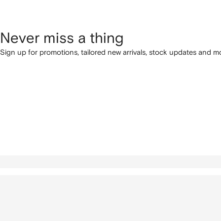
Never miss a thing
Sign up for promotions, tailored new arrivals, stock updates and mo