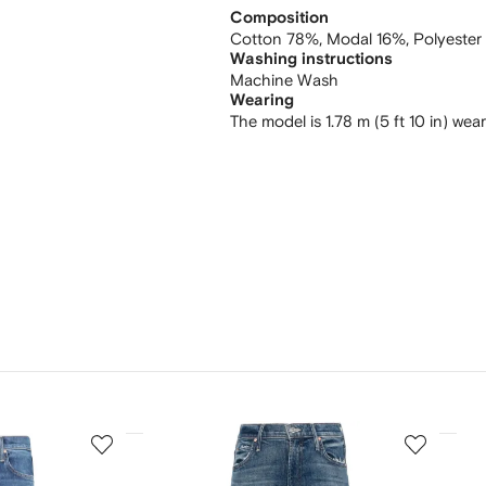
Composition
Cotton 78%,
Modal 16%,
Polyester
Washing instructions
Machine Wash
Wearing
The model is 1.78 m (5 ft 10 in) wea
3
4
of
of
12
12