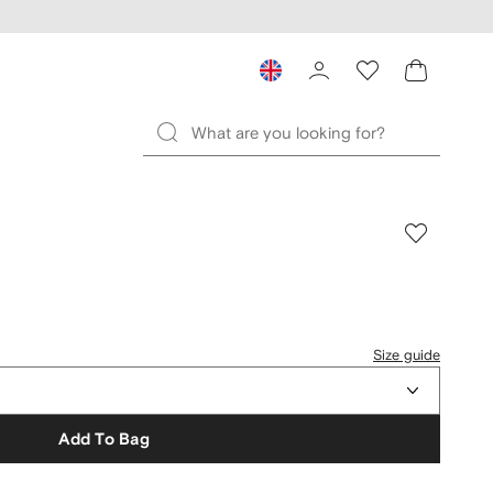
Size guide
Add To Bag