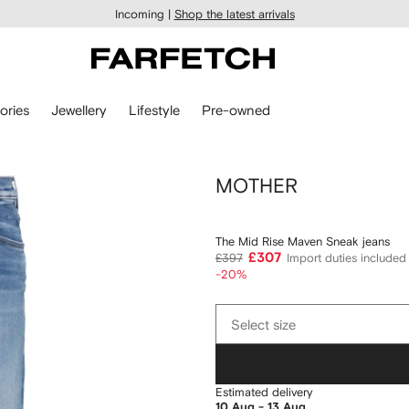
Incoming |
Shop the latest arrivals
ories
Jewellery
Lifestyle
Pre-owned
MOTHER
The Mid Rise Maven Sneak jeans
£307
£397
Import duties included
-20%
Select
Select size
size
Estimated delivery
10 Aug - 13 Aug