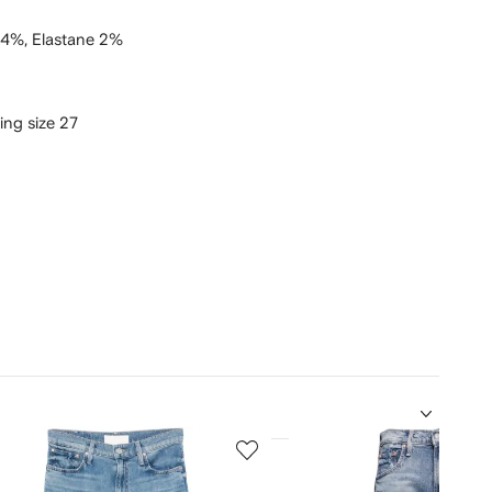
 4%,
Elastane 2%
ring size 27
5
of
12