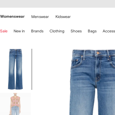
cessibility
Skip to
main
ARFETCH
content
Womenswear
Menswear
Kidswear
se
Sale
New in
Brands
Clothing
Shoes
Bags
Access
eyboard
rrows
o
avigate.
Image
1
of
5