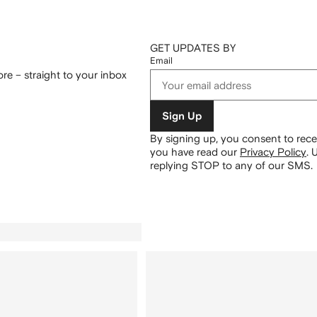
GET UPDATES BY
Email
re – straight to your inbox
Sign Up
By signing up, you consent to re
you have read our
Privacy Policy
.
U
replying STOP to any of our SMS.