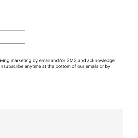
ceiving marketing by email and/or SMS and acknowledge
nsubscribe anytime at the bottom of our emails or by