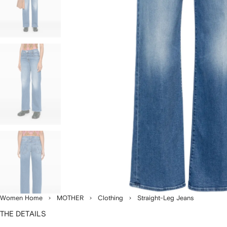
Women Home
MOTHER
Clothing
Straight-Leg Jeans
THE DETAILS