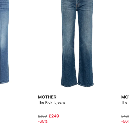
MOTHER
MO
The Kick It jeans
The 
£249
£399
£42
-35%
-50