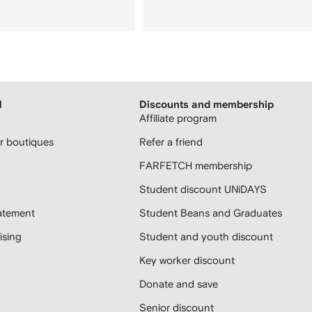
H
Discounts and membership
Affiliate program
 boutiques
Refer a friend
FARFETCH membership
Student discount UNiDAYS
atement
Student Beans and Graduates
sing
Student and youth discount
Key worker discount
Donate and save
Senior discount