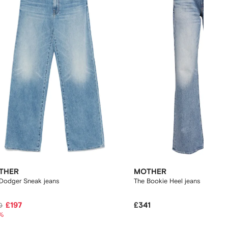
THER
MOTHER
Dodger Sneak jeans
The Bookie Heel jeans
£197
£341
0
%