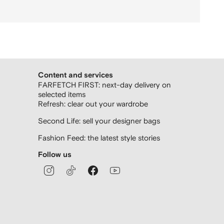
Content and services
FARFETCH FIRST: next-day delivery on
selected items
Refresh: clear out your wardrobe
Second Life: sell your designer bags
Fashion Feed: the latest style stories
Follow us