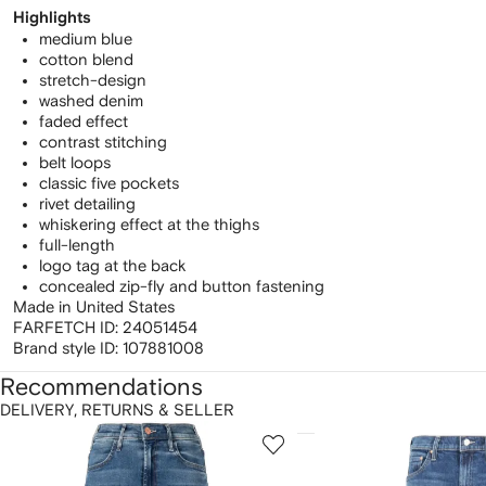
Highlights
medium blue
cotton blend
stretch-design
washed denim
faded effect
contrast stitching
belt loops
classic five pockets
rivet detailing
whiskering effect at the thighs
full-length
logo tag at the back
concealed zip-fly and button fastening
Made in United States
FARFETCH ID:
24051454
Brand style ID:
107881008
Recommendations
DELIVERY, RETURNS & SELLER
howing
1
2
of
of
f
12
12