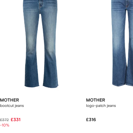
2
tems
MOTHER
MOTHER
bootcut jeans
logo-patch jeans
£331
£316
£372
-10%