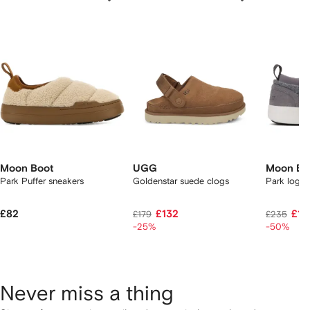
f
12
12
12
2
tems
Moon Boot
UGG
Moon Bo
Park Puffer sneakers
Goldenstar suede clogs
Park logo-
£82
£132
£10
£179
£235
-25%
-50%
Never miss a thing