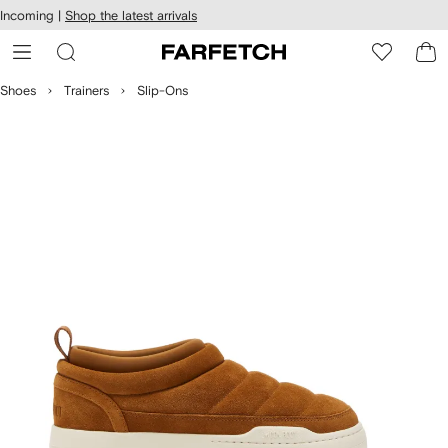
cessibility
Skip to
Incoming |
Shop the latest arrivals
main
ARFETCH
content
Shoes
Trainers
Slip-Ons