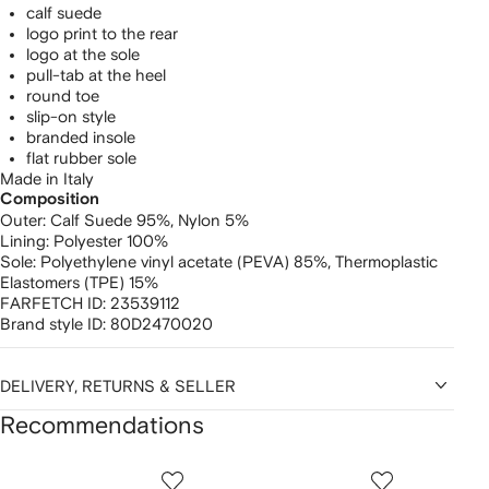
calf suede
logo print to the rear
logo at the sole
pull-tab at the heel
round toe
slip-on style
branded insole
flat rubber sole
Made in Italy
Composition
Outer:
Calf Suede 95%,
Nylon 5%
Lining:
Polyester 100%
Sole:
Polyethylene vinyl acetate (PEVA) 85%,
Thermoplastic
Elastomers (TPE) 15%
FARFETCH ID:
23539112
Brand style ID:
80D2470020
DELIVERY, RETURNS & SELLER
Recommendations
Showing
1
2
3
of
of
of