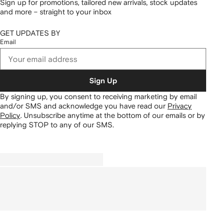
Sign up for promotions, tailored new arrivals, stock updates
and more – straight to your inbox
GET UPDATES BY
Email
Sign Up
By signing up, you consent to receiving marketing by email
and/or SMS and acknowledge you have read our
Privacy
Policy
.
Unsubscribe anytime at the bottom of our emails or by
replying STOP to any of our SMS.