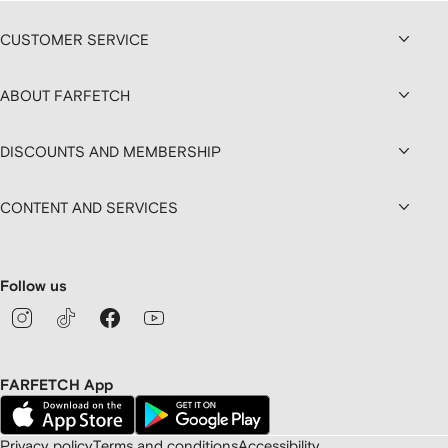
CUSTOMER SERVICE
ABOUT FARFETCH
DISCOUNTS AND MEMBERSHIP
CONTENT AND SERVICES
Follow us
FARFETCH App
Privacy policy
Terms and conditions
Accessibility