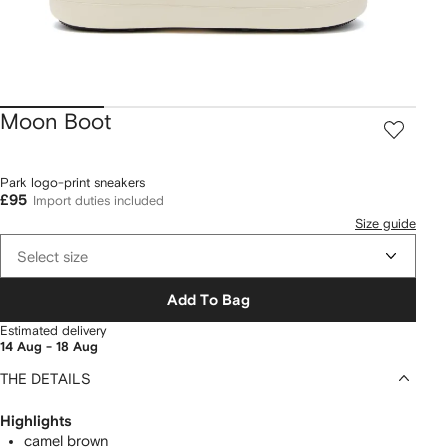
Moon Boot
Park logo-print sneakers
£95
Import duties included
Size guide
Select size
Add To Bag
Estimated delivery
14 Aug - 18 Aug
THE DETAILS
Highlights
camel brown