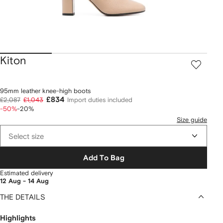
Kiton
95mm leather knee-high boots
£834
£2,087
£1,043
Import duties included
-50%
-20%
Size guide
Select size
Add To Bag
Estimated delivery
12 Aug - 14 Aug
THE DETAILS
Highlights