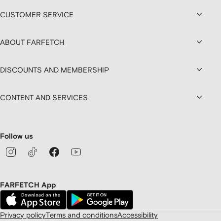
CUSTOMER SERVICE
ABOUT FARFETCH
DISCOUNTS AND MEMBERSHIP
CONTENT AND SERVICES
Follow us
FARFETCH App
Privacy policy
Terms and conditions
Accessibility