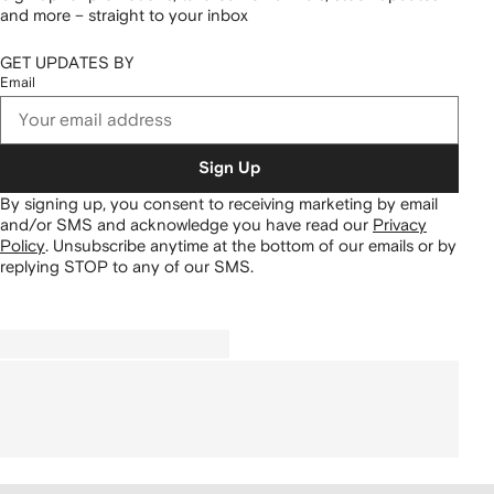
and more – straight to your inbox
GET UPDATES BY
Email
Sign Up
By signing up, you consent to receiving marketing by email
and/or SMS and acknowledge you have read our
Privacy
Policy
.
Unsubscribe anytime at the bottom of our emails or by
replying STOP to any of our SMS.