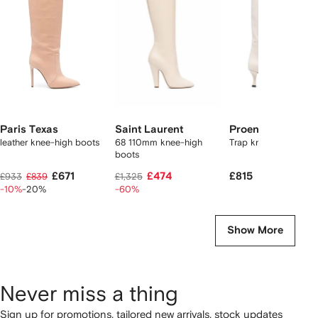
2
tems
Paris Texas
Saint Laurent
Proenza Schoule
leather knee-high boots
68 110mm knee-high
Trap knee-high boot
boots
£671
£474
£815
£933
£839
£1,325
-10%
-20%
-60%
Show More
Never miss a thing
Sign up for promotions, tailored new arrivals, stock updates