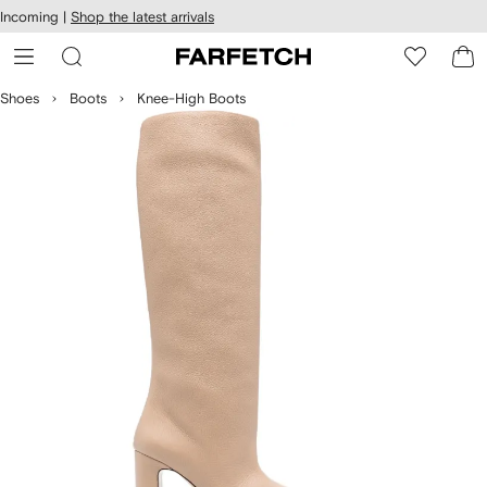
cessibility
Skip to
Incoming |
Shop the latest arrivals
main
ARFETCH
content
Shoes
Boots
Knee-High Boots