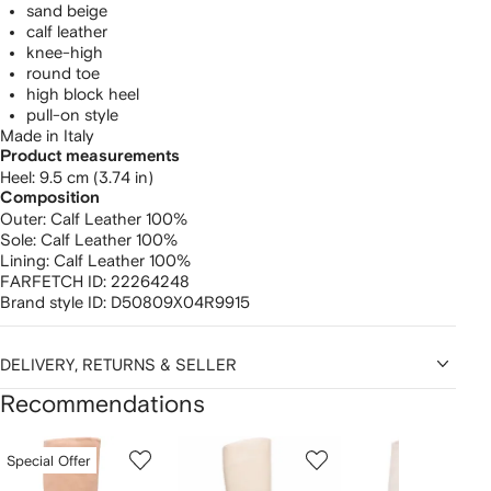
sand beige
calf leather
knee-high
round toe
high block heel
pull-on style
Made in Italy
Product measurements
heel: 9.5 cm (3.74 in)
Composition
Outer:
Calf Leather 100%
Sole:
Calf Leather 100%
Lining:
Calf Leather 100%
FARFETCH ID:
22264248
Brand style ID:
D50809X04R9915
DELIVERY, RETURNS & SELLER
Recommendations
Showing
1
2
3
Special Offer
of
of
of
f
12
12
12