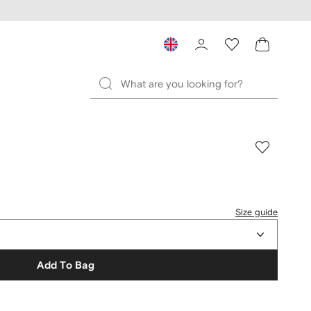
Size guide
Add To Bag