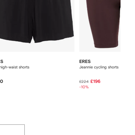
ES
ERES
high-waist shorts
Jeannie cycling shorts
60
£196
£224
-10%