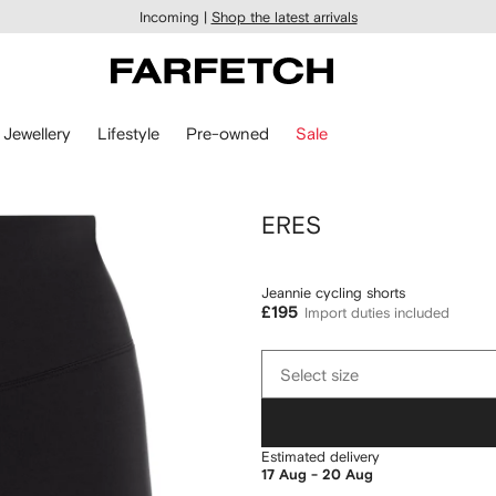
Incoming |
Shop the latest arrivals
Jewellery
Lifestyle
Pre-owned
Sale
ERES
Jeannie cycling shorts
£195
Import duties included
Select
Select size
size
Estimated delivery
17 Aug - 20 Aug