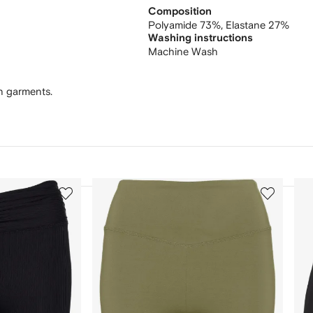
Composition
Polyamide 73%,
Elastane 27%
Washing instructions
Machine Wash
wn garments.
3
4
of
of
12
12