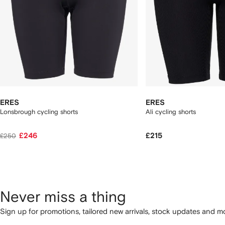
ERES
ERES
Lonsbrough cycling shorts
Ali cycling shorts
£246
£215
£250
Never miss a thing
Sign up for promotions, tailored new arrivals, stock updates and mo