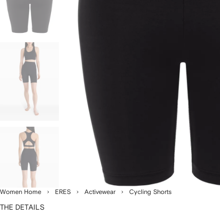
Women Home
ERES
Activewear
Cycling Shorts
THE DETAILS