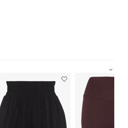
5
of
12