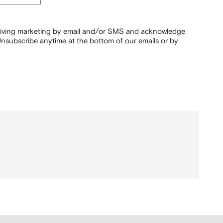
ceiving marketing by email and/or SMS and acknowledge
nsubscribe anytime at the bottom of our emails or by