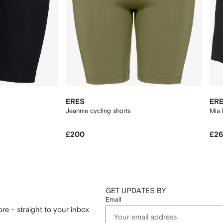
ERES
ER
Jeannie cycling shorts
Mia 
£200
£2
GET UPDATES BY
Email
re – straight to your inbox