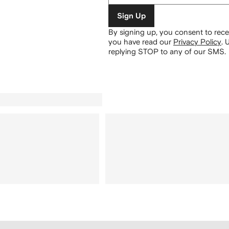
Sign Up
By signing up, you consent to re
you have read our
Privacy Policy
.
U
replying STOP to any of our SMS.