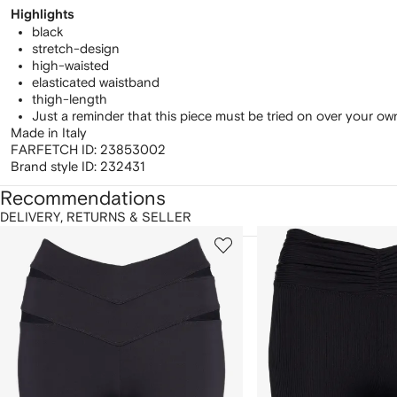
Highlights
black
stretch-design
high-waisted
elasticated waistband
thigh-length
Just a reminder that this piece must be tried on over your o
Made in Italy
FARFETCH ID:
23853002
Brand style ID:
232431
Recommendations
DELIVERY, RETURNS & SELLER
howing
1
2
of
of
f
12
12
2
tems