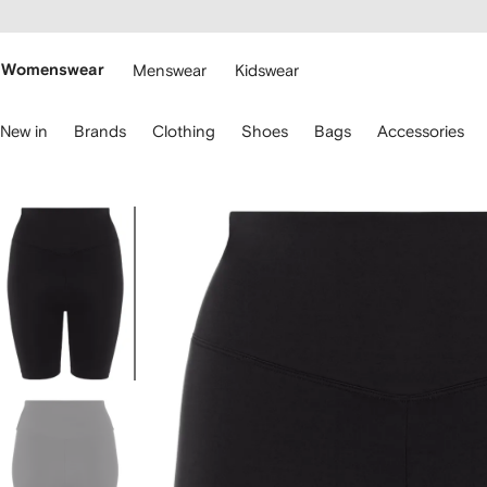
cessibility
Skip to
main
ARFETCH
content
Womenswear
Menswear
Kidswear
se
New in
Brands
Clothing
Shoes
Bags
Accessories
eyboard
rrows
o
avigate.
Image
1
of
5