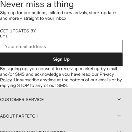
Never miss a thing
Sign up for promotions, tailored new arrivals, stock updates
and more – straight to your inbox
GET UPDATES BY
Email
Sign Up
By signing up, you consent to receiving marketing by email
and/or SMS and acknowledge you have read our
Privacy
Policy
.
Unsubscribe anytime at the bottom of our emails or by
replying STOP to any of our SMS.
CUSTOMER SERVICE
ABOUT FARFETCH