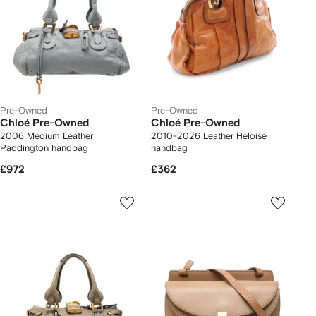
Pre-Owned
Pre-Owned
Chloé Pre-Owned
Chloé Pre-Owned
2006 Medium Leather
2010-2026 Leather Heloise
Paddington handbag
handbag
£972
£362