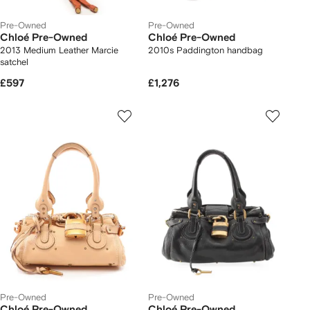
Pre-Owned
Pre-Owned
Chloé Pre-Owned
Chloé Pre-Owned
2013 Medium Leather Marcie
2010s Paddington handbag
satchel
£597
£1,276
Pre-Owned
Pre-Owned
Chloé Pre-Owned
Chloé Pre-Owned