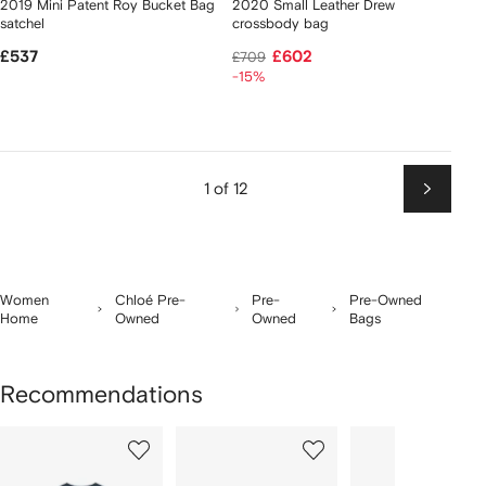
2019 Mini Patent Roy Bucket Bag
2020 Small Leather Drew
satchel
crossbody bag
£537
£602
£709
-15%
1 of 12
Next
Women
Chloé Pre-
Pre-
Pre-Owned
Home
Owned
Owned
Bags
Recommendations
Showing
1
2
3
of
of
of
f
12
12
12