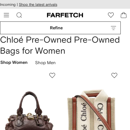
cessibility
Skip to
Incoming |
Shop the latest arrivals
main
ARFETCH
content
Refine
Chloé Pre-Owned Pre-Owned
Bags for Women
Shop Women
Shop Men