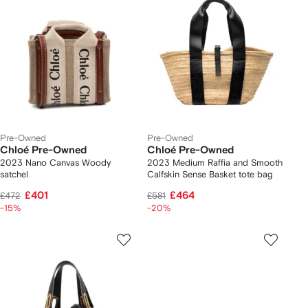
Pre-Owned
Pre-Owned
Chloé Pre-Owned
Chloé Pre-Owned
2023 Nano Canvas Woody
2023 Medium Raffia and Smooth
satchel
Calfskin Sense Basket tote bag
£401
£464
£472
£581
-15%
-20%