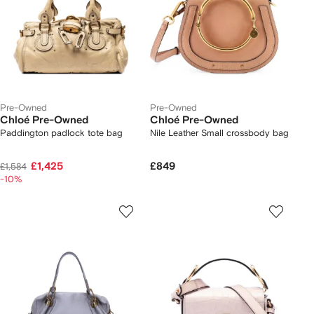
Pre-Owned
Pre-Owned
Chloé Pre-Owned
Chloé Pre-Owned
Paddington padlock tote bag
Nile Leather Small crossbody bag
£1,425
£849
£1,584
-10%