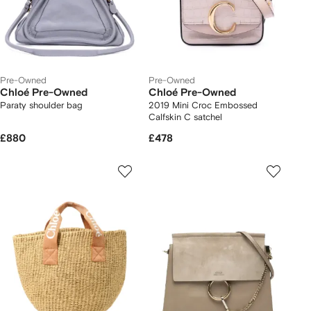
Pre-Owned
Pre-Owned
Chloé Pre-Owned
Chloé Pre-Owned
Paraty shoulder bag
2019 Mini Croc Embossed
Calfskin C satchel
£880
£478