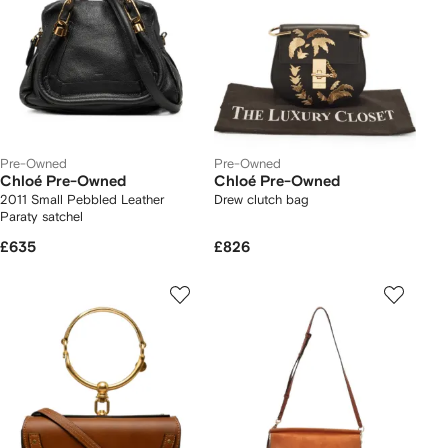
Pre-Owned
Pre-Owned
Chloé Pre-Owned
Chloé Pre-Owned
2011 Small Pebbled Leather
Drew clutch bag
Paraty satchel
£635
£826