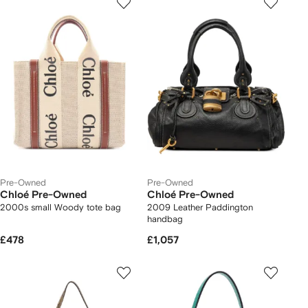
Pre-Owned
Pre-Owned
Chloé Pre-Owned
Chloé Pre-Owned
2000s small Woody tote bag
2009 Leather Paddington
handbag
£478
£1,057