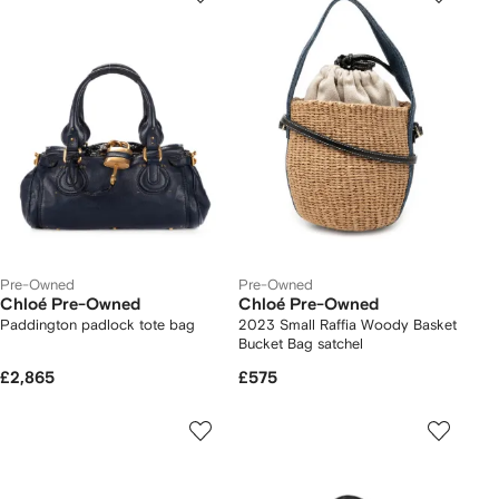
Pre-Owned
Pre-Owned
Chloé Pre-Owned
Chloé Pre-Owned
Paddington padlock tote bag
2023 Small Raffia Woody Basket
Bucket Bag satchel
£2,865
£575