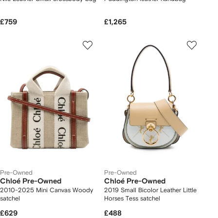
£759
£1,265
Pre-Owned
Pre-Owned
Chloé Pre-Owned
Chloé Pre-Owned
2010-2025 Mini Canvas Woody
2019 Small Bicolor Leather Little
satchel
Horses Tess satchel
£629
£488