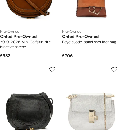
Pre-Owned
Pre-Owned
Chloé Pre-Owned
Chloé Pre-Owned
2010-2026 Mini Calfskin Nile
Faye suede-panel shoulder bag
Bracelet satchel
£583
£706