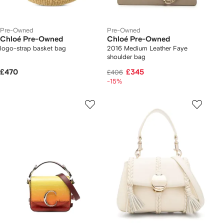
Pre-Owned
Pre-Owned
Chloé Pre-Owned
Chloé Pre-Owned
logo-strap basket bag
2016 Medium Leather Faye
shoulder bag
£470
£345
£406
-15%