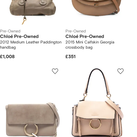
Pre-Owned
Pre-Owned
Chloé Pre-Owned
Chloé Pre-Owned
2012 Medium Leather Paddington
2015 Mini Calfskin Georgia
handbag
crossbody bag
£1,008
£351