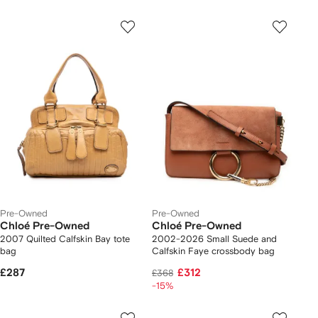
Pre-Owned
Pre-Owned
Chloé Pre-Owned
Chloé Pre-Owned
2007 Quilted Calfskin Bay tote
2002-2026 Small Suede and
bag
Calfskin Faye crossbody bag
£287
£312
£368
-15%