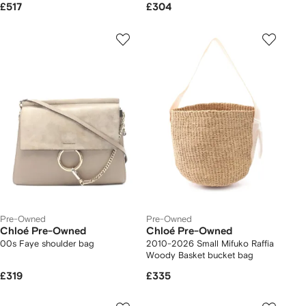
£517
£304
Pre-Owned
Pre-Owned
Chloé Pre-Owned
Chloé Pre-Owned
00s Faye shoulder bag
2010-2026 Small Mifuko Raffia
Woody Basket bucket bag
£319
£335