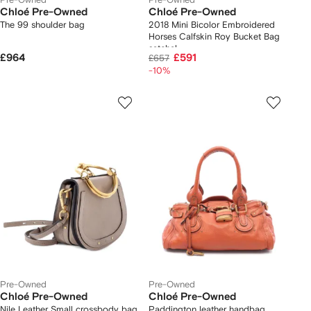
Chloé Pre-Owned
Chloé Pre-Owned
The 99 shoulder bag
2018 Mini Bicolor Embroidered
Horses Calfskin Roy Bucket Bag
satchel
£964
£591
£657
-10%
Pre-Owned
Pre-Owned
Chloé Pre-Owned
Chloé Pre-Owned
Nile Leather Small crossbody bag
Paddington leather handbag