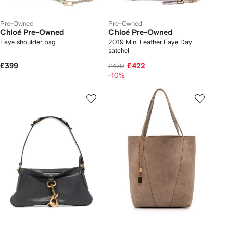
Pre-Owned
Pre-Owned
Chloé Pre-Owned
Chloé Pre-Owned
Faye shoulder bag
2019 Mini Leather Faye Day
satchel
£399
£422
£470
-10%