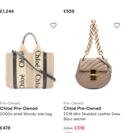
£1,244
£559
Pre-Owned
Pre-Owned
Chloé Pre-Owned
Chloé Pre-Owned
2000s small Woody tote bag
2018 Mini Studded Leather Drew
Bijou satchel
£478
£318
£354