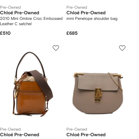
Pre-Owned
Pre-Owned
Chloé Pre-Owned
Chloé Pre-Owned
2010 Mini Ombre Croc Embossed
mini Penelope shoulder bag
Leather C satchel
£510
£685
Pre-Owned
Pre-Owned
Chloé Pre-Owned
Chloé Pre-Owned