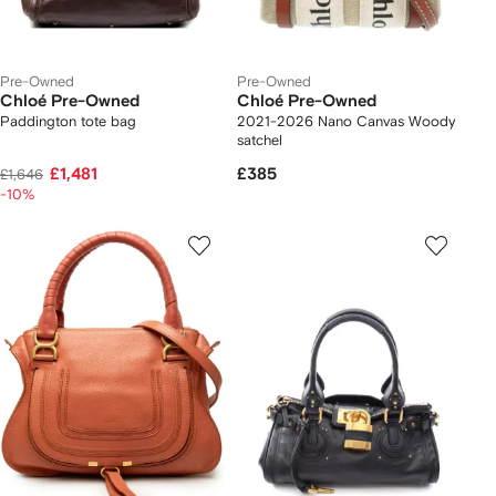
Pre-Owned
Pre-Owned
Chloé Pre-Owned
Chloé Pre-Owned
Paddington tote bag
2021-2026 Nano Canvas Woody
satchel
£1,481
£385
£1,646
-10%