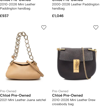
2010-2026 Mini Leather
2000-2026 Leather Paddington
Paddington handbag
handbag
£937
£1,046
Pre-Owned
Pre-Owned
Chloé Pre-Owned
Chloé Pre-Owned
2021 Mini Leather Juana satchel
2010-2026 Mini Leather Drew
crossbody bag