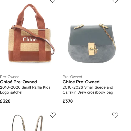
Pre-Owned
Pre-Owned
Chloé Pre-Owned
Chloé Pre-Owned
2010-2026 Small Raffia Kids
2010-2026 Small Suede and
Logo satchel
Calfskin Drew crossbody bag
£328
£378