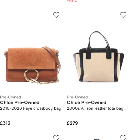
-10%
Pre-Owned
Pre-Owned
Chloé Pre-Owned
Chloé Pre-Owned
2010-2026 Faye crossbody bag
2000s Allison leather tote bag
£313
£279