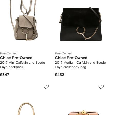
Pre-Owned
Pre-Owned
Chloé Pre-Owned
Chloé Pre-Owned
2017 Mini Calfskin and Suede
2017 Medium Calfskin and Suede
Faye backpack
Faye crossbody bag
£347
£432