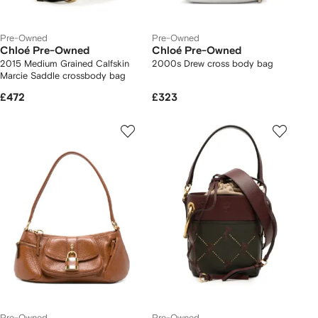
Pre-Owned
Pre-Owned
Chloé Pre-Owned
Chloé Pre-Owned
2015 Medium Grained Calfskin
2000s Drew cross body bag
Marcie Saddle crossbody bag
£472
£323
Pre-Owned
Pre-Owned