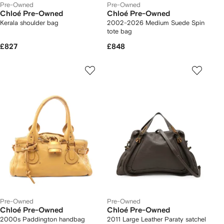
Pre-Owned
Pre-Owned
Chloé Pre-Owned
Chloé Pre-Owned
Kerala shoulder bag
2002-2026 Medium Suede Spin
tote bag
£827
£848
Pre-Owned
Pre-Owned
Chloé Pre-Owned
Chloé Pre-Owned
2000s Paddington handbag
2011 Large Leather Paraty satchel