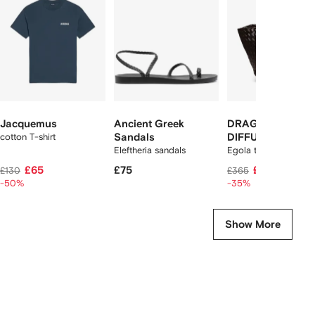
2
tems
Jacquemus
Ancient Greek
DRAGON
cotton T-shirt
Sandals
DIFFUSION
Eleftheria sandals
Egola tote bag
£65
£75
£235
£130
£365
-50%
-35%
Show More