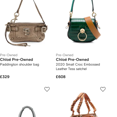
Pre-Owned
Pre-Owned
Chloé Pre-Owned
Chloé Pre-Owned
Paddington shoulder bag
2020 Small Croc Embossed
Leather Tess satchel
£329
£608