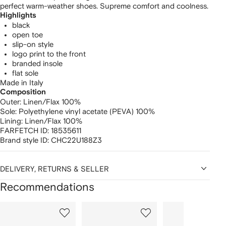
perfect warm-weather shoes. Supreme comfort and coolness.
Highlights
black
open toe
slip-on style
logo print to the front
branded insole
flat sole
Made in Italy
Composition
Outer:
Linen/Flax 100%
Sole:
Polyethylene vinyl acetate (PEVA) 100%
Lining:
Linen/Flax 100%
FARFETCH ID:
18535611
Brand style ID:
CHC22U188Z3
DELIVERY, RETURNS & SELLER
Recommendations
Showing
1
2
3
of
of
of
f
12
12
12