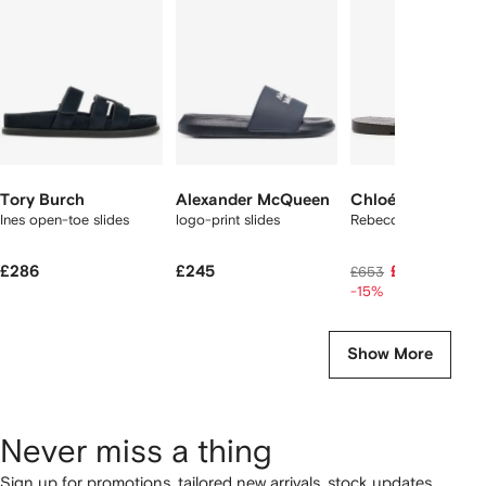
2
tems
Tory Burch
Alexander McQueen
Chloé
Ines open-toe slides
logo-print slides
Rebecca slides
£286
£245
£530
£653
-15%
Show More
Never miss a thing
Sign up for promotions, tailored new arrivals, stock updates