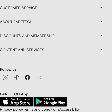
CUSTOMER SERVICE
ABOUT FARFETCH
DISCOUNTS AND MEMBERSHIP
CONTENT AND SERVICES
Follow us
FARFETCH App
Privacy policy
Terms and conditions
Accessibility