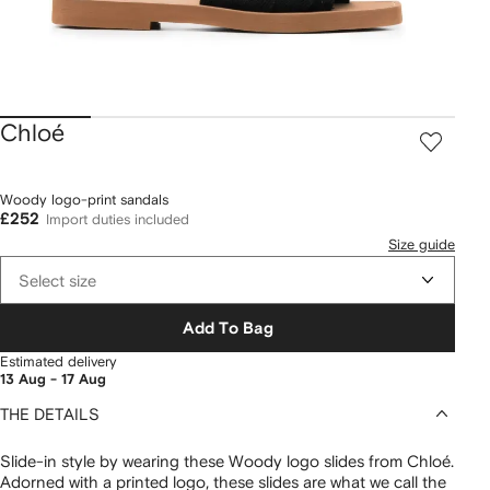
Chloé
Woody logo-print sandals
£252
Import duties included
Size guide
Select size
Add To Bag
Estimated delivery
13 Aug - 17 Aug
THE DETAILS
Slide-in style by wearing these Woody logo slides from Chloé.
Adorned with a printed logo, these slides are what we call the