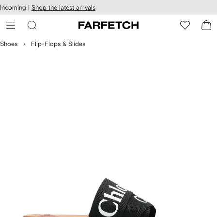
cessibility
Skip to
Incoming |
Shop the latest arrivals
main
ARFETCH
content
Shoes
Flip-Flops & Slides