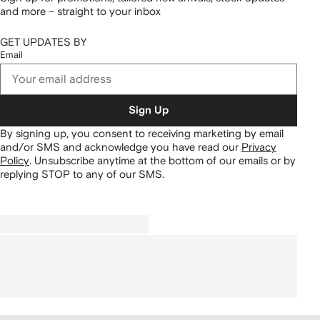
and more – straight to your inbox
GET UPDATES BY
Email
Sign Up
By signing up, you consent to receiving marketing by email
and/or SMS and acknowledge you have read our
Privacy
Policy
.
Unsubscribe anytime at the bottom of our emails or by
replying STOP to any of our SMS.