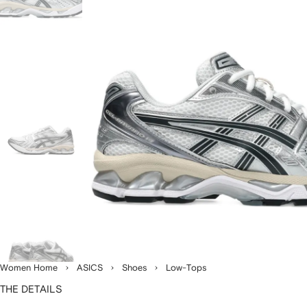
Women Home
ASICS
Shoes
Low-Tops
THE DETAILS