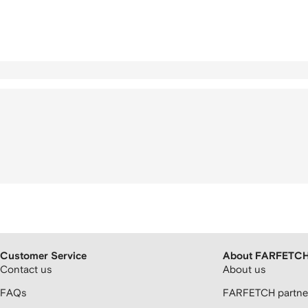
Customer Service
About FARFETC
Contact us
About us
FAQs
FARFETCH partner