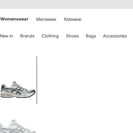
cessibility
Skip to
main
ARFETCH
content
Womenswear
Menswear
Kidswear
se
New in
Brands
Clothing
Shoes
Bags
Accessories
eyboard
rrows
o
avigate.
Image
1
of
5