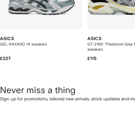
ASICS
ASICS
GEL-KAYANO 14 sneakers
GT-2160 "Piedmont Grey P
sneakers
£227
£115
Never miss a thing
Sign up for promotions, tailored new arrivals, stock updates and mo