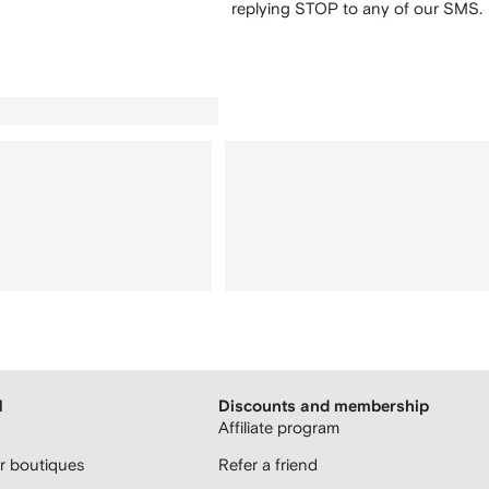
replying STOP to any of our SMS.
H
Discounts and membership
Affiliate program
 boutiques
Refer a friend