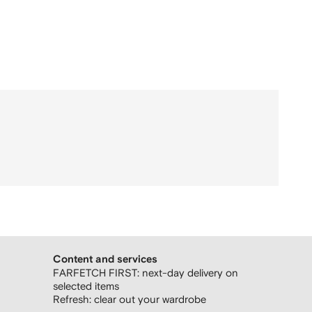
Content and services
FARFETCH FIRST: next-day delivery on
selected items
Refresh: clear out your wardrobe