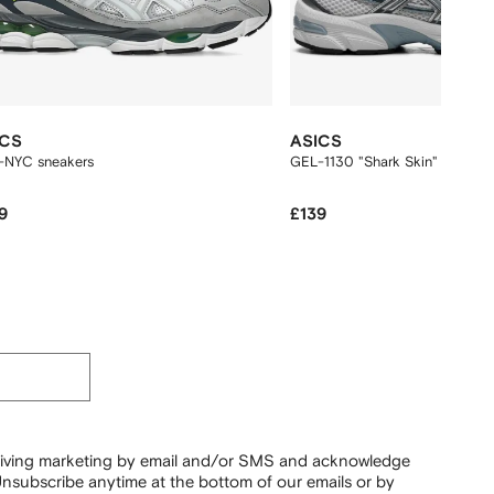
ICS
ASICS
-NYC sneakers
GEL-1130 "Shark Skin" sneaker
9
£139
ceiving marketing by email and/or SMS and acknowledge
nsubscribe anytime at the bottom of our emails or by