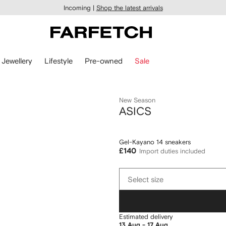
Incoming |
Shop the latest arrivals
Jewellery
Lifestyle
Pre-owned
Sale
New Season
ASICS
Gel-Kayano 14 sneakers
£140
Import duties included
Select
Select size
size
Estimated delivery
13 Aug - 17 Aug