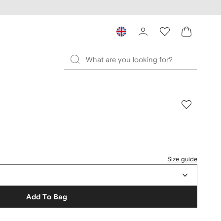
Size guide
Add To Bag