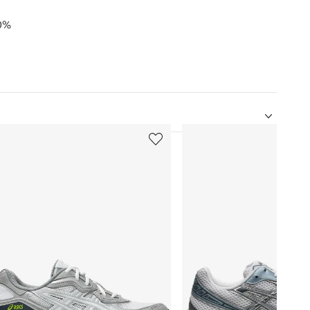
30%
5
of
12