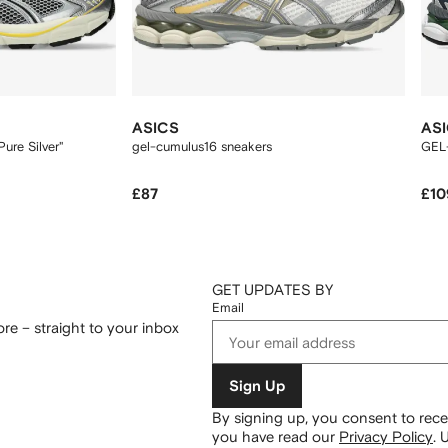
ASICS
AS
ure Silver"
gel-cumulus16 sneakers
GEL
£87
£10
GET UPDATES BY
Email
re – straight to your inbox
Sign Up
By signing up, you consent to re
you have read our
Privacy Policy
.
U