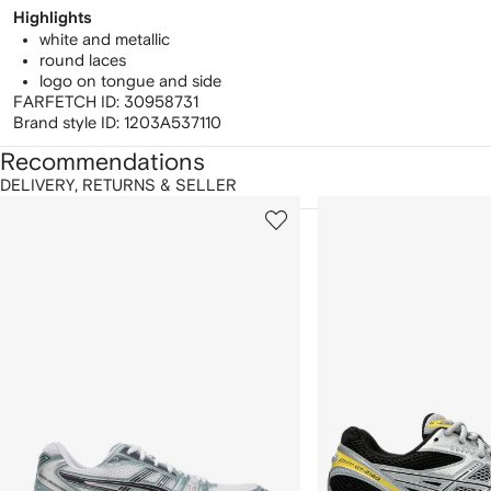
Highlights
white and metallic
round laces
logo on tongue and side
FARFETCH ID:
30958731
Brand style ID:
1203A537110
Recommendations
DELIVERY, RETURNS & SELLER
howing
1
2
of
of
f
12
12
2
tems