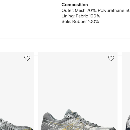
Composition
Outer:
Mesh 70%,
Polyurethane 
Lining:
Fabric 100%
Sole:
Rubber 100%
3
4
of
of
12
12