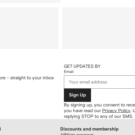
GET UPDATES BY
Email
re – straight to your inbox
Sign Up
By signing up, you consent to re
you have read our
Privacy Policy
.
U
replying STOP to any of our SMS.
H
Discounts and membership
Affiliate program