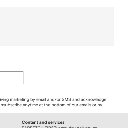
ceiving marketing by email and/or SMS and acknowledge
nsubscribe anytime at the bottom of our emails or by
Content and services
FARFETCH FIRST: next-day delivery on