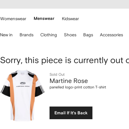
cessibility
Skip to
main
ARFETCH
content
Womenswear
Menswear
Kidswear
se
New in
Brands
Clothing
Shoes
Bags
Accessories
eyboard
rrows
o
avigate.
Martine
Sorry, this piece is currently out 
Rose
Sold Out
Martine Rose
panelled
panelled logo-print cotton T-shirt
logo-
print
Email If It's Back
cotton
T-