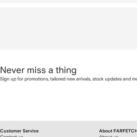
Never miss a thing
Sign up for promotions, tailored new arrivals, stock updates and mo
Customer Service
About FARFETC
Contact us
About us