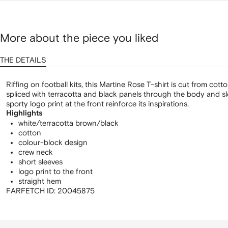
shirt
More about the piece you liked
THE DETAILS
Riffing on football kits, this Martine Rose T-shirt is cut from cott
spliced with terracotta and black panels through the body and sl
sporty logo print at the front reinforce its inspirations.
Highlights
white/terracotta brown/black
cotton
colour-block design
crew neck
short sleeves
logo print to the front
straight hem
FARFETCH ID:
20045875