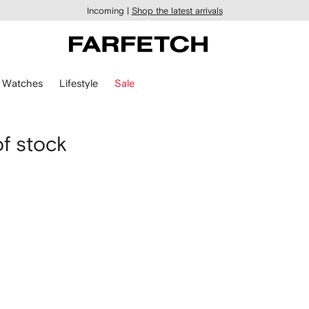
Incoming |
Shop the latest arrivals
Watches
Lifestyle
Sale
of stock