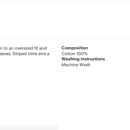
on to an oversized fit and
Composition
eeves. Striped trims and a
Cotton 100%
Washing instructions
Machine Wash