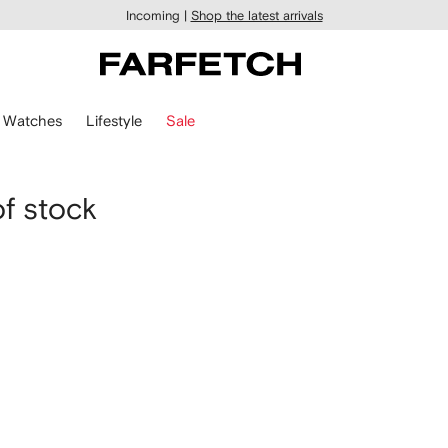
Incoming |
Shop the latest arrivals
Watches
Lifestyle
Sale
of stock