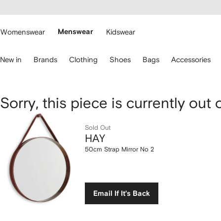
cessibility
Skip to
main
ARFETCH
content
Womenswear
Menswear
Kidswear
se
New in
Brands
Clothing
Shoes
Bags
Accessories
eyboard
rrows
o
avigate.
HAY
Sorry, this piece is currently out 
50cm
Sold Out
HAY
Strap
50cm Strap Mirror No 2
Mirror
No
Email If It's Back
2