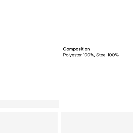
Composition
Polyester 100%,
Steel 100%