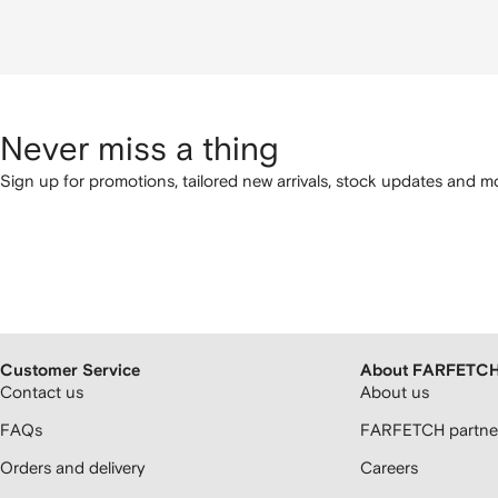
Never miss a thing
Sign up for promotions, tailored new arrivals, stock updates and mo
Customer Service
About FARFETC
Contact us
About us
FAQs
FARFETCH partner
Orders and delivery
Careers