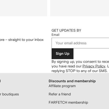
GET UPDATES BY
Email
re – straight to your inbox
Sign Up
By signing up, you consent to re
you have read our
Privacy Policy
.
U
replying STOP to any of our SMS.
H
Discounts and membership
Affiliate program
 boutiques
Refer a friend
FARFETCH membership