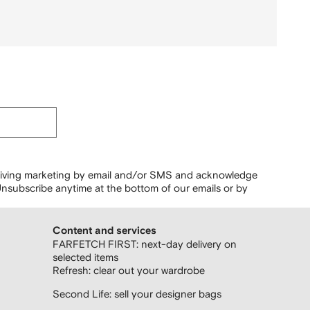
ceiving marketing by email and/or SMS and acknowledge
nsubscribe anytime at the bottom of our emails or by
Content and services
FARFETCH FIRST: next-day delivery on
selected items
Refresh: clear out your wardrobe
Second Life: sell your designer bags