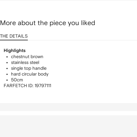
More about the piece you liked
THE DETAILS
Highlights
chestnut brown
stainless steel
single top handle
hard circular body
50cm
FARFETCH ID:
19797111