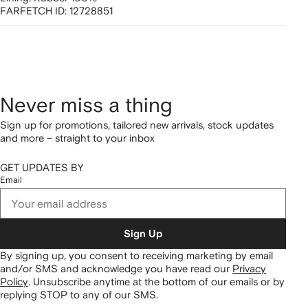
FARFETCH ID:
12728851
Never miss a thing
Sign up for promotions, tailored new arrivals, stock updates
and more – straight to your inbox
GET UPDATES BY
Email
Sign Up
By signing up, you consent to receiving marketing by email
and/or SMS and acknowledge you have read our
Privacy
Policy
.
Unsubscribe anytime at the bottom of our emails or by
replying STOP to any of our SMS.