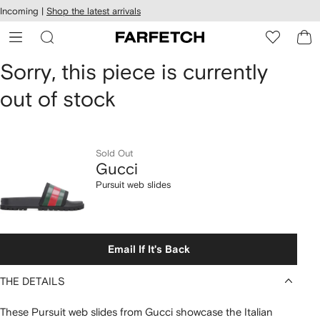
cessibility
Skip to
Incoming |
Shop the latest arrivals
main
ARFETCH
content
Gucci
Sorry, this piece is currently
out of stock
Pursuit
web
slides
Sold Out
Gucci
Pursuit web slides
Email If It's Back
THE DETAILS
These Pursuit web slides from Gucci showcase the Italian