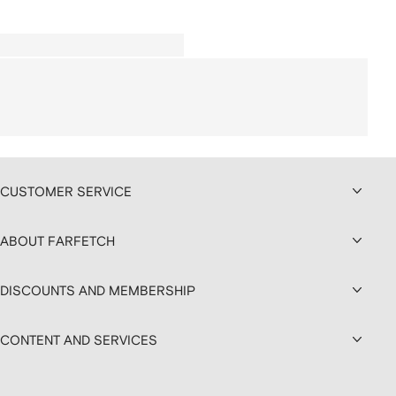
CUSTOMER SERVICE
ABOUT FARFETCH
DISCOUNTS AND MEMBERSHIP
CONTENT AND SERVICES