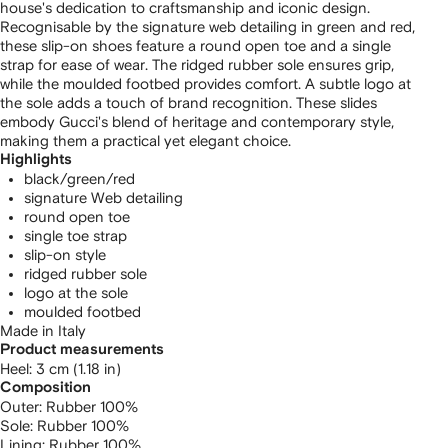
house's dedication to craftsmanship and iconic design.
Recognisable by the signature web detailing in green and red,
these slip-on shoes feature a round open toe and a single
strap for ease of wear. The ridged rubber sole ensures grip,
while the moulded footbed provides comfort. A subtle logo at
the sole adds a touch of brand recognition. These slides
embody Gucci's blend of heritage and contemporary style,
making them a practical yet elegant choice.
Highlights
black/green/red
signature Web detailing
round open toe
single toe strap
slip-on style
ridged rubber sole
logo at the sole
moulded footbed
Made in Italy
Product measurements
heel: 3 cm (1.18 in)
Composition
Outer:
Rubber 100%
Sole:
Rubber 100%
Lining:
Rubber 100%