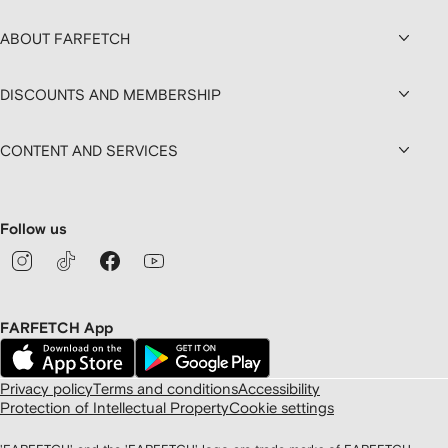
ABOUT FARFETCH
DISCOUNTS AND MEMBERSHIP
CONTENT AND SERVICES
Follow us
FARFETCH App
Privacy policy
Terms and conditions
Accessibility
Protection of Intellectual Property
Cookie settings