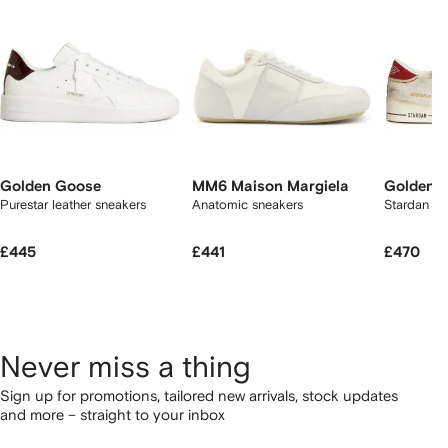
Golden Goose
MM6 Maison Margiela
Golden 
Purestar leather sneakers
Anatomic sneakers
Stardan sn
£445
£441
£470
Never miss a thing
Sign up for promotions, tailored new arrivals, stock updates
and more – straight to your inbox