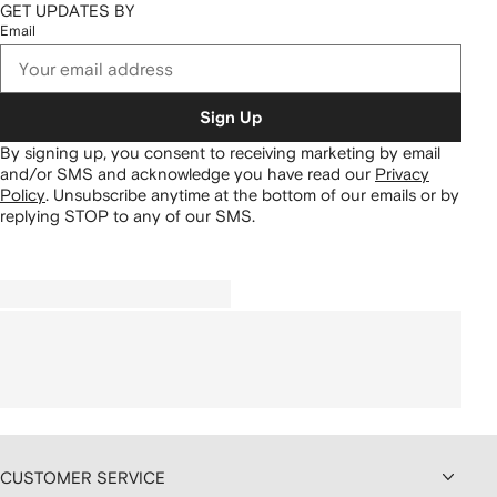
GET UPDATES BY
Email
Sign Up
By signing up, you consent to receiving marketing by email
and/or SMS and acknowledge you have read our
Privacy
Policy
.
Unsubscribe anytime at the bottom of our emails or by
replying STOP to any of our SMS.
CUSTOMER SERVICE