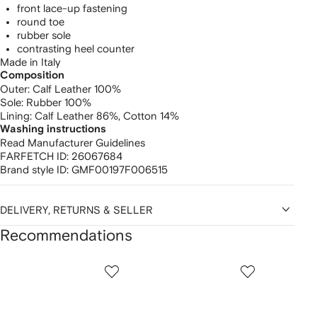
front lace-up fastening
round toe
rubber sole
contrasting heel counter
Made in Italy
Composition
Outer:
Calf Leather 100%
Sole:
Rubber 100%
Lining:
Calf Leather 86%,
Cotton 14%
Washing instructions
Read Manufacturer Guidelines
FARFETCH ID:
26067684
Brand style ID:
GMF00197F006515
DELIVERY, RETURNS & SELLER
Recommendations
Showing
1
2
3
of
of
of
f
12
12
12
2
tems