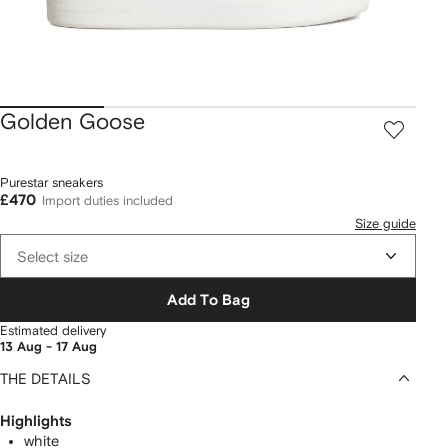
Golden Goose
Purestar sneakers
£470
Import duties included
Size guide
Select size
Add To Bag
Estimated delivery
13 Aug - 17 Aug
THE DETAILS
Highlights
white