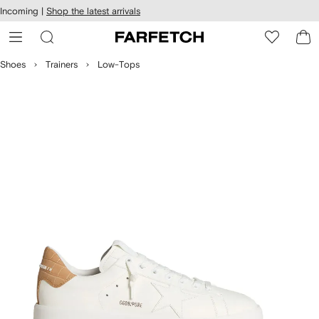
cessibility
Skip to
Incoming |
Shop the latest arrivals
main
ARFETCH
content
Shoes
Trainers
Low-Tops