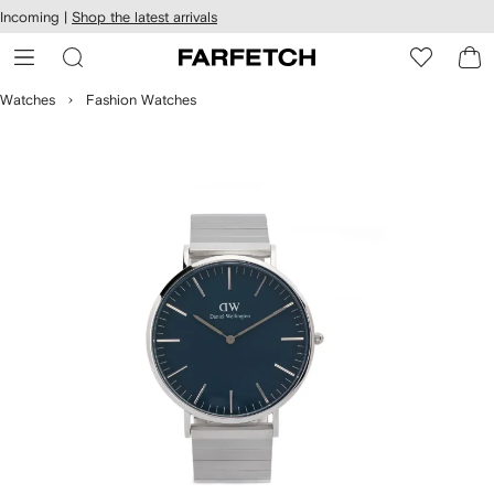
cessibility
Skip to
Incoming |
Shop the latest arrivals
main
ARFETCH
content
Watches
Fashion Watches