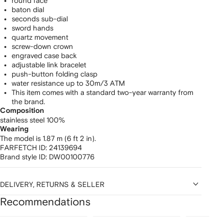
round face
baton dial
seconds sub-dial
sword hands
quartz movement
screw-down crown
engraved case back
adjustable link bracelet
push-button folding clasp
water resistance up to 30m/3 ATM
This item comes with a standard two-year warranty from
the brand.
Composition
stainless steel 100%
Wearing
The model is 1.87 m (6 ft 2 in).
FARFETCH ID:
24139694
Brand style ID:
DW00100776
DELIVERY, RETURNS & SELLER
Recommendations