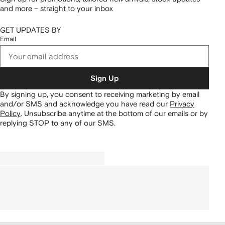
and more – straight to your inbox
GET UPDATES BY
Email
Sign Up
By signing up, you consent to receiving marketing by email
and/or SMS and acknowledge you have read our
Privacy
Policy
.
Unsubscribe anytime at the bottom of our emails or by
replying STOP to any of our SMS.