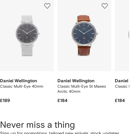
Showing
1
2
3
of
of
of
f
12
12
12
2
tems
Daniel Wellington
Daniel Wellington
Daniel W
Classic Multi-Eye 40mm
Classic Multi-Eye St Mawes
Classic P
Arctic 40mm
£189
£184
£184
Never miss a thing
Sign up for promotions, tailored new arrivals, stock updates