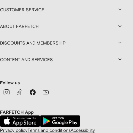
CUSTOMER SERVICE
ABOUT FARFETCH
DISCOUNTS AND MEMBERSHIP
CONTENT AND SERVICES
Follow us
FARFETCH App
Privacy policy
Terms and conditions
Accessibility