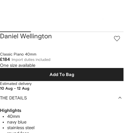
Daniel Wellington
Classic Piano 40mm
£184
Import duties included
One size available
Add To Bag
Estimated delivery
10 Aug - 12 Aug
THE DETAILS
Highlights
40mm
navy blue
stainless steel