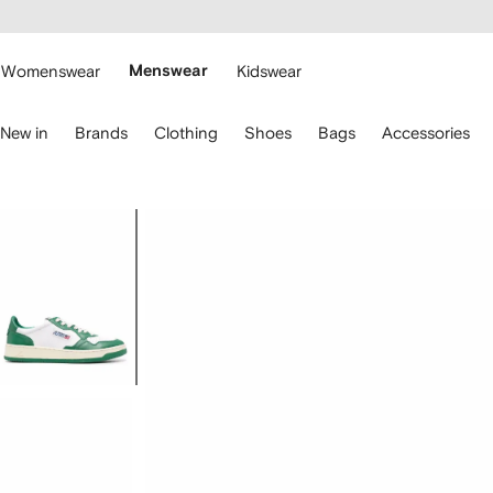
cessibility
Skip to
main
ARFETCH
content
Womenswear
Menswear
Kidswear
se
New in
Brands
Clothing
Shoes
Bags
Accessories
eyboard
rrows
o
avigate.
Image
1
of
4