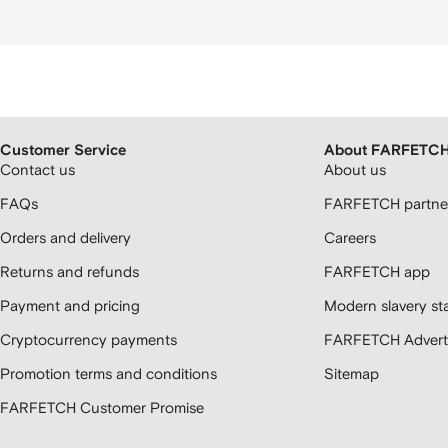
Customer Service
About FARFETC
Contact us
About us
FAQs
FARFETCH partner
Orders and delivery
Careers
Returns and refunds
FARFETCH app
Payment and pricing
Modern slavery st
Cryptocurrency payments
FARFETCH Adverti
Promotion terms and conditions
Sitemap
FARFETCH Customer Promise