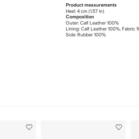
Product measurements
heel: 4 cm (1.57 in)
Composition
Outer:
Calf Leather 100%
Lining:
Calf Leather 100%,
Fabric 
Sole:
Rubber 100%
3
4
of
of
12
12