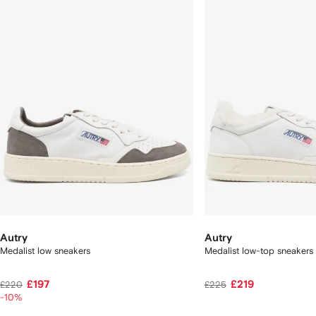
2
tems
Autry
Autry
Medalist low sneakers
Medalist low-top sneakers
£197
£219
£220
£225
-10%