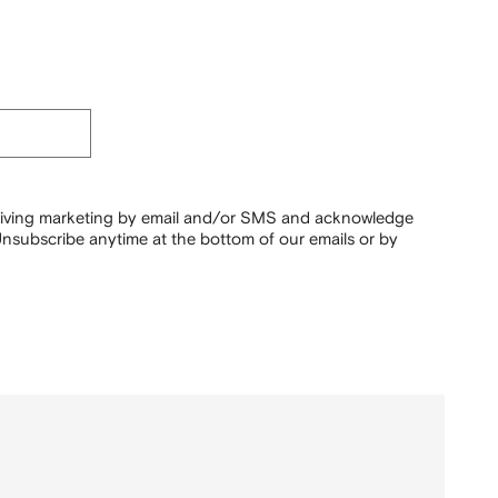
ceiving marketing by email and/or SMS and acknowledge
nsubscribe anytime at the bottom of our emails or by