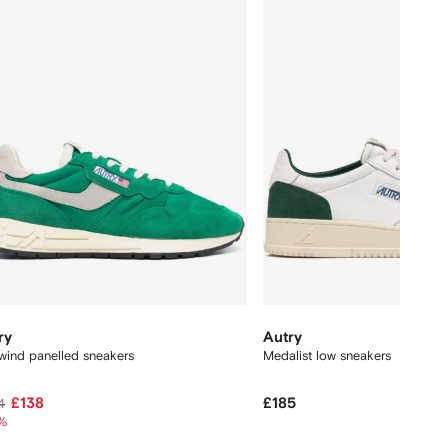
ry
Autry
wind panelled sneakers
Medalist low sneakers
£138
£185
4
%