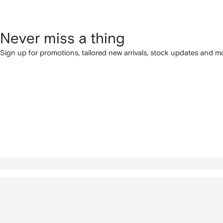
Never miss a thing
Sign up for promotions, tailored new arrivals, stock updates and mo