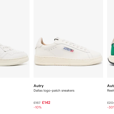
Autry
Aut
Dallas logo-patch sneakers
Reel
£142
£167
£20
-10%
-30