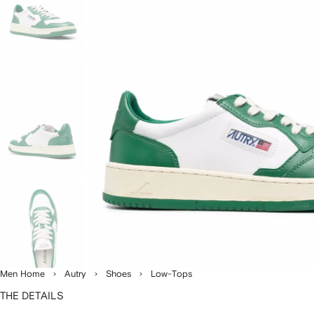
Men Home
Autry
Shoes
Low-Tops
THE DETAILS