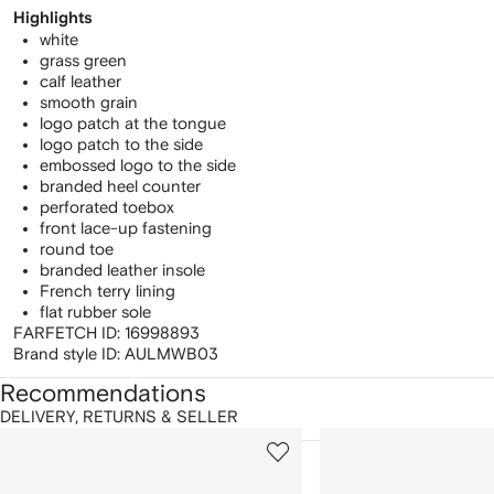
Highlights
white
grass green
calf leather
smooth grain
logo patch at the tongue
logo patch to the side
embossed logo to the side
branded heel counter
perforated toebox
front lace-up fastening
round toe
branded leather insole
French terry lining
flat rubber sole
FARFETCH ID:
16998893
Brand style ID:
AULMWB03
Recommendations
DELIVERY, RETURNS & SELLER
howing
1
2
of
of
f
12
12