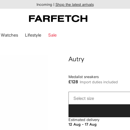
Incoming |
Shop the latest arrivals
Watches
Lifestyle
Sale
Autry
Medalist sneakers
£128
Import duties included
Select
Select size
size
Estimated delivery
12 Aug - 17 Aug