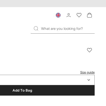
Size guide
Add To Bag