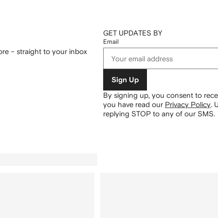
GET UPDATES BY
Email
re – straight to your inbox
Sign Up
By signing up, you consent to re
you have read our
Privacy Policy
.
U
replying STOP to any of our SMS.