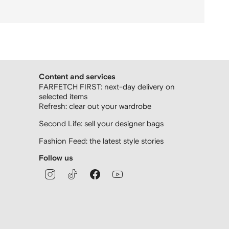
Content and services
FARFETCH FIRST: next-day delivery on
selected items
Refresh: clear out your wardrobe
Second Life: sell your designer bags
Fashion Feed: the latest style stories
Follow us