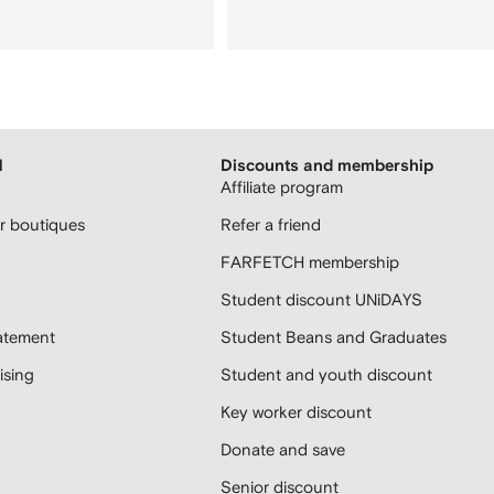
H
Discounts and membership
Affiliate program
 boutiques
Refer a friend
FARFETCH membership
Student discount UNiDAYS
atement
Student Beans and Graduates
sing
Student and youth discount
Key worker discount
Donate and save
Senior discount