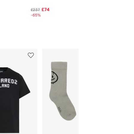
£74
£237
-65%
5
6
of
of
12
12