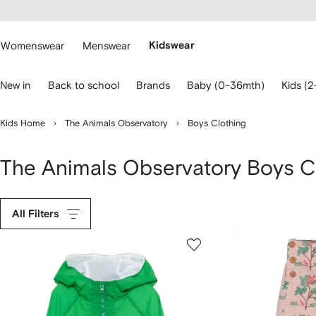
cessibility
Skip to
main
ARFETCH
content
Womenswear
Menswear
Kidswear
se
New in
Back to school
Brands
Baby (0-36mth)
Kids (2
eyboard
rrows
o
Kids Home
The Animals Observatory
Boys Clothing
avigate.
The Animals Observatory Boys C
All Filters