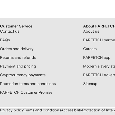
Customer Service
About FARFETC
Contact us
About us
FAQs
FARFETCH partner
Orders and delivery
Careers
Returns and refunds
FARFETCH app
Payment and pricing
Modern slavery st
Cryptocurrency payments
FARFETCH Adverti
Promotion terms and conditions
Sitemap
FARFETCH Customer Promise
Privacy policy
Terms and conditions
Accessibility
Protection of Intel