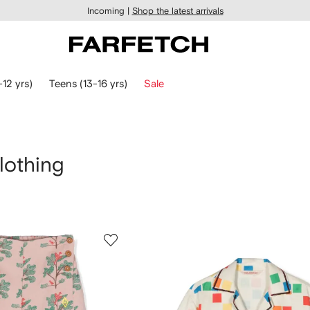
Incoming |
Shop the latest arrivals
-12 yrs)
Teens (13-16 yrs)
Sale
lothing