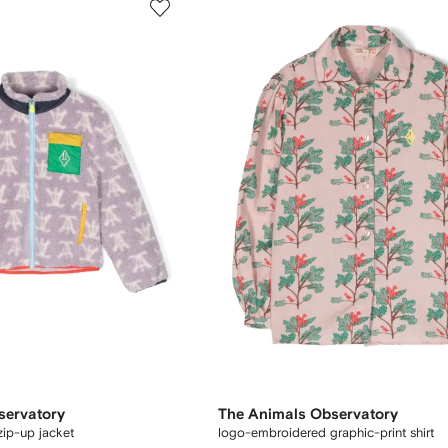
servatory
The Animals Observatory
zip-up jacket
logo-embroidered graphic-print shirt