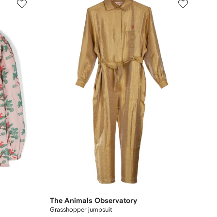
The Animals Observatory
Grasshopper jumpsuit