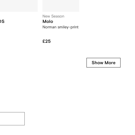
New Season
DS
Molo
Timber
Norman smiley-print socks (set of two)
utility-
£25
£3
£65
-50%
Show More