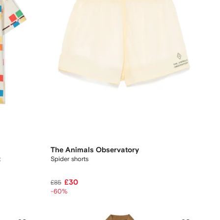
The Animals Observatory
t
Spider shorts
£30
£85
-60%