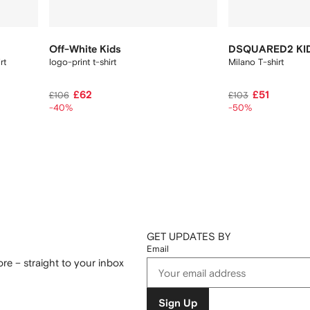
Off-White Kids
DSQUARED2 KI
irt
logo-print t-shirt
Milano T-shirt
£62
£51
£106
£103
-40%
-50%
GET UPDATES BY
Email
re – straight to your inbox
Sign Up