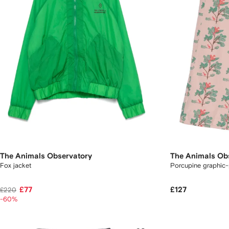
The Animals Observatory
The Animals Ob
Fox jacket
Porcupine graphic-p
£77
£127
£220
-60%