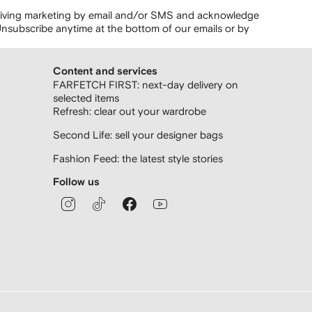
ceiving marketing by email and/or SMS and acknowledge
nsubscribe anytime at the bottom of our emails or by
Content and services
FARFETCH FIRST: next-day delivery on
selected items
Refresh: clear out your wardrobe
Second Life: sell your designer bags
Fashion Feed: the latest style stories
Follow us