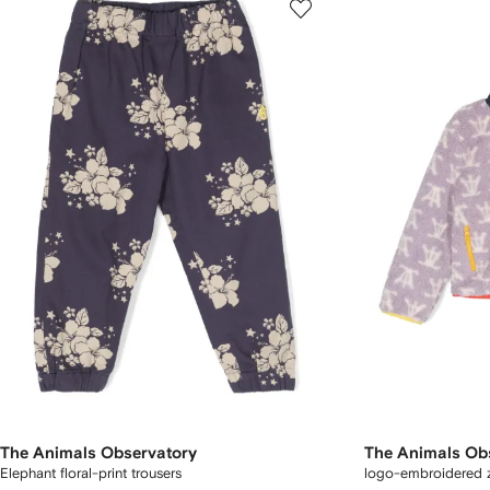
The Animals Observatory
The Animals Ob
Elephant floral-print trousers
logo-embroidered 