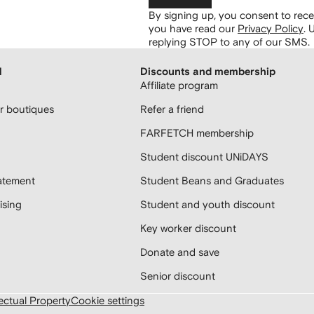
By signing up, you consent to re
you have read our
Privacy Policy
.
U
replying STOP to any of our SMS.
H
Discounts and membership
Affiliate program
 boutiques
Refer a friend
FARFETCH membership
Student discount UNiDAYS
atement
Student Beans and Graduates
sing
Student and youth discount
Key worker discount
Donate and save
Senior discount
lectual Property
Cookie settings