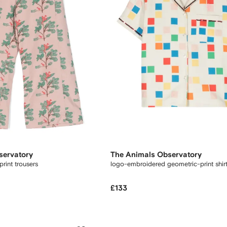
servatory
The Animals Observatory
rint trousers
logo-embroidered geometric-print shir
£133