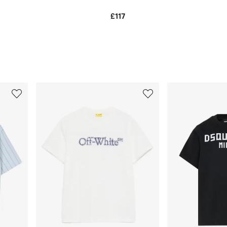
£117
3
4
of
of
12
12