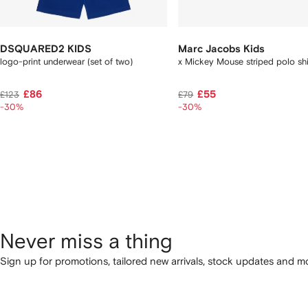
DSQUARED2 KIDS
Marc Jacobs Kids
logo-print underwear (set of two)
x Mickey Mouse striped polo sh
£86
£55
£123
£79
-30%
-30%
Never miss a thing
Sign up for promotions, tailored new arrivals, stock updates and mo