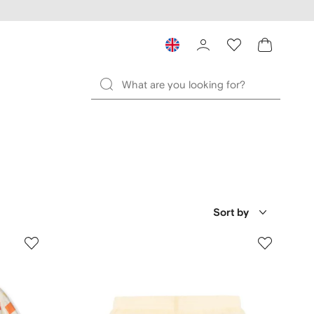
Sort by