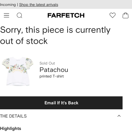
cessibility
Skip to
Incoming |
Shop the latest arrivals
main
ARFETCH
content
Patachou
Sorry, this piece is currently
out of stock
printed
T-
shirt
Sold Out
Patachou
printed T-shirt
Email If It's Back
THE DETAILS
Highlights