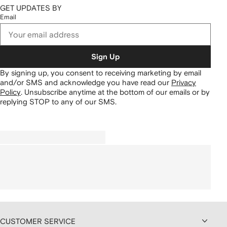
GET UPDATES BY
Email
Sign Up
By signing up, you consent to receiving marketing by email
and/or SMS and acknowledge you have read our
Privacy
Policy
.
Unsubscribe anytime at the bottom of our emails or by
replying STOP to any of our SMS.
CUSTOMER SERVICE