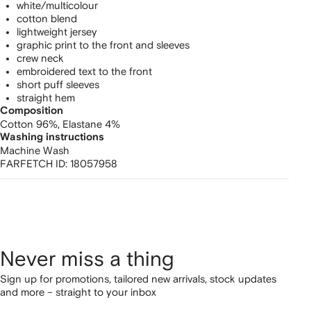
white/multicolour
cotton blend
lightweight jersey
graphic print to the front and sleeves
crew neck
embroidered text to the front
short puff sleeves
straight hem
Composition
Cotton 96%,
Elastane 4%
Washing instructions
Machine Wash
FARFETCH ID:
18057958
Never miss a thing
Sign up for promotions, tailored new arrivals, stock updates
and more – straight to your inbox