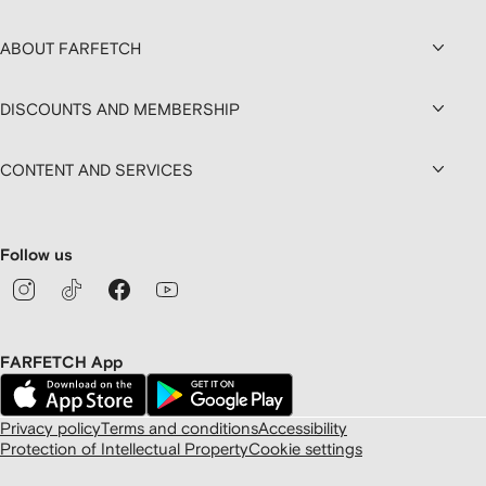
ABOUT FARFETCH
DISCOUNTS AND MEMBERSHIP
CONTENT AND SERVICES
Follow us
FARFETCH App
Privacy policy
Terms and conditions
Accessibility
Protection of Intellectual Property
Cookie settings