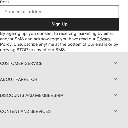
Email
Sign Up
By signing up, you consent to receiving marketing by email
and/or SMS and acknowledge you have read our
Privacy
Policy
.
Unsubscribe anytime at the bottom of our emails or by
replying STOP to any of our SMS.
CUSTOMER SERVICE
ABOUT FARFETCH
DISCOUNTS AND MEMBERSHIP
CONTENT AND SERVICES