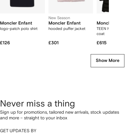
New Season
Moncler Enfant
Moncler Enfant
Moncler Enfant
logo-patch polo shirt
hooded puffer jacket
TEEN hooded padde
coat
£126
£301
£615
Show More
Never miss a thing
Sign up for promotions, tailored new arrivals, stock updates
and more – straight to your inbox
GET UPDATES BY