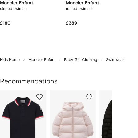
Moncler Enfant
Moncler Enfant
striped swimsuit
ruffled swimsuit
£180
£389
Kids Home
Moncler Enfant
Baby Girl Clothing
Swimwear
Recommendations
Showing
1
2
3
of
of
of
f
12
12
12
2
tems