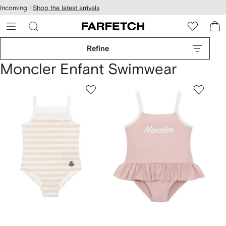
cessibility
Skip to
Incoming |
Shop the latest arrivals
main
ARFETCH
content
Refine
Moncler Enfant Swimwear