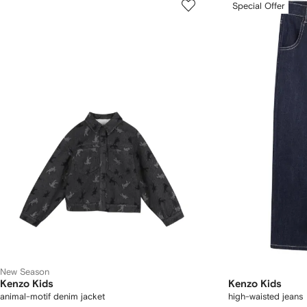
Special Offer
New Season
Kenzo Kids
Kenzo Kids
animal-motif denim jacket
high-waisted jeans