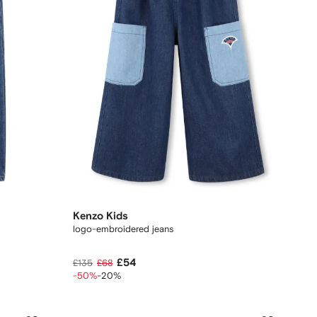
Kenzo Kids
logo-embroidered jeans
£54
£135
£68
-50%
-20%