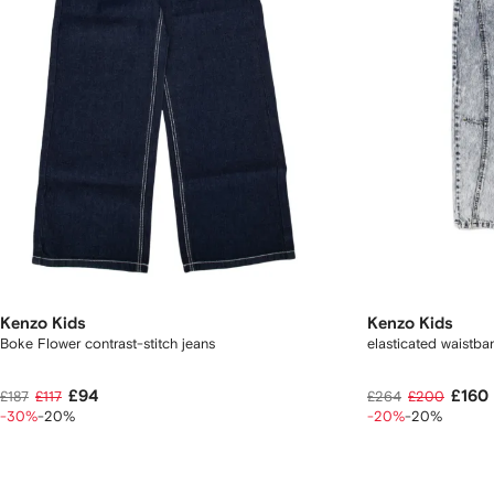
Kenzo Kids
Kenzo Kids
Boke Flower contrast-stitch jeans
elasticated waistb
£94
£160
£187
£117
£264
£200
-30%
-20%
-20%
-20%