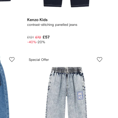
Kenzo Kids
contrast-stitching panelled jeans
£57
£121
£72
-40%
-20%
Special Offer