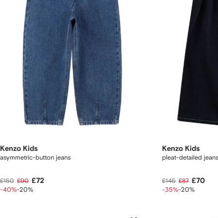
Kenzo Kids
Kenzo Kids
asymmetric-button jeans
pleat-detailed jean
£72
£70
£150
£90
£145
£87
-40%
-20%
-35%
-20%