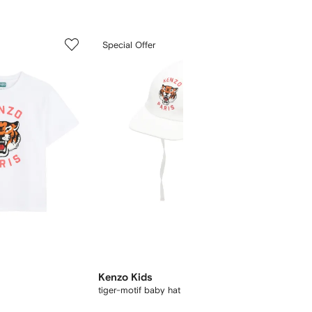
5
6
Special Offer
of
of
12
12
New Se
Kenzo Kids
Kenzo 
tiger-motif baby hat
Boke Flo