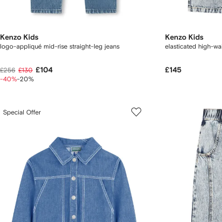
Kenzo Kids
Kenzo Kids
logo-appliqué mid-rise straight-leg jeans
elasticated high-wai
£104
£145
£256
£130
-40%
-20%
Special Offer