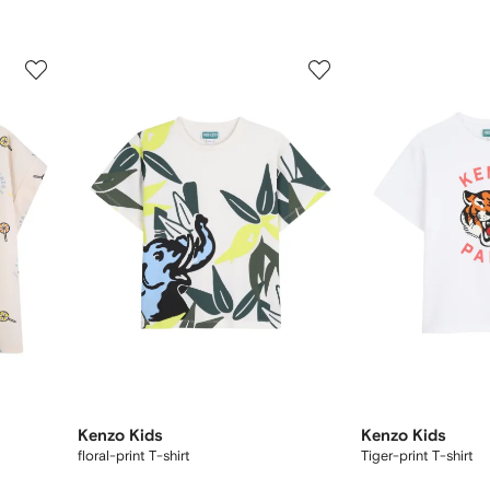
3
4
of
of
12
12
Kenzo Kids
Kenzo Kids
floral-print T-shirt
Tiger-print T-shirt