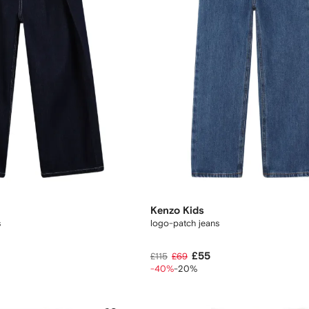
Kenzo Kids
s
logo-patch jeans
£55
£115
£69
-40%
-20%