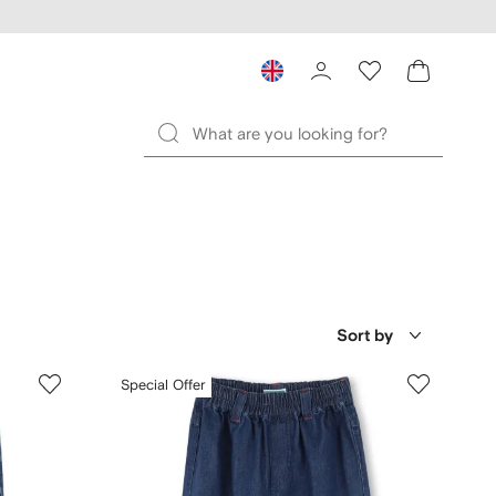
Sort by
Special Offer