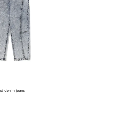
and denim jeans