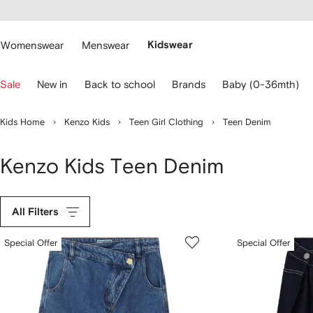
cessibility
Skip to
main
ARFETCH
content
Womenswear
Menswear
Kidswear
se
Sale
New in
Back to school
Brands
Baby (0-36mth)
eyboard
rrows
o
Kids Home
Kenzo Kids
Teen Girl Clothing
Teen Denim
avigate.
Kenzo Kids Teen Denim
All Filters
Special Offer
Special Offer