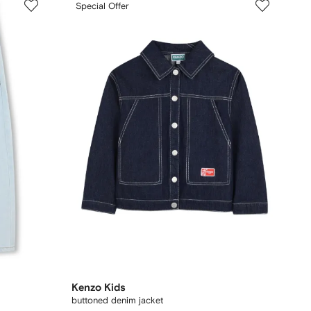
Special Offer
Kenzo Kids
buttoned denim jacket