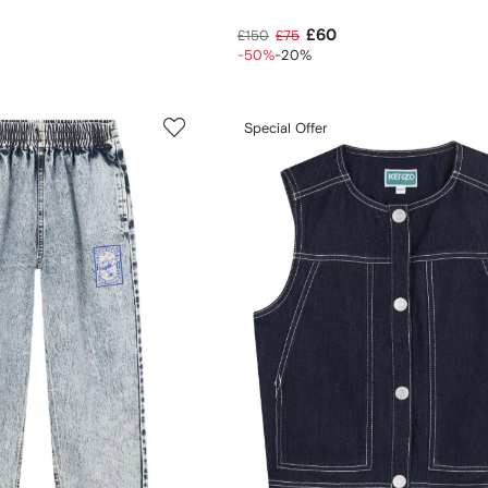
£60
£150
£75
-50%
-20%
Special Offer