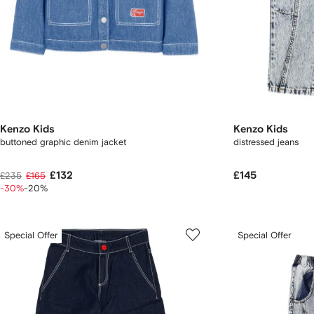
Kenzo Kids
Kenzo Kids
buttoned graphic denim jacket
distressed jeans
£132
£145
£235
£165
-30%
-20%
Special Offer
Special Offer