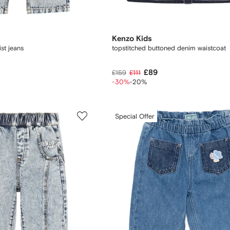
Kenzo Kids
st jeans
topstitched buttoned denim waistcoat
£89
£159
£111
-30%
-20%
Special Offer