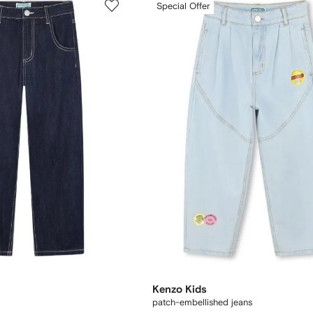
Special Offer
Kenzo Kids
patch-embellished jeans