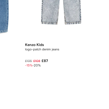
Kenzo Kids
logo-patch denim jeans
£87
£135
£108
-15%
-20%