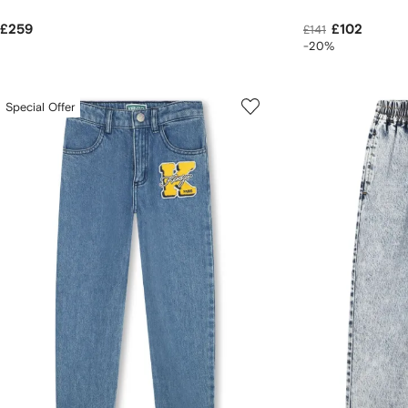
£259
£102
£141
-20%
Special Offer