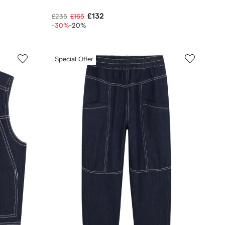
£132
£235
£165
-30%
-20%
Special Offer