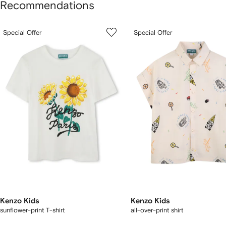
Recommendations
howing
1
2
Special Offer
Special Offer
of
of
f
12
12
2
tems
Kenzo Kids
Kenzo Kids
sunflower-print T-shirt
all-over-print shirt