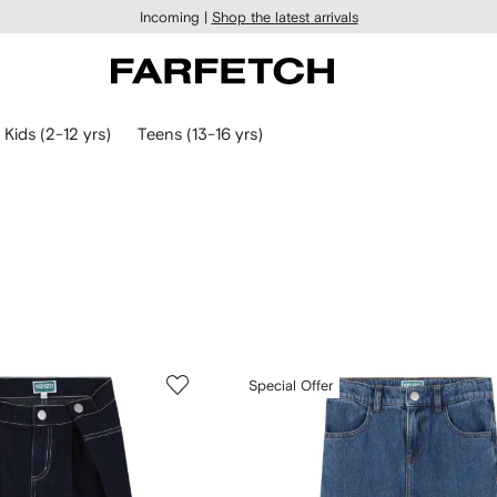
Incoming |
Shop the latest arrivals
Kids (2-12 yrs)
Teens (13-16 yrs)
Special Offer