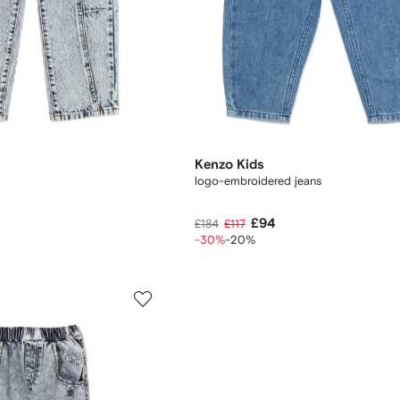
Kenzo Kids
logo-embroidered jeans
£94
£184
£117
-30%
-20%