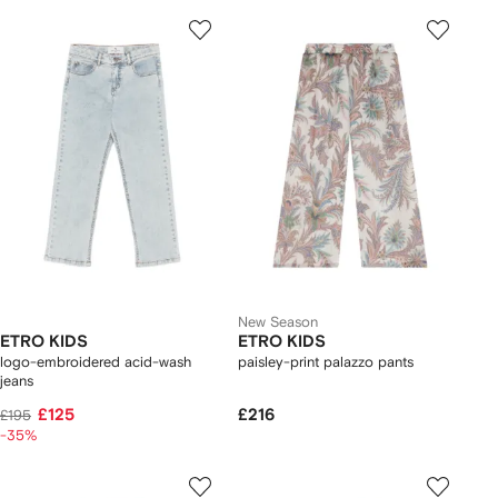
New Season
ETRO KIDS
ETRO KIDS
logo-embroidered acid-wash
paisley-print palazzo pants
jeans
£125
£216
£195
-35%