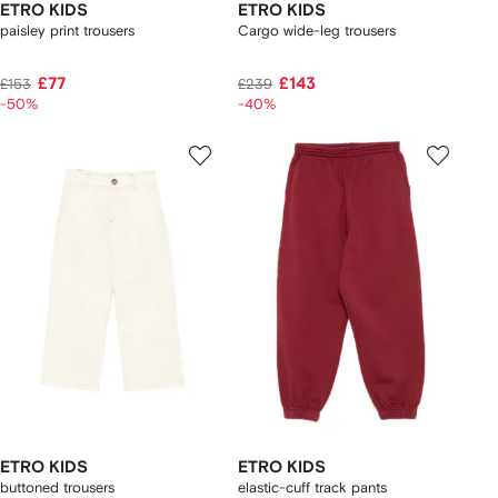
ETRO KIDS
ETRO KIDS
paisley print trousers
Cargo wide-leg trousers
£77
£143
£153
£239
-50%
-40%
ETRO KIDS
ETRO KIDS
buttoned trousers
elastic-cuff track pants