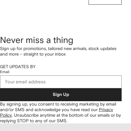
Never miss a thing
Sign up for promotions, tailored new arrivals, stock updates
and more – straight to your inbox
GET UPDATES BY
Email
Sign Up
By signing up, you consent to receiving marketing by email
and/or SMS and acknowledge you have read our
Privacy
Policy
.
Unsubscribe anytime at the bottom of our emails or by
replying STOP to any of our SMS.