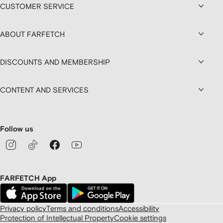
CUSTOMER SERVICE
ABOUT FARFETCH
DISCOUNTS AND MEMBERSHIP
CONTENT AND SERVICES
Follow us
FARFETCH App
Privacy policy
Terms and conditions
Accessibility
Protection of Intellectual Property
Cookie settings