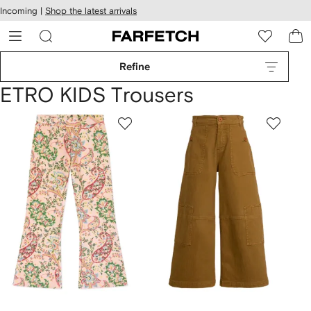
cessibility
Skip to
Incoming |
Shop the latest arrivals
main
ARFETCH
content
Refine
ETRO KIDS Trousers