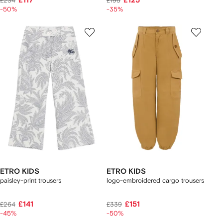
£117
£125
£234
£195
-50%
-35%
ETRO KIDS
ETRO KIDS
paisley-print trousers
logo-embroidered cargo trousers
£141
£151
£264
£339
-45%
-50%