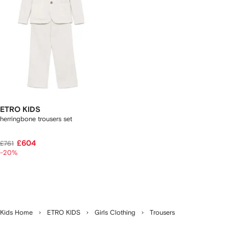
ETRO KIDS
herringbone trousers set
£604
£761
-20%
Kids Home
ETRO KIDS
Girls Clothing
Trousers