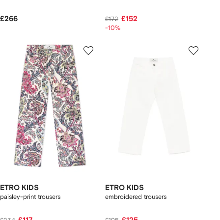
£266
£152
£172
-10%
ETRO KIDS
ETRO KIDS
paisley-print trousers
embroidered trousers