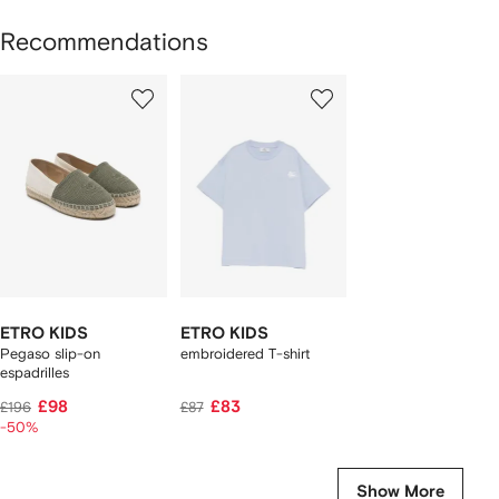
Recommendations
Showing
1
2
of
of
f
2
2
2
tems
ETRO KIDS
ETRO KIDS
Pegaso slip-on
embroidered T-shirt
espadrilles
£98
£83
£196
£87
-50%
Show More