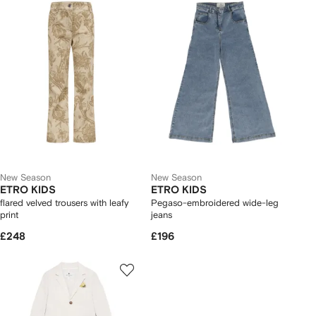
New Season
New Season
ETRO KIDS
ETRO KIDS
flared velved trousers with leafy
Pegaso-embroidered wide-leg
print
jeans
£248
£196