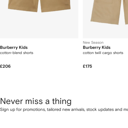
New Season
Burberry Kids
Burberry Kids
cotton-blend shorts
cotton twill cargo shorts
£206
£175
Never miss a thing
Sign up for promotions, tailored new arrivals, stock updates and mo