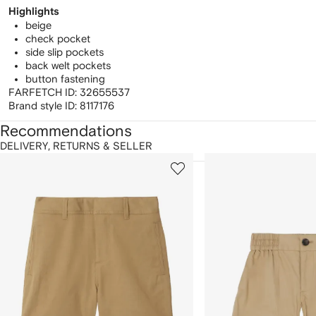
Highlights
beige
check pocket
side slip pockets
back welt pockets
button fastening
FARFETCH ID:
32655537
Brand style ID:
8117176
Recommendations
DELIVERY, RETURNS & SELLER
howing
1
2
of
of
f
12
12
2
tems