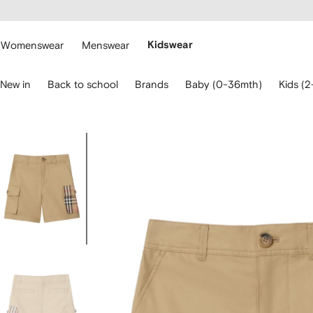
cessibility
Skip to
main
ARFETCH
content
Womenswear
Menswear
Kidswear
se
New in
Back to school
Brands
Baby (0-36mth)
Kids (2
eyboard
rrows
o
avigate.
Image
2
of
2