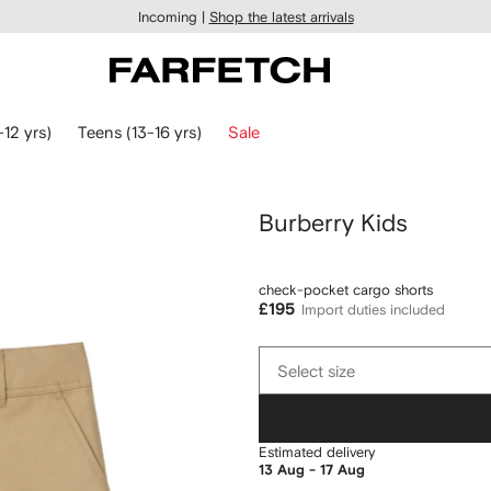
Incoming |
Shop the latest arrivals
-12 yrs)
Teens (13-16 yrs)
Sale
Burberry Kids
check-pocket cargo shorts
£195
Import duties included
Select
Select size
size
Estimated delivery
13 Aug - 17 Aug