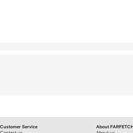
Customer Service
About FARFETC
Contact us
About us