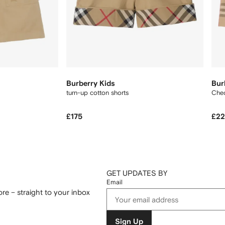
Burberry Kids
Bur
turn-up cotton shorts
Chec
£175
£2
GET UPDATES BY
Email
re – straight to your inbox
Sign Up