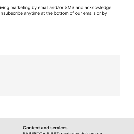
ceiving marketing by email and/or SMS and acknowledge
nsubscribe anytime at the bottom of our emails or by
Content and services
FARFETCH FIRST: next-day delivery on