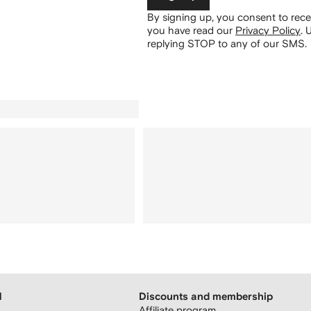
By signing up, you consent to re
you have read our
Privacy Policy
.
U
replying STOP to any of our SMS.
H
Discounts and membership
Affiliate program