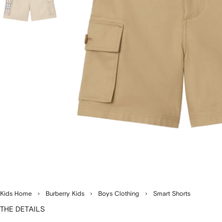
Kids Home
Burberry Kids
Boys Clothing
Smart Shorts
THE DETAILS