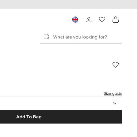
Size guide
Add To Bag