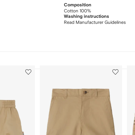
Composition
Cotton 100%
Washing instructions
Read Manufacturer Guidelines
3
4
of
of
12
12