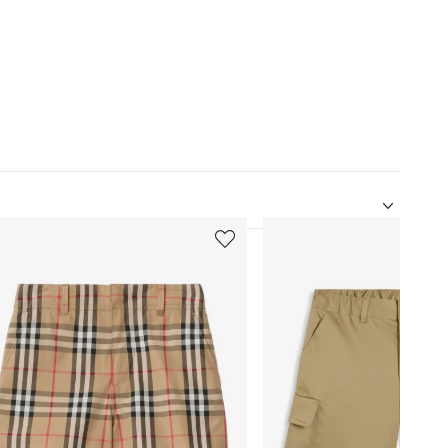
5
of
12