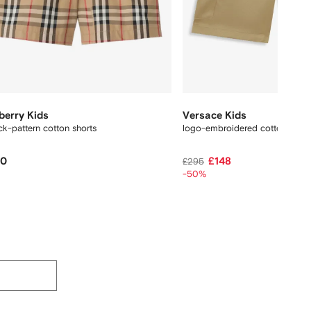
berry Kids
Versace Kids
k-pattern cotton shorts
logo-embroidered cotton short
20
£148
£295
-50%