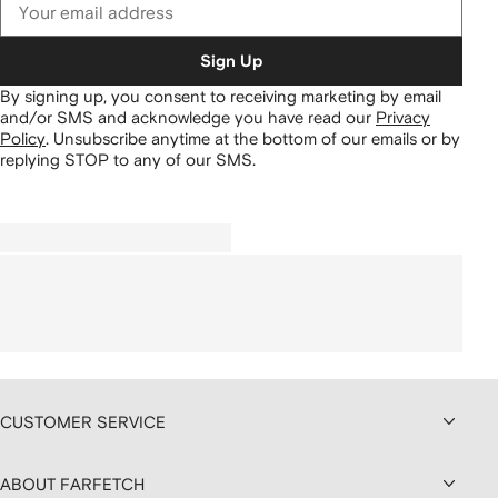
Sign Up
By signing up, you consent to receiving marketing by email
and/or SMS and acknowledge you have read our
Privacy
Policy
.
Unsubscribe anytime at the bottom of our emails or by
replying STOP to any of our SMS.
CUSTOMER SERVICE
ABOUT FARFETCH