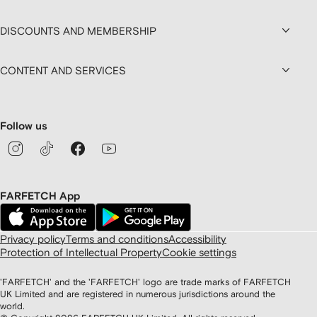
DISCOUNTS AND MEMBERSHIP
CONTENT AND SERVICES
Follow us
FARFETCH App
Privacy policy
Terms and conditions
Accessibility
Protection of Intellectual Property
Cookie settings
'FARFETCH' and the 'FARFETCH' logo are trade marks of FARFETCH
UK Limited and are registered in numerous jurisdictions around the
world.