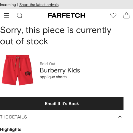
cessibility
Skip to
Incoming |
Shop the latest arrivals
main
ARFETCH
content
Burberry
Sorry, this piece is currently
out of stock
Kids
appliqué
shorts
Sold Out
Burberry Kids
appliqué shorts
Email If It's Back
THE DETAILS
Highlights