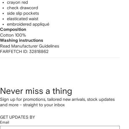
crayon red
check drawcord
side slip pockets
elasticated waist
embroidered appliqué
Composition
Cotton 100%
Washing instructions
Read Manufacturer Guidelines
FARFETCH ID:
32818862
Never miss a thing
Sign up for promotions, tailored new arrivals, stock updates
and more – straight to your inbox
GET UPDATES BY
Email