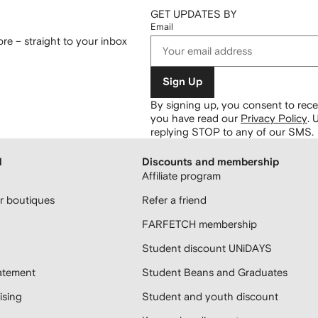
GET UPDATES BY
Email
re – straight to your inbox
Sign Up
By signing up, you consent to re
you have read our
Privacy Policy
.
U
replying STOP to any of our SMS.
H
Discounts and membership
Affiliate program
 boutiques
Refer a friend
FARFETCH membership
Student discount UNiDAYS
atement
Student Beans and Graduates
sing
Student and youth discount