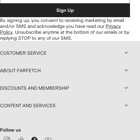
Sign Up
By signing up, you consent to receiving marketing by email
and/or SMS and acknowledge you have read our
Privacy
Policy
.
Unsubscribe anytime at the bottom of our emails or by
replying STOP to any of our SMS.
CUSTOMER SERVICE
ABOUT FARFETCH
DISCOUNTS AND MEMBERSHIP
CONTENT AND SERVICES
Follow us