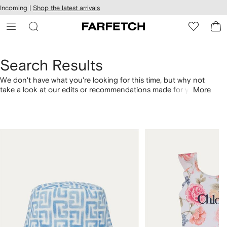
cessibility
Skip to
Incoming |
Shop the latest arrivals
main
ARFETCH
content
Search Results
We don't have what you're looking for this time, but why not
take a look at our edits or recommendations made for you.
More
Alternatively, shop by category with the links below.
1
2
of
of
4
4