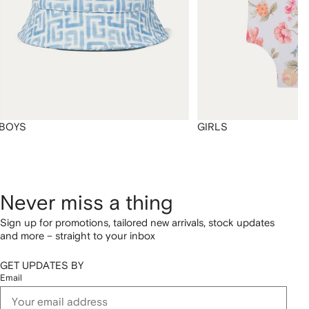
BOYS
GIRLS
Never miss a thing
Sign up for promotions, tailored new arrivals, stock updates
and more – straight to your inbox
GET UPDATES BY
Email