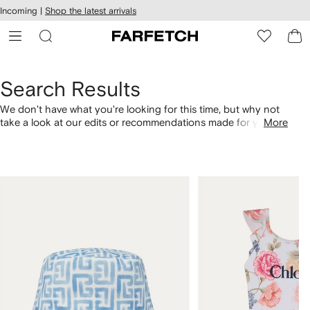
cessibility
Skip to
Incoming |
Shop the latest arrivals
main
ARFETCH
content
Search Results
We don't have what you're looking for this time, but why not
take a look at our edits or recommendations made for you.
More
Alternatively, shop by category with the links below.
1
2
of
of
4
4