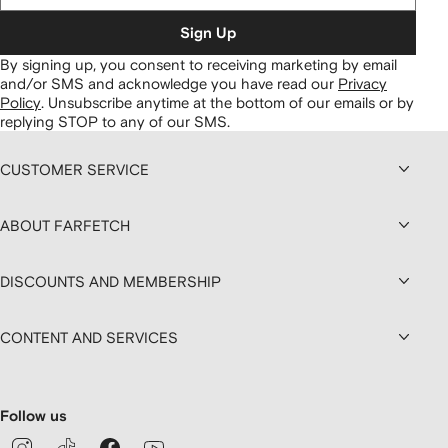
Sign Up
By signing up, you consent to receiving marketing by email
and/or SMS and acknowledge you have read our
Privacy
Policy
.
Unsubscribe anytime at the bottom of our emails or by
replying STOP to any of our SMS.
CUSTOMER SERVICE
ABOUT FARFETCH
DISCOUNTS AND MEMBERSHIP
CONTENT AND SERVICES
Follow us