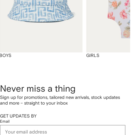
BOYS
GIRLS
Never miss a thing
Sign up for promotions, tailored new arrivals, stock updates
and more – straight to your inbox
GET UPDATES BY
Email