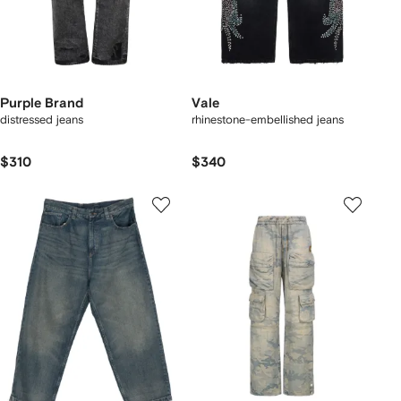
Purple Brand
Vale
distressed jeans
rhinestone-embellished jeans
$310
$340