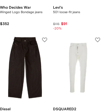
Who Decides War
Levi's
Winged Logo Bondage jeans
501 loose-fit jeans
$352
$91
$115
-20%
Diesel
DSQUARED2