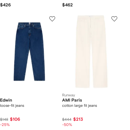
$426
$462
Runway
Edwin
AMI Paris
loose-fit jeans
cotton large fit jeans
$106
$213
$148
$444
-25%
-50%