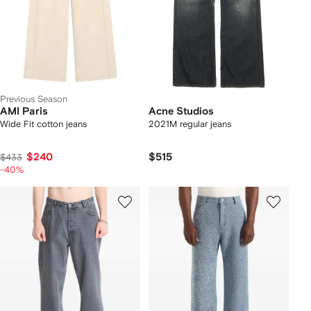
Previous Season
AMI Paris
Acne Studios
Wide Fit cotton jeans
2021M regular jeans
$240
$515
$433
-40%