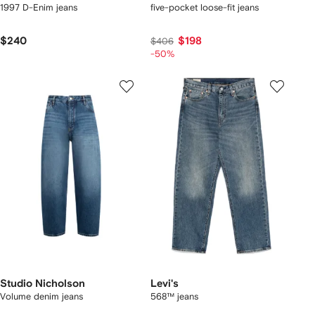
1997 D-Enim jeans
five-pocket loose-fit jeans
$240
$198
$406
-50%
Studio Nicholson
Levi's
Volume denim jeans
568™ jeans