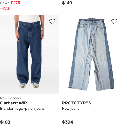
$179
$149
$347
-45%
New Season
Carhartt WIP
PROTOTYPES
Brandon logo-patch jeans
New jeans
$108
$394