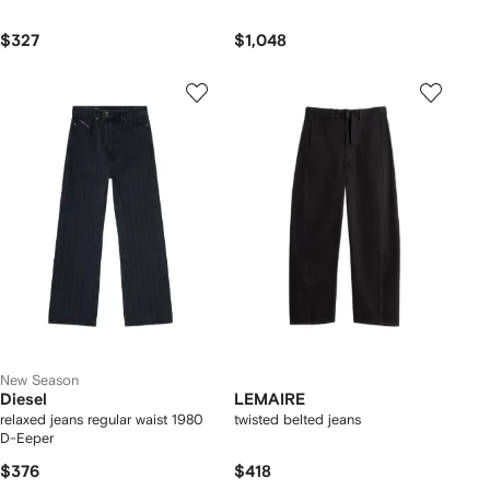
$327
$1,048
New Season
Diesel
LEMAIRE
relaxed jeans regular waist 1980
twisted belted jeans
D-Eeper
$376
$418