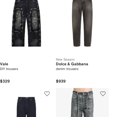
New Season
Vale
Dolce & Gabbana
DIY trousers
denim trousers
$329
$939