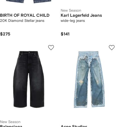
New Season
BIRTH OF ROYAL CHILD
Karl Lagerfeld Jeans
20K Diamond Stellar jeans
wide-leg jeans
$275
$141
New Season
Balenciaga
Acne Studios