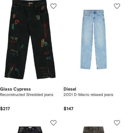
Glass Cypress
Diesel
Reconstructed Shredded jeans
2001 D-Macro relaxed jeans
$217
$147