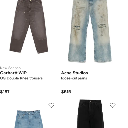
New Season
Carhartt WIP
Acne Studios
OG Double Knee trousers
loose-cut jeans
$167
$515