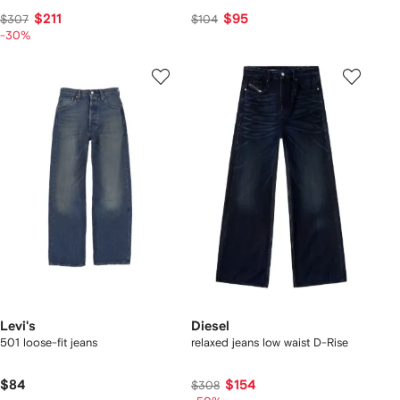
$211
$95
$307
$104
-30%
Levi's
Diesel
501 loose-fit jeans
relaxed jeans low waist D-Rise
$84
$154
$308