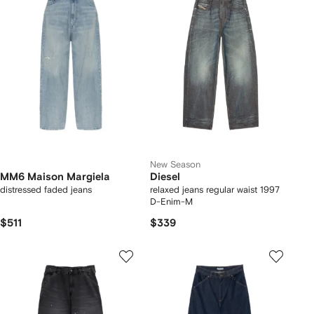
New Season
MM6 Maison Margiela
Diesel
distressed faded jeans
relaxed jeans regular waist 1997
D-Enim-M
$511
$339