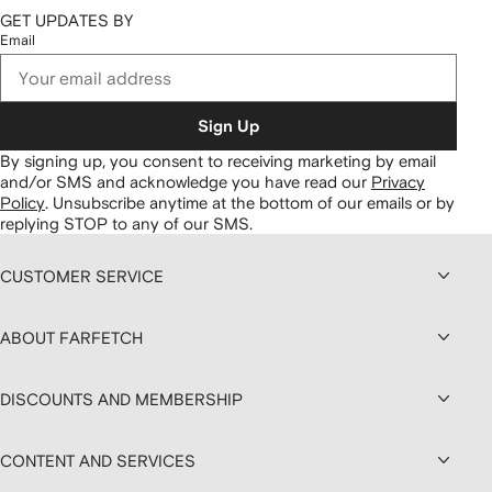
GET UPDATES BY
Email
Sign Up
By signing up, you consent to receiving marketing by email
and/or SMS and acknowledge you have read our
Privacy
Policy
.
Unsubscribe anytime at the bottom of our emails or by
replying STOP to any of our SMS.
CUSTOMER SERVICE
ABOUT FARFETCH
DISCOUNTS AND MEMBERSHIP
CONTENT AND SERVICES