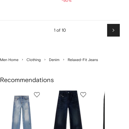
-50%
1 of 10
Next
Men Home
Clothing
Denim
Relaxed-Fit Jeans
Recommendations
Showing
1
2
3
of
of
of
f
12
12
12
2
tems