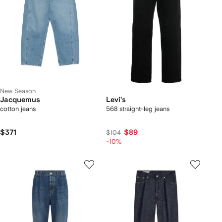
New Season
Jacquemus
Levi's
cotton jeans
568 straight-leg jeans
$371
$89
$104
-10%