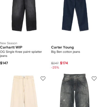
New Season
Carhartt WIP
Carter Young
OG Single Knee paint-splatter
Big Ben cotton jeans
jeans
$147
$174
$247
-25%