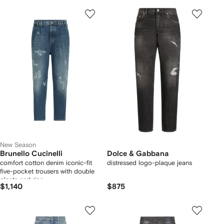
New Season
Brunello Cucinelli
Dolce & Gabbana
comfort cotton denim iconic-fit
distressed logo-plaque jeans
five-pocket trousers with double
pleats and rips
$1,140
$875