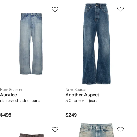
New Season
New Season
Auralee
Another Aspect
distressed faded jeans
3.0 loose-fit jeans
$495
$249