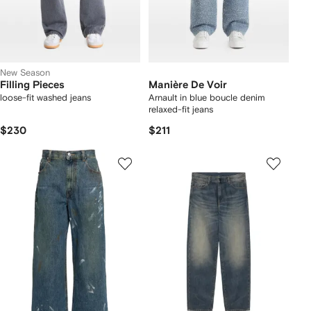
New Season
Filling Pieces
Manière De Voir
loose-fit washed jeans
Arnault in blue boucle denim
relaxed-fit jeans
$230
$211