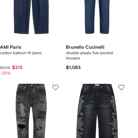
AMI Paris
Brunello Cucinelli
cotton balloon fit jeans
double-pleats five-pocket
trousers
$213
$1,083
$306
-30%