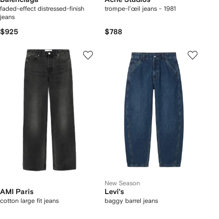
faded-effect distressed-finish
trompe-l’œil jeans - 1981
jeans
$925
$788
New Season
AMI Paris
Levi's
cotton large fit jeans
baggy barrel jeans