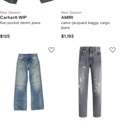
New Season
New Season
Carhartt WIP
AMIRI
five-pocket denim jeans
camo-jacquard baggy cargo
jeans
$125
$1,193