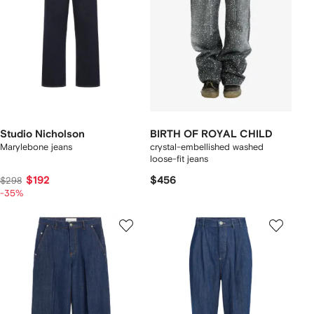
Studio Nicholson
BIRTH OF ROYAL CHILD
Marylebone jeans
crystal-embellished washed
loose-fit jeans
$192
$456
$298
-35%