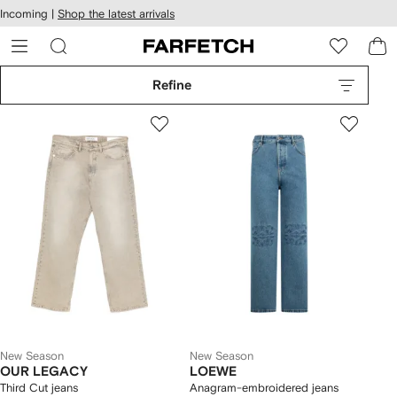
cessibility
Skip to
Incoming |
Shop the latest arrivals
main
ARFETCH
content
Refine
New Season
New Season
OUR LEGACY
LOEWE
Third Cut jeans
Anagram-embroidered jeans