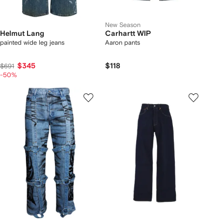
New Season
Helmut Lang
Carhartt WIP
painted wide leg jeans
Aaron pants
$345
$118
$691
-50%