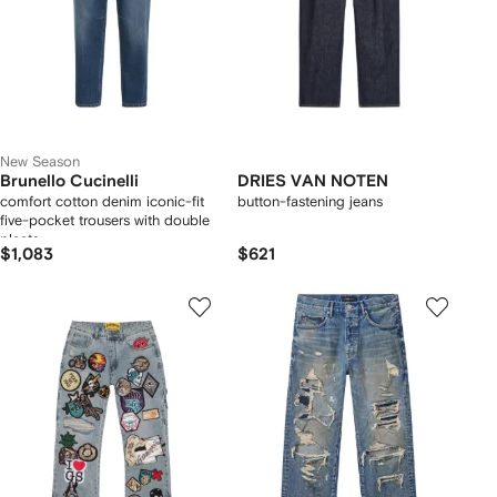
New Season
Brunello Cucinelli
DRIES VAN NOTEN
comfort cotton denim iconic-fit
button-fastening jeans
five-pocket trousers with double
pleats
$1,083
$621