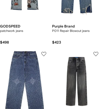
GODSPEED
Purple Brand
patchwork jeans
P011 Repair Blowout jeans
$498
$423