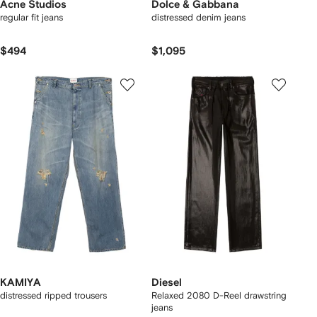
Acne Studios
Dolce & Gabbana
regular fit jeans
distressed denim jeans
$494
$1,095
KAMIYA
Diesel
distressed ripped trousers
Relaxed 2080 D-Reel drawstring
jeans