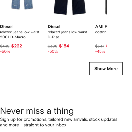
Diesel
Diesel
AMI Paris
relaxed jeans low waist
relaxed jeans low waist
cotton large fit jeans
2001 D-Macro
D-Rise
$222
$154
$179
$445
$308
$347
-50%
-50%
-45%
Show More
Never miss a thing
Sign up for promotions, tailored new arrivals, stock updates
and more – straight to your inbox