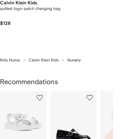
Calvin Klein Kids
quilted logo-patch changing bag
$128
Kids Home
Calvin Klein Kids
Nursery
Recommendations
Showing
1
2
3
of
of
of
f
10
10
10
10
tems