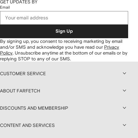
GET UPDATES BY
Email
Sign Up
By signing up, you consent to receiving marketing by email
and/or SMS and acknowledge you have read our
Privacy
Policy
.
Unsubscribe anytime at the bottom of our emails or by
replying STOP to any of our SMS.
CUSTOMER SERVICE
ABOUT FARFETCH
DISCOUNTS AND MEMBERSHIP
CONTENT AND SERVICES