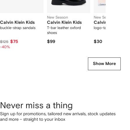
New Season
New Season
Calvin Klein Kids
Calvin Klein Kids
Calvin Klein Kids
buckle-strap sandals
T-bar leather oxford
logo-tape triangle br
shoes
$75
$99
$30
$125
-40%
Show More
Never miss a thing
Sign up for promotions, tailored new arrivals, stock updates
and more – straight to your inbox