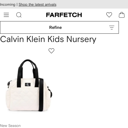
cessibility
Skip to
Incoming |
Shop the latest arrivals
main
ARFETCH
content
Refine
Calvin Klein Kids Nursery
New Season