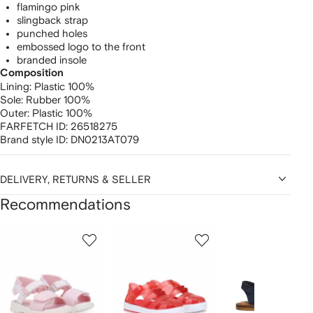
flamingo pink
slingback strap
punched holes
embossed logo to the front
branded insole
Composition
Lining:
Plastic 100%
Sole:
Rubber 100%
Outer:
Plastic 100%
FARFETCH ID:
26518275
Brand style ID:
DN0213AT079
DELIVERY, RETURNS & SELLER
Recommendations
Showing
1
2
3
of
of
of
f
12
12
12
2
tems