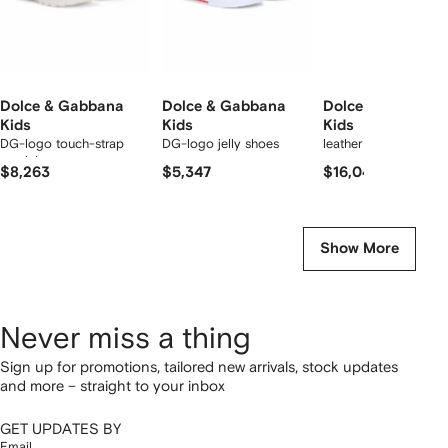
Dolce & Gabbana
Dolce & Gabbana
Dolce & Gabbana
Kids
Kids
Kids
DG-logo touch-strap
DG-logo jelly shoes
leather sandals
sandals
$8,263
$5,347
$16,041
Show More
Never miss a thing
Sign up for promotions, tailored new arrivals, stock updates
and more – straight to your inbox
GET UPDATES BY
Email