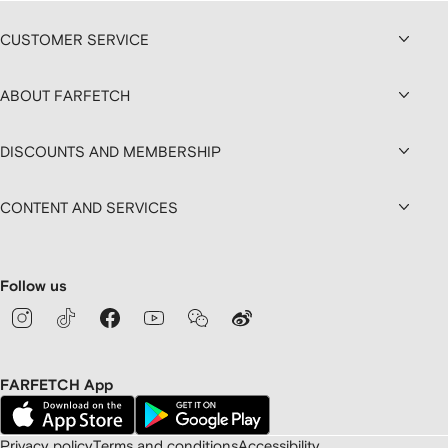
CUSTOMER SERVICE
ABOUT FARFETCH
DISCOUNTS AND MEMBERSHIP
CONTENT AND SERVICES
Follow us
FARFETCH App
Privacy policy
Terms and conditions
Accessibility