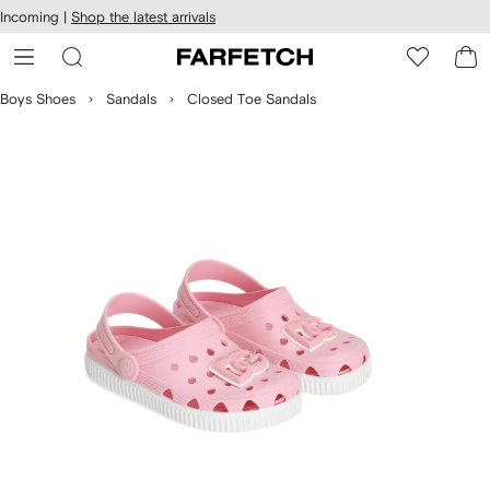
cessibility
Skip to
Incoming |
Shop the latest arrivals
main
ARFETCH
content
Boys Shoes
Sandals
Closed Toe Sandals