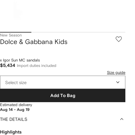
New Season
Dolce & Gabbana Kids
x Igor Sun MC sandals
$5,434
Import duties included
Size guide
Select size
Add To Bag
Estimated delivery
Aug 14 - Aug 19
THE DETAILS
Highlights