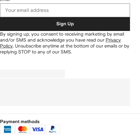
Sign Up
By signing up, you consent to receiving marketing by email
and/or SMS and acknowledge you have read our
Privacy
Policy
.
Unsubscribe anytime at the bottom of our emails or by
replying STOP to any of our SMS.
Payment methods