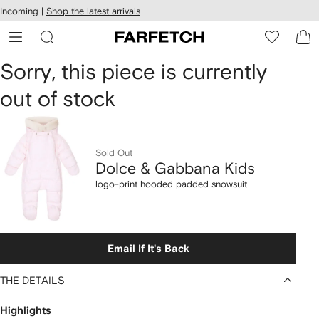
cessibility
Skip to
Incoming |
Shop the latest arrivals
main
ARFETCH
content
Dolce
Sorry, this piece is currently
out of stock
&
Gabbana
Kids
Sold Out
Dolce & Gabbana Kids
logo-
logo-print hooded padded snowsuit
print
hooded
Email If It's Back
padded
THE DETAILS
snowsuit
Highlights