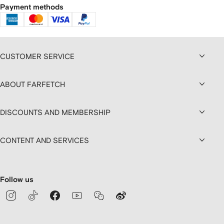
Payment methods
CUSTOMER SERVICE
ABOUT FARFETCH
DISCOUNTS AND MEMBERSHIP
CONTENT AND SERVICES
Follow us