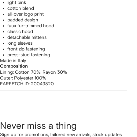
light pink
cotton blend
all-over logo print
padded design
faux fur-trimmed hood
classic hood
detachable mittens
long sleeves
front zip fastening
press-stud fastening
Made in Italy
Composition
Lining:
Cotton 70%,
Rayon 30%
Outer:
Polyester 100%
FARFETCH ID:
20049820
Never miss a thing
Sign up for promotions, tailored new arrivals, stock updates