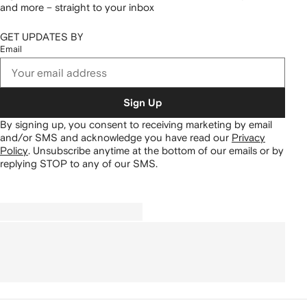
and more – straight to your inbox
GET UPDATES BY
Email
Sign Up
By signing up, you consent to receiving marketing by email
and/or SMS and acknowledge you have read our
Privacy
Policy
.
Unsubscribe anytime at the bottom of our emails or by
replying STOP to any of our SMS.