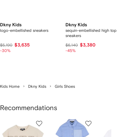
Dkny Kids
Dkny Kids
logo-embellished sneakers
sequin-embellished high top
sneakers
$3,635
$3,380
$5,190
$6,140
-30%
-45%
Kids Home
Dkny Kids
Girls Shoes
Recommendations
Showing
1
2
3
of
of
of
f
12
12
12
2