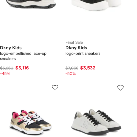
Final Sale
Dkny Kids
Dkny Kids
logo-embellished lace-up
logo-print sneakers
sneakers
$3,116
$3,532
$5,660
$7,058
-45%
-50%