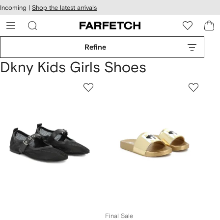
cessibility
Skip to
Incoming |
Shop the latest arrivals
main
ARFETCH
content
Refine
Dkny Kids Girls Shoes
Final Sale