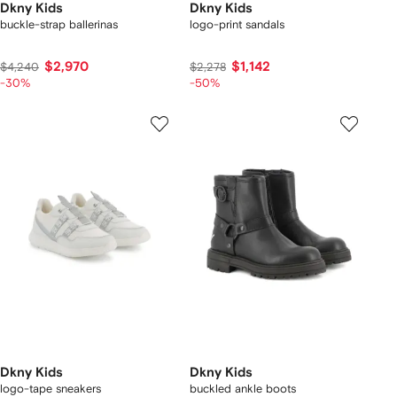
Dkny Kids
Dkny Kids
buckle-strap ballerinas
logo-print sandals
$2,970
$1,142
$4,240
$2,278
-30%
-50%
Dkny Kids
Dkny Kids
logo-tape sneakers
buckled ankle boots