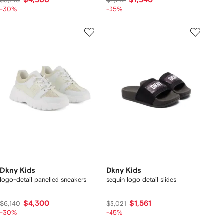
$4,300
$1,340
$6,140
$2,212
-30%
-35%
Dkny Kids
Dkny Kids
logo-detail panelled sneakers
sequin logo detail slides
$4,300
$1,561
$6,140
$3,021
-30%
-45%