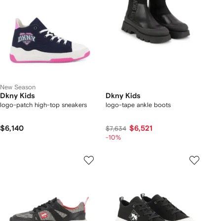
New Season
Dkny Kids
Dkny Kids
logo-patch high-top sneakers
logo-tape ankle boots
$6,140
$6,521
$7,634
-10%