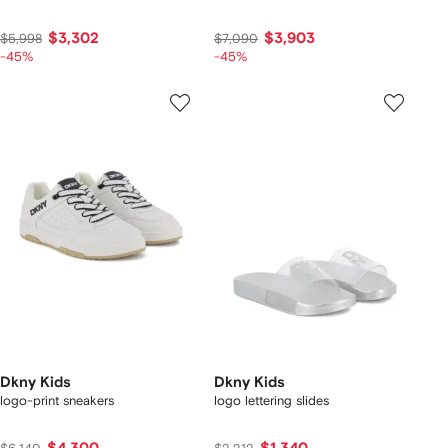
$3,302
$3,903
$5,998
$7,090
-45%
-45%
Dkny Kids
Dkny Kids
logo-print sneakers
logo lettering slides