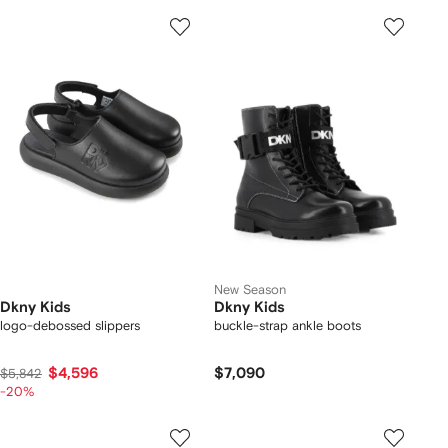
New Season
Dkny Kids
Dkny Kids
logo-debossed slippers
buckle-strap ankle boots
$4,596
$7,090
$5,842
-20%