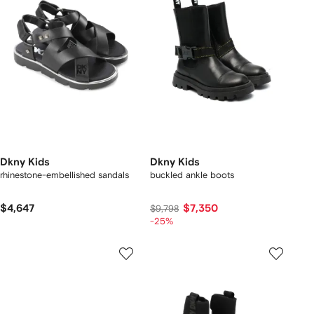
Dkny Kids
Dkny Kids
rhinestone-embellished sandals
buckled ankle boots
$4,647
$7,350
$9,798
-25%