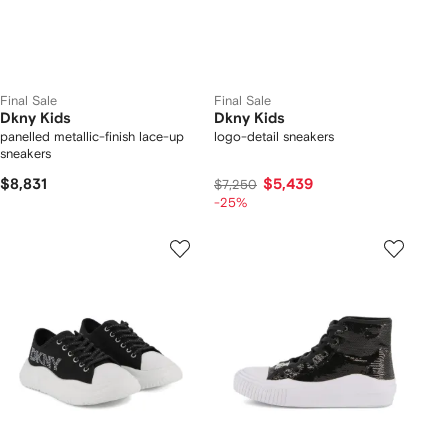
Final Sale
Final Sale
Dkny Kids
Dkny Kids
panelled metallic-finish lace-up
logo-detail sneakers
sneakers
$8,831
$5,439
$7,250
-25%