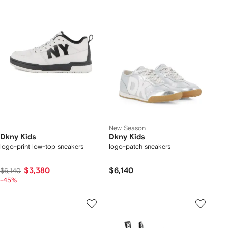
New Season
Dkny Kids
Dkny Kids
logo-print low-top sneakers
logo-patch sneakers
$3,380
$6,140
$6,140
-45%