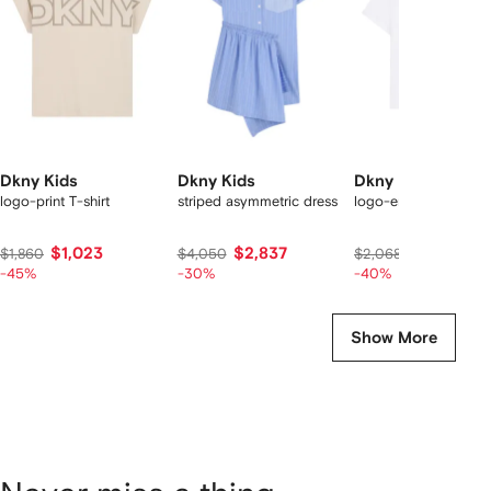
tems
Dkny Kids
Dkny Kids
Dkny Kids
logo-print T-shirt
striped asymmetric dress
logo-embellished T-s
$1,023
$2,837
$1,230
$1,860
$4,050
$2,068
-45%
-30%
-40%
Show More