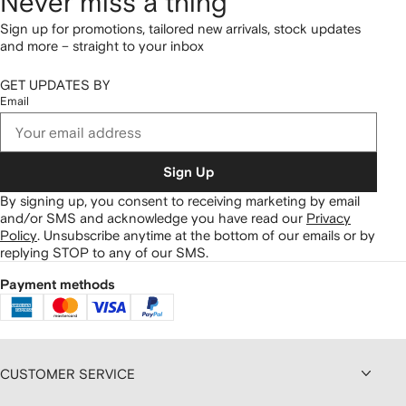
Never miss a thing
Sign up for promotions, tailored new arrivals, stock updates
and more – straight to your inbox
GET UPDATES BY
Email
Sign Up
By signing up, you consent to receiving marketing by email
and/or SMS and acknowledge you have read our
Privacy
Policy
.
Unsubscribe anytime at the bottom of our emails or by
replying STOP to any of our SMS.
Payment methods
CUSTOMER SERVICE