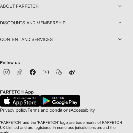
ABOUT FARFETCH
DISCOUNTS AND MEMBERSHIP
CONTENT AND SERVICES
Follow us
FARFETCH App
Privacy policy
Terms and conditions
Accessibility
'FARFETCH' and the 'FARFETCH' logo are trade marks of FARFETCH
UK Limited and are registered in numerous jurisdictions around the
world.