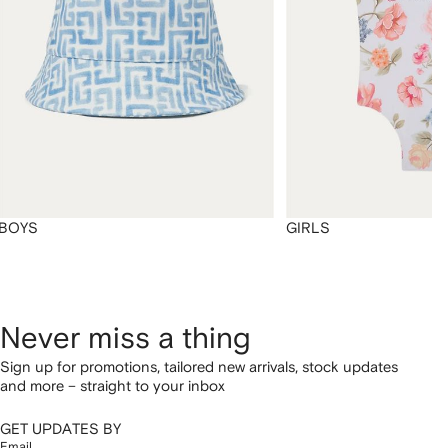
BOYS
GIRLS
Never miss a thing
Sign up for promotions, tailored new arrivals, stock updates
and more – straight to your inbox
GET UPDATES BY
Email