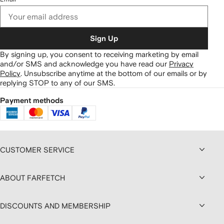
Sign Up
By signing up, you consent to receiving marketing by email
and/or SMS and acknowledge you have read our
Privacy
Policy
.
Unsubscribe anytime at the bottom of our emails or by
replying STOP to any of our SMS.
Payment methods
CUSTOMER SERVICE
ABOUT FARFETCH
DISCOUNTS AND MEMBERSHIP