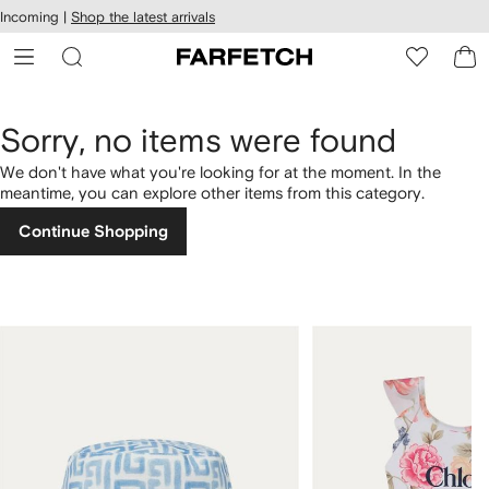
cessibility
Skip to
Incoming |
Shop the latest arrivals
main
ARFETCH
content
Sorry, no items were found
We don't have what you're looking for at the moment. In the
meantime, you can explore other items from this category.
Continue Shopping
1
2
of
of
4
4