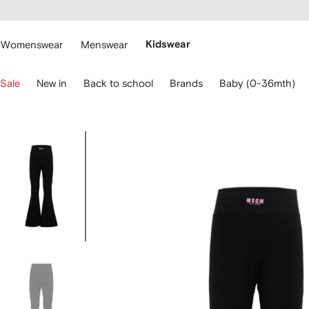
cessibility
Skip to
main
ARFETCH
content
Womenswear
Menswear
Kidswear
se
Sale
New in
Back to school
Brands
Baby (0-36mth)
eyboard
rrows
o
avigate.
Image
3
of
3