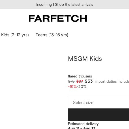
Incoming |
Shop the latest arrivals
Kids (2-12 yrs)
Teens (13-16 yrs)
MSGM Kids
flared trousers
$53
$79
$67
Import duties includ
-15%
-20%
Select
Select size
size
Estimated delivery
Aug 11 - Aug 13