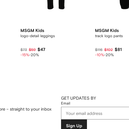
MSGM Kids
MSGM Kids
logo-detail leggings
track logo pants
$47
$81
$73
$59
$116
$102
-15%
-20%
-10%
-20%
GET UPDATES BY
Email
re – straight to your inbox
Sign Up