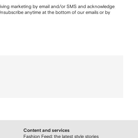
ceiving marketing by email and/or SMS and acknowledge
nsubscribe anytime at the bottom of our emails or by
Content and services
Fashion Feed: the latest style stories