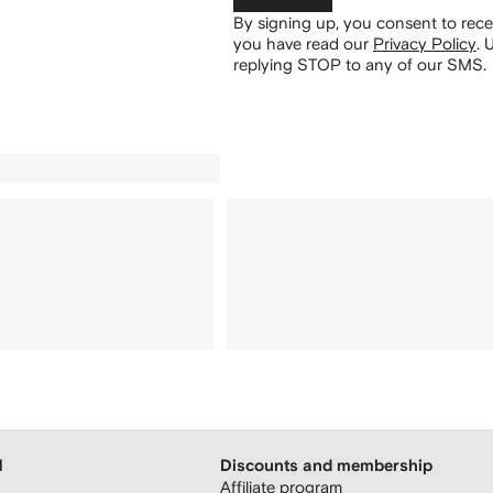
By signing up, you consent to re
you have read our
Privacy Policy
.
U
replying STOP to any of our SMS.
H
Discounts and membership
Affiliate program