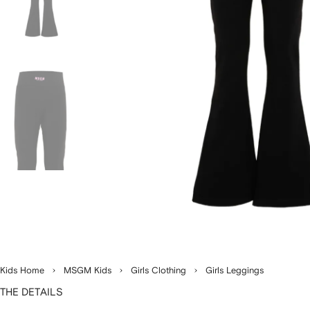
Kids Home
MSGM Kids
Girls Clothing
Girls Leggings
THE DETAILS