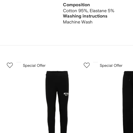
Composition
Cotton 95%,
Elastane 5%
Washing instructions
Machine Wash
3
4
Special Offer
Special Offer
of
of
12
12