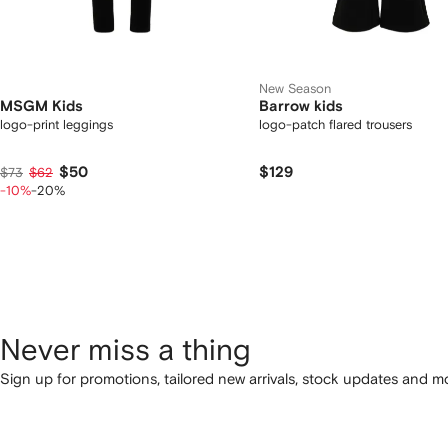
New Season
MSGM Kids
Barrow kids
logo-print leggings
logo-patch flared trousers
$50
$129
$73
$62
-10%
-20%
Never miss a thing
Sign up for promotions, tailored new arrivals, stock updates and mo