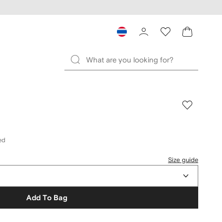
ed
Size guide
Add To Bag