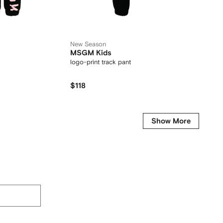
New Season
New Se
MSGM Kids
MM6 M
logo-print track pants
logo-pri
$118
$146
Show More