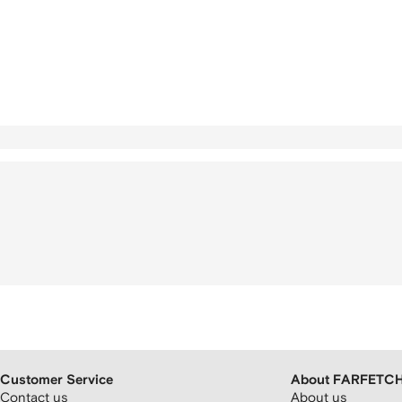
Customer Service
About FARFETC
Contact us
About us