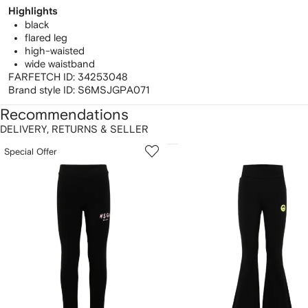
Highlights
black
flared leg
high-waisted
wide waistband
FARFETCH ID:
34253048
Brand style ID:
S6MSJGPA071
Recommendations
DELIVERY, RETURNS & SELLER
howing
1
2
Special Offer
of
of
f
12
12
2
tems