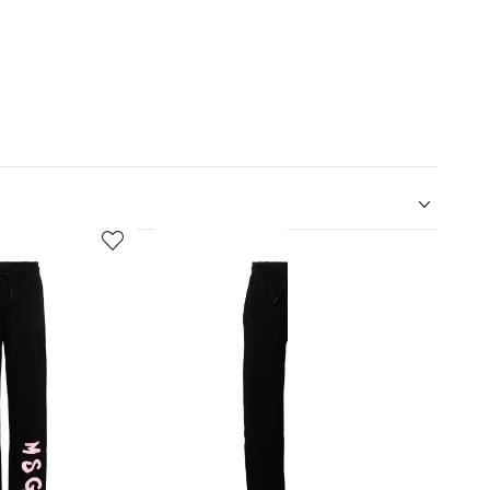
5
6
of
of
12
12