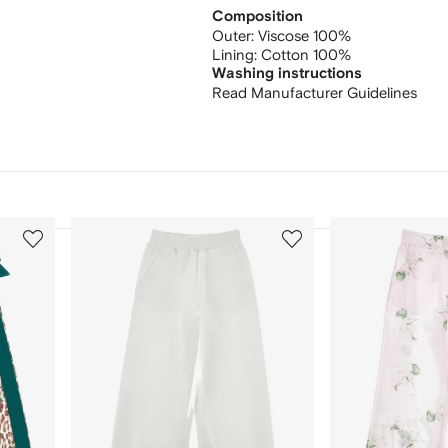
Composition
Outer:
Viscose 100%
Lining:
Cotton 100%
Washing instructions
Read Manufacturer Guidelines
3
4
of
of
12
12