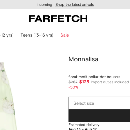
Incoming |
Shop the latest arrivals
-12 yrs)
Teens (13-16 yrs)
Sale
Monnalisa
floral-motif polka-dot trousers
$125
$267
Import duties included
-50%
Select
Select size
size
Estimated delivery
Aug 13 - Aug 17