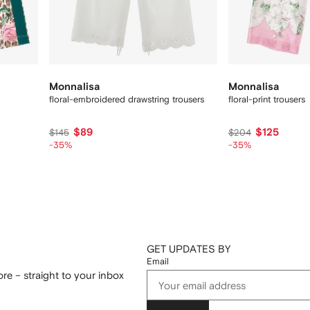
Monnalisa
Monnalisa
floral-embroidered drawstring trousers
floral-print trousers
$89
$125
$145
$204
-35%
-35%
GET UPDATES BY
Email
re – straight to your inbox