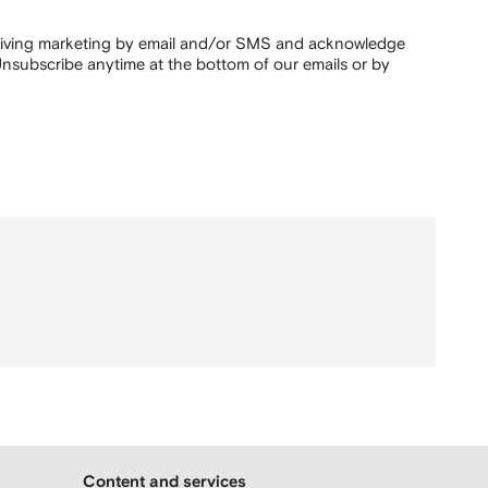
ceiving marketing by email and/or SMS and acknowledge
nsubscribe anytime at the bottom of our emails or by
Content and services