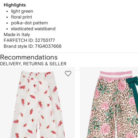
Highlights
light green
floral print
polka-dot pattern
elasticated waistband
Made in Italy
FARFETCH ID:
32755177
Brand style ID:
71G4037668
Recommendations
DELIVERY, RETURNS & SELLER
howing
1
2
of
of
f
12
12
2
tems