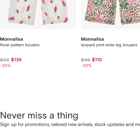
Monnalisa
Monnalisa
floral-pattern trousers
leopard print wide-leg trousers
$136
$110
$193
$156
-30%
-30%
Never miss a thing
Sign up for promotions, tailored new arrivals, stock updates and mo