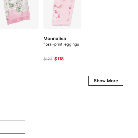
New Se
Monnalisa
Monna
floral-print leggings
check fl
$118
$215
$123
Show More