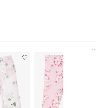
5
6
of
of
12
12