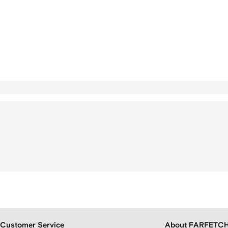
Customer Service
About FARFETC