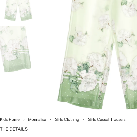
Kids Home
Monnalisa
Girls Clothing
Girls Casual Trousers
THE DETAILS