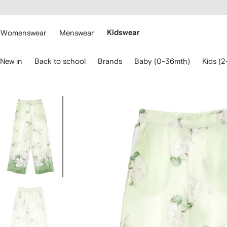
cessibility
Skip to
main
ARFETCH
content
Womenswear
Menswear
Kidswear
se
New in
Back to school
Brands
Baby (0-36mth)
Kids (2
eyboard
rrows
o
avigate.
Image
3
of
3