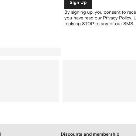
Sign Up
By signing up, you consent to re
you have read our
Privacy Policy
.
U
replying STOP to any of our SMS.
H
Discounts and membership