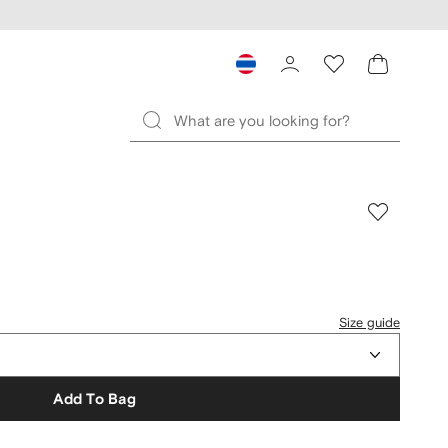
Size guide
Add To Bag