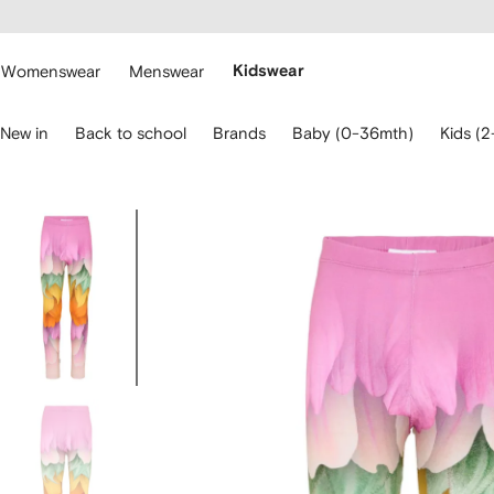
cessibility
Skip to
main
ARFETCH
content
Womenswear
Menswear
Kidswear
se
New in
Back to school
Brands
Baby (0-36mth)
Kids (2
eyboard
rrows
o
avigate.
Image
3
of
3