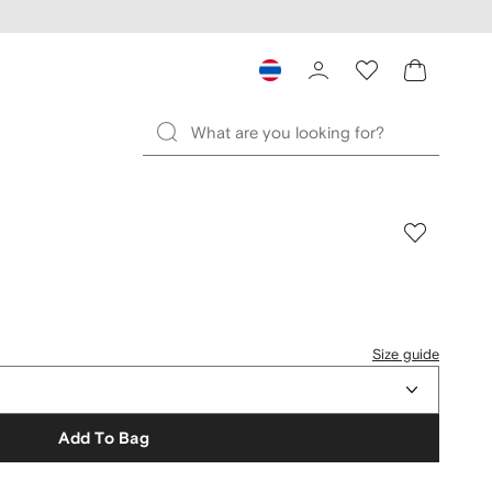
Size guide
Add To Bag