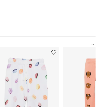
5
of
12