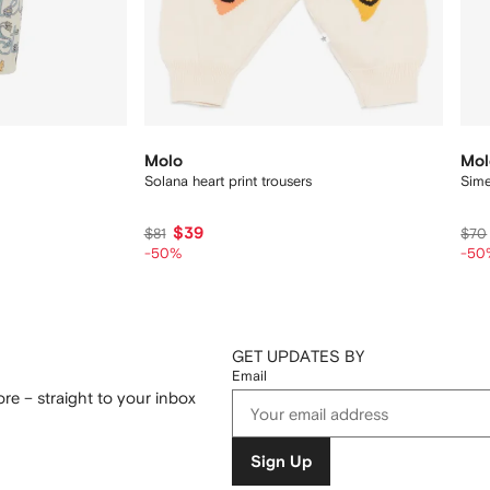
Molo
Mol
Solana heart print trousers
Sime
$39
$81
$70
-50%
-50
GET UPDATES BY
Email
re – straight to your inbox
Sign Up