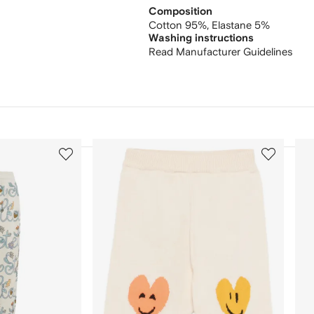
Composition
Cotton 95%,
Elastane 5%
Washing instructions
Read Manufacturer Guidelines
3
4
of
of
12
12