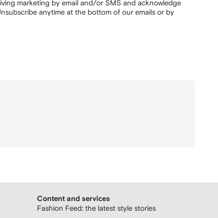
ceiving marketing by email and/or SMS and acknowledge
nsubscribe anytime at the bottom of our emails or by
Content and services
Fashion Feed: the latest style stories