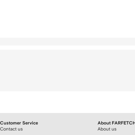
Customer Service
About FARFETC
Contact us
About us