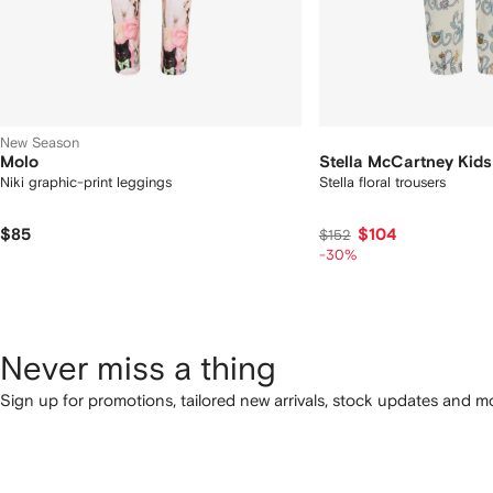
New Season
Molo
Stella McCartney Kids
Niki graphic-print leggings
Stella floral trousers
$85
$104
$152
-30%
Never miss a thing
Sign up for promotions, tailored new arrivals, stock updates and mo