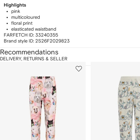
Highlights
pink
multicoloured
floral print
elasticated waistband
FARFETCH ID:
33240355
Brand style ID:
2S26F2029823
Recommendations
DELIVERY, RETURNS & SELLER
howing
1
2
of
of
f
12
12
2
tems