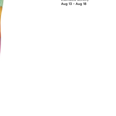
Aug 13 - Aug 18