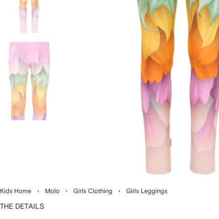
Kids Home
Molo
Girls Clothing
Girls Leggings
THE DETAILS