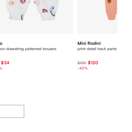
o
Mini Rodini
on drawstring patterned trousers
print-detail track pants
$34
$120
$199
%
-40%