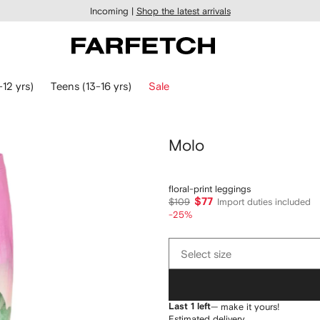
Incoming |
Shop the latest arrivals
-12 yrs)
Teens (13-16 yrs)
Sale
Molo
floral-print leggings
$77
$109
Import duties included
-25%
Select
Select size
size
Last 1 left
— make it yours!
Estimated delivery