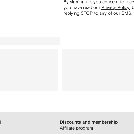
By signing up, you consent to re
you have read our
Privacy Policy
.
U
replying STOP to any of our SMS.
H
Discounts and membership
Affiliate program