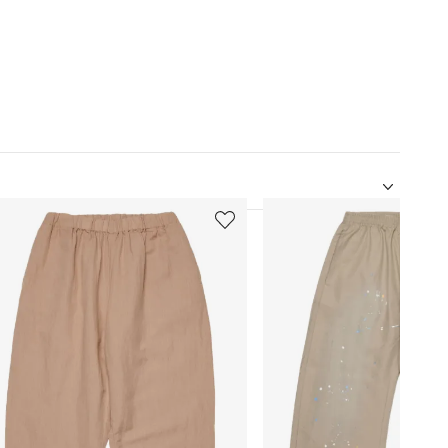
5
of
12