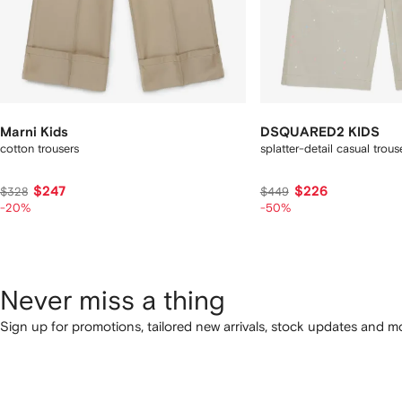
Marni Kids
DSQUARED2 KIDS
cotton trousers
splatter-detail casual trous
$247
$226
$328
$449
-20%
-50%
Never miss a thing
Sign up for promotions, tailored new arrivals, stock updates and mo