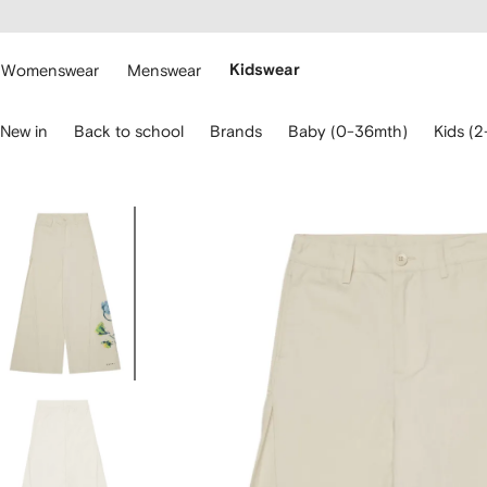
cessibility
Skip to
main
ARFETCH
content
Womenswear
Menswear
Kidswear
se
New in
Back to school
Brands
Baby (0-36mth)
Kids (2
eyboard
rrows
o
avigate.
Image
1
of
4