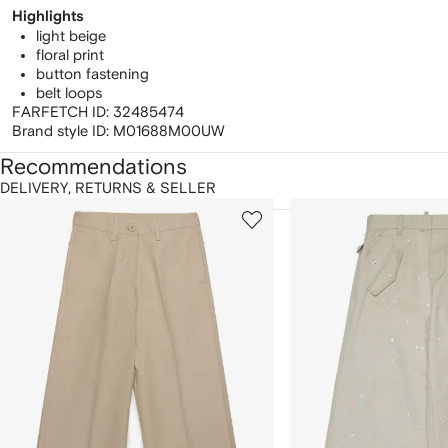
Highlights
light beige
floral print
button fastening
belt loops
FARFETCH ID:
32485474
Brand style ID:
M01688M00UW
Recommendations
DELIVERY, RETURNS & SELLER
howing
1
2
of
of
f
12
12
2
tems