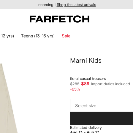
Incoming |
Shop the latest arrivals
-12 yrs)
Teens (13-16 yrs)
Sale
Marni Kids
floral casual trousers
$89
$286
Import duties included
-65%
Select
Select size
size
Estimated delivery
Aug 13 - Aug 17