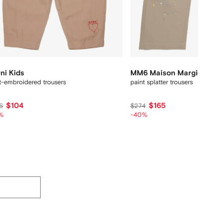
ni Kids
MM6 Maison Margiela Kid
t-embroidered trousers
paint splatter trousers
$104
$165
6
$274
%
-40%