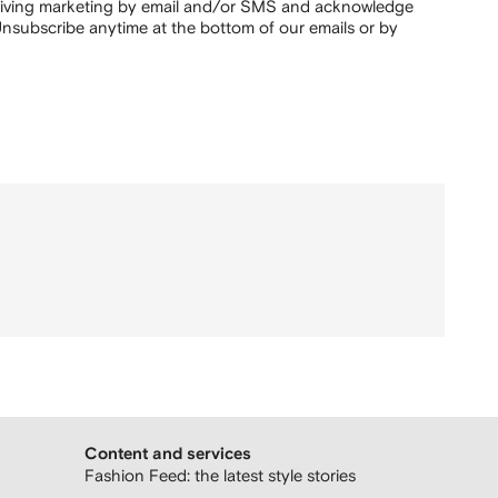
ceiving marketing by email and/or SMS and acknowledge
nsubscribe anytime at the bottom of our emails or by
Content and services
Fashion Feed: the latest style stories