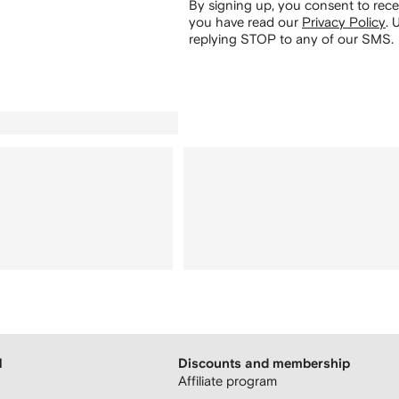
By signing up, you consent to re
you have read our
Privacy Policy
.
U
replying STOP to any of our SMS.
H
Discounts and membership
Affiliate program