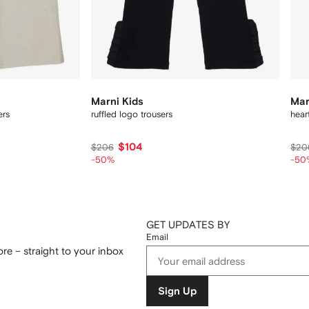
Marni Kids
Mar
ers
ruffled logo trousers
hear
$104
$206
$20
-50%
-50
GET UPDATES BY
Email
re – straight to your inbox
Sign Up