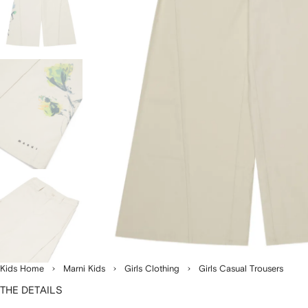
Kids Home
Marni Kids
Girls Clothing
Girls Casual Trousers
THE DETAILS