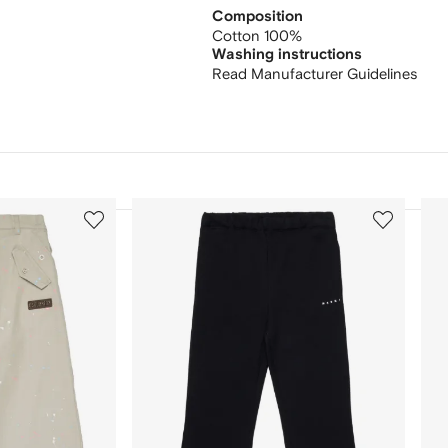
Composition
Cotton 100%
Washing instructions
Read Manufacturer Guidelines
3
4
of
of
12
12