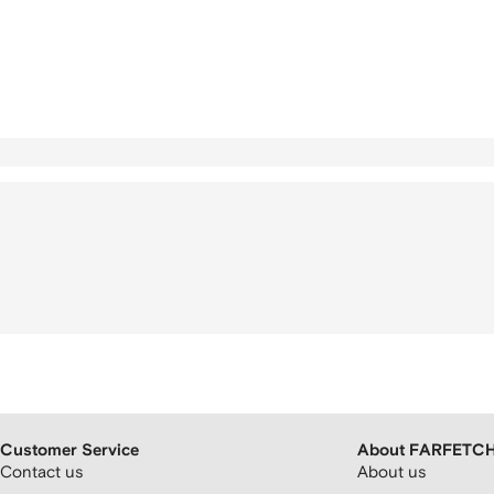
Customer Service
About FARFETC
Contact us
About us