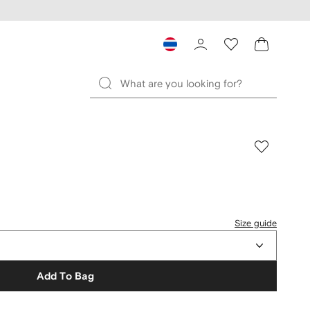
Size guide
Add To Bag